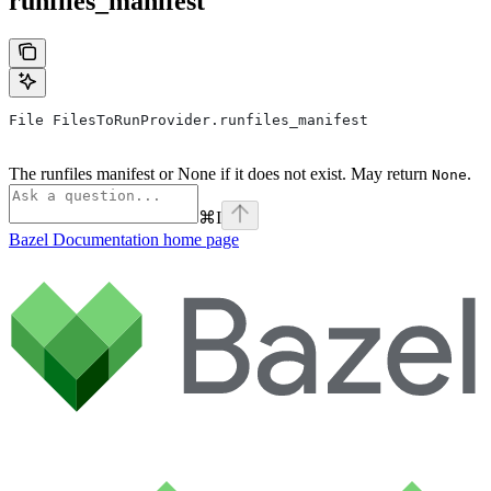
runfiles_manifest
File FilesToRunProvider.runfiles_manifest
The runfiles manifest or None if it does not exist. May return
.
None
⌘
I
Bazel Documentation
home page