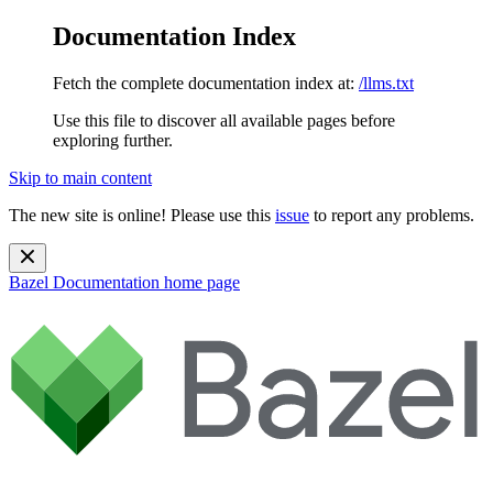
Documentation Index
Fetch the complete documentation index at:
/llms.txt
Use this file to discover all available pages before
exploring further.
Skip to main content
The new site is online! Please use this
issue
to report any problems.
Bazel Documentation
home page