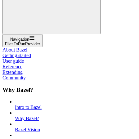
Navigation
FilesToRunProvider
About Bazel
Getting started
User guide
Reference
Extending
Community
Why Bazel?
Intro to Bazel
Why Bazel?
Bazel Vision