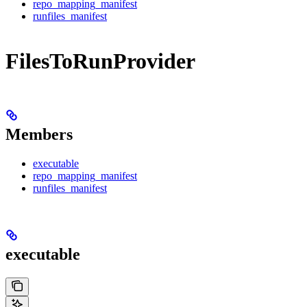
repo_mapping_manifest
runfiles_manifest
FilesToRunProvider
Members
executable
repo_mapping_manifest
runfiles_manifest
executable