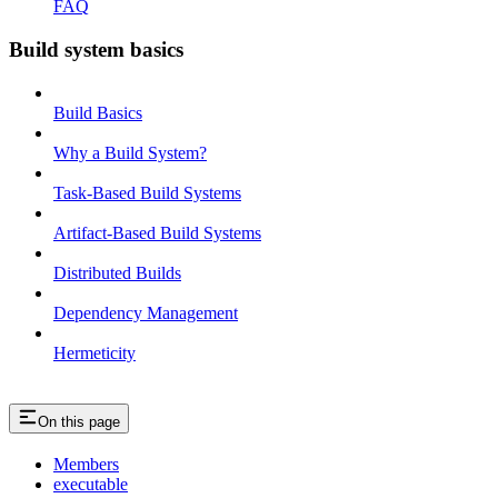
FAQ
Build system basics
Build Basics
Why a Build System?
Task-Based Build Systems
Artifact-Based Build Systems
Distributed Builds
Dependency Management
Hermeticity
On this page
Members
executable