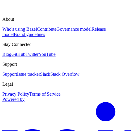
About
Who's using Bazel
Contribute
Governance model
Release
model
Brand guidelines
Stay Connected
Blog
GitHub
Twitter
YouTube
Support
Support
Issue tracker
Slack
Stack Overflow
Legal
Privacy Policy
Terms of Service
Powered by