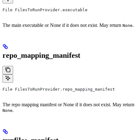
File FilesToRunProvider.executable
The main executable or None if it does not exist. May return
.
None
repo_mapping_manifest
File FilesToRunProvider.repo_mapping_manifest
The repo mapping manifest or None if it does not exist. May return
.
None