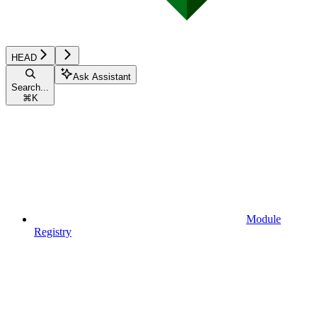
HEAD
Ask Assistant
Search...
⌘
K
Module
Registry