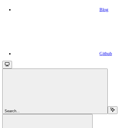
Blog
Github
Search...