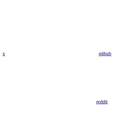
x
github
reddit