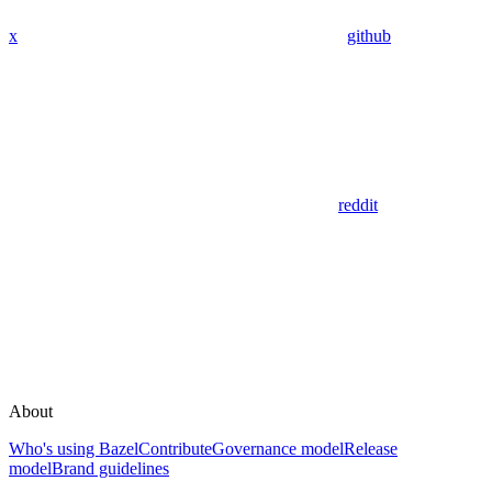
x
github
reddit
About
Who's using Bazel
Contribute
Governance model
Release
model
Brand guidelines