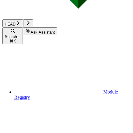
HEAD
Ask Assistant
Search...
⌘
K
Module
Registry