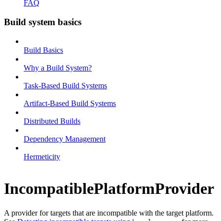
FAQ
Build system basics
Build Basics
Why a Build System?
Task-Based Build Systems
Artifact-Based Build Systems
Distributed Builds
Dependency Management
Hermeticity
IncompatiblePlatformProvider
A provider for targets that are incompatible with the target platform.