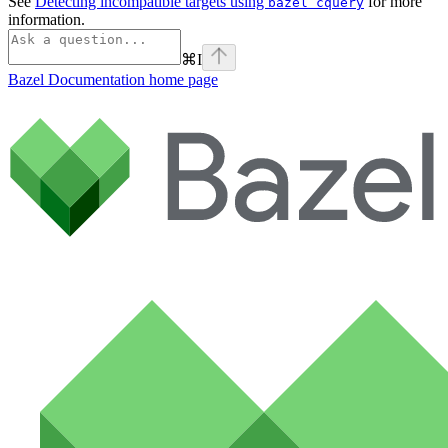
See
Detecting incompatible targets using
for more
bazel cquery
information.
⌘
I
Bazel Documentation
home page