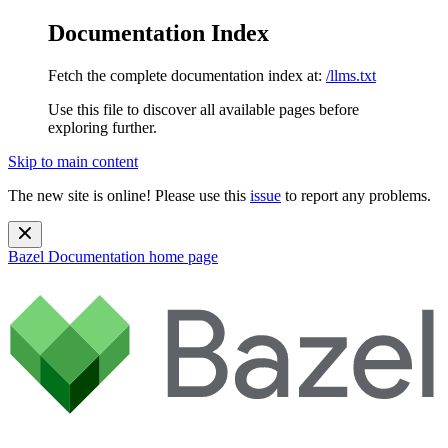
Documentation Index
Fetch the complete documentation index at:
/llms.txt
Use this file to discover all available pages before
exploring further.
Skip to main content
The new site is online! Please use this
issue
to report any problems.
Bazel Documentation
home page