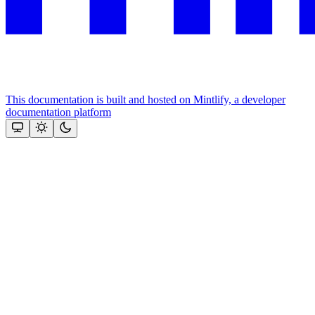
This documentation is built and hosted on Mintlify, a developer
documentation platform
Assistant
Responses
are
generated
using
AI
and
may
contain
mistakes.