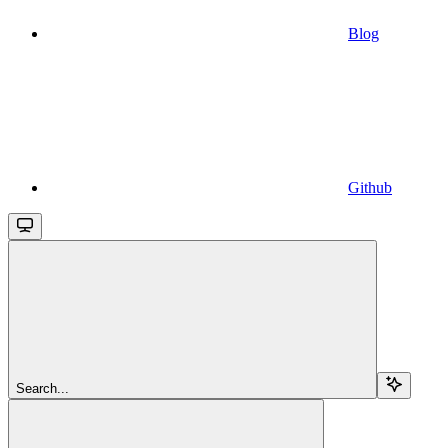
Blog
Github
Search...