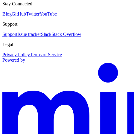
Stay Connected
Blog
GitHub
Twitter
YouTube
Support
Support
Issue tracker
Slack
Stack Overflow
Legal
Privacy Policy
Terms of Service
Powered by