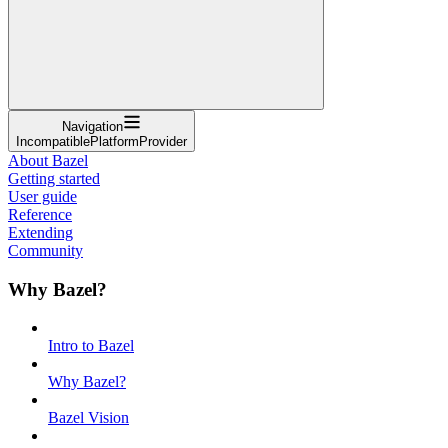
Navigation
IncompatiblePlatformProvider
About Bazel
Getting started
User guide
Reference
Extending
Community
Why Bazel?
Intro to Bazel
Why Bazel?
Bazel Vision