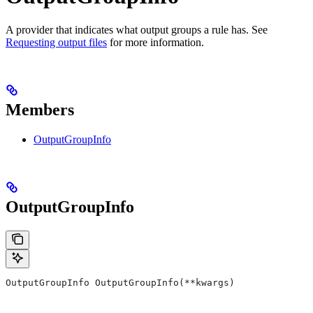
A provider that indicates what output groups a rule has. See
Requesting output files
for more information.
Members
OutputGroupInfo
OutputGroupInfo
OutputGroupInfo OutputGroupInfo(**kwargs)