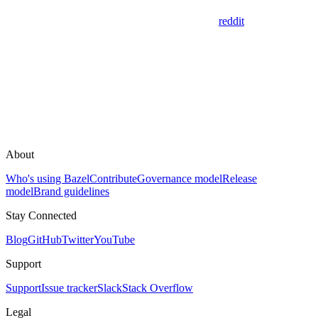
reddit
About
Who's using Bazel
Contribute
Governance model
Release
model
Brand guidelines
Stay Connected
Blog
GitHub
Twitter
YouTube
Support
Support
Issue tracker
Slack
Stack Overflow
Legal