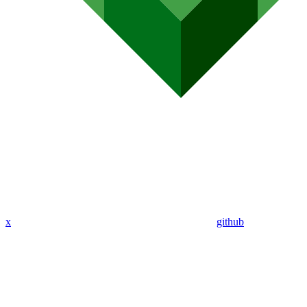
x
github