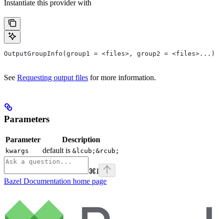
Instantiate this provider with
OutputGroupInfo(group1 = <files>, group2 = <files>...)
See
Requesting output files
for more information.
Parameters
Parameter
Description
default is
kwargs
&lcub;&rcub;
⌘
I
Bazel Documentation
home page