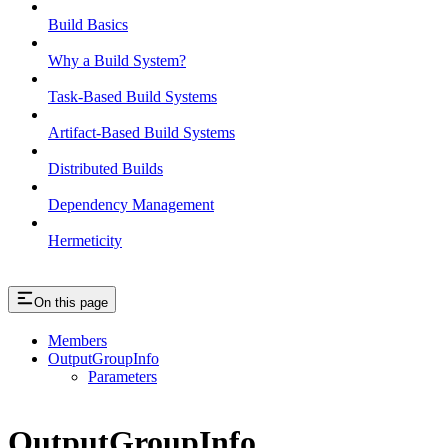
Build Basics
Why a Build System?
Task-Based Build Systems
Artifact-Based Build Systems
Distributed Builds
Dependency Management
Hermeticity
On this page
Members
OutputGroupInfo
Parameters
OutputGroupInfo