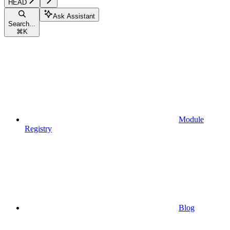
HEAD
Ask Assistant
Search...
⌘
K
Module
Registry
Blog