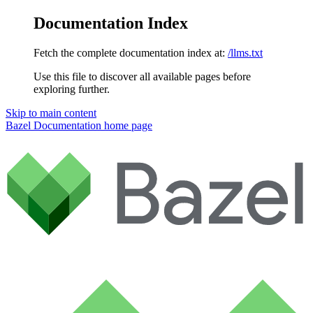
Documentation Index
Fetch the complete documentation index at:
/llms.txt
Use this file to discover all available pages before
exploring further.
Skip to main content
Bazel Documentation
home page