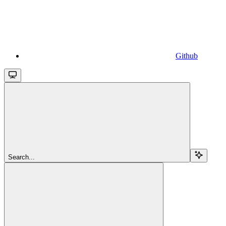
Github
Search...