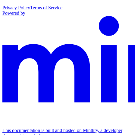
Privacy Policy
Terms of Service
Powered by
This documentation is built and hosted on Mintlify, a developer