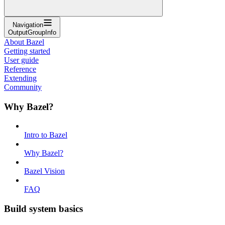
Navigation
OutputGroupInfo
About Bazel
Getting started
User guide
Reference
Extending
Community
Why Bazel?
Intro to Bazel
Why Bazel?
Bazel Vision
FAQ
Build system basics