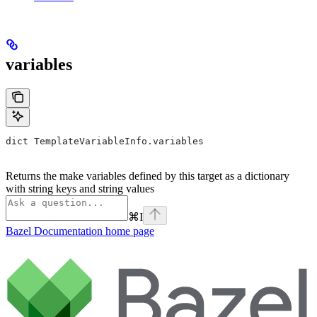
variables
dict TemplateVariableInfo.variables
Returns the make variables defined by this target as a dictionary
with string keys and string values
⌘
I
Bazel Documentation
home page