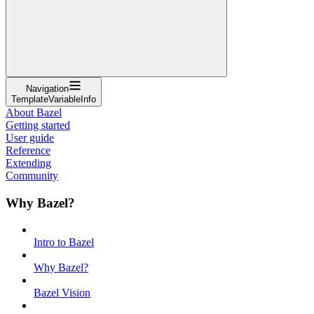
Navigation
TemplateVariableInfo
About Bazel
Getting started
User guide
Reference
Extending
Community
Why Bazel?
Intro to Bazel
Why Bazel?
Bazel Vision