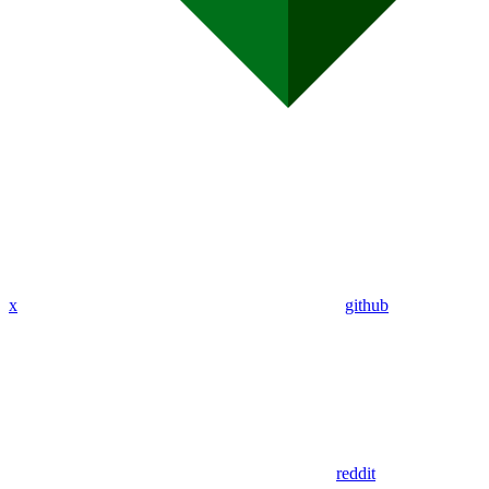
x
github
reddit