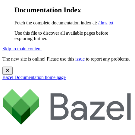
Documentation Index
Fetch the complete documentation index at:
/llms.txt
Use this file to discover all available pages before
exploring further.
Skip to main content
The new site is online! Please use this
issue
to report any problems.
Bazel Documentation
home page