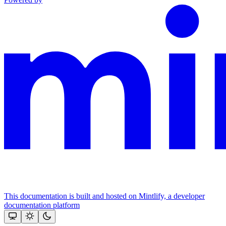
This documentation is built and hosted on Mintlify, a developer
documentation platform