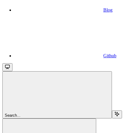
Blog
Github
Search...