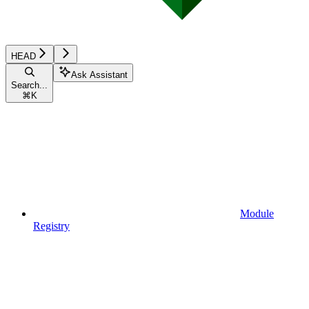
HEAD
Ask Assistant
Search...
⌘
K
Module
Registry