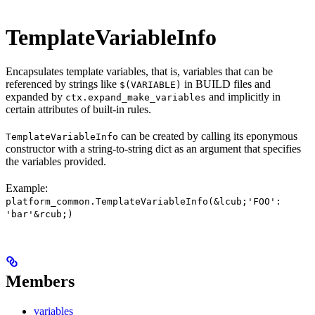
TemplateVariableInfo
Encapsulates template variables, that is, variables that can be
referenced by strings like
in BUILD files and
$(VARIABLE)
expanded by
and implicitly in
ctx.expand_make_variables
certain attributes of built-in rules.
can be created by calling its eponymous
TemplateVariableInfo
constructor with a string-to-string dict as an argument that specifies
the variables provided.
Example:
platform_common.TemplateVariableInfo(&lcub;'FOO':
'bar'&rcub;)
Members
variables