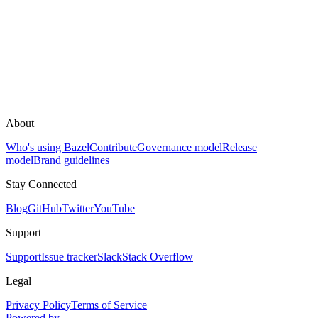
About
Who's using Bazel
Contribute
Governance model
Release
model
Brand guidelines
Stay Connected
Blog
GitHub
Twitter
YouTube
Support
Support
Issue tracker
Slack
Stack Overflow
Legal
Privacy Policy
Terms of Service
Powered by