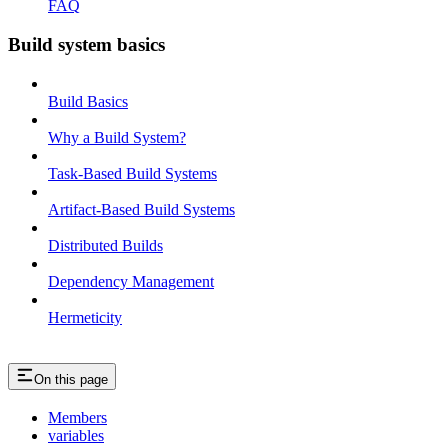
FAQ
Build system basics
Build Basics
Why a Build System?
Task-Based Build Systems
Artifact-Based Build Systems
Distributed Builds
Dependency Management
Hermeticity
On this page
Members
variables