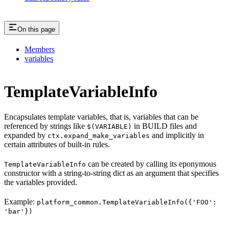
On this page
Members
variables
TemplateVariableInfo
Encapsulates template variables, that is, variables that can be
referenced by strings like
in BUILD files and
$(VARIABLE)
expanded by
and implicitly in
ctx.expand_make_variables
certain attributes of built-in rules.
can be created by calling its eponymous
TemplateVariableInfo
constructor with a string-to-string dict as an argument that specifies
the variables provided.
Example:
platform_common.TemplateVariableInfo({'FOO':
'bar'})