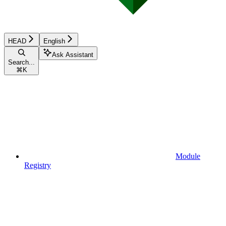
HEAD
English
Ask Assistant
Search...
⌘
K
Module
Registry