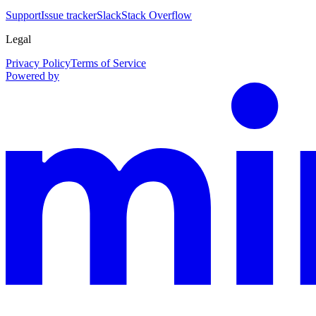
Support
Issue tracker
Slack
Stack Overflow
Legal
Privacy Policy
Terms of Service
Powered by