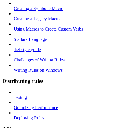
Creating a Symbolic Macro
Creating a Legacy Macro
Using Macros to Create Custom Verbs
Starlark Language
.bzl style guide
Challenges of Writing Rules
Writing Rules on Windows
Distributing rules
Testing
Optimizing Performance
Deploying Rules