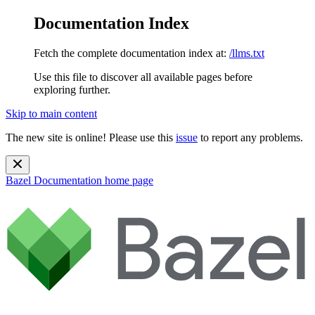
Documentation Index
Fetch the complete documentation index at:
/llms.txt
Use this file to discover all available pages before
exploring further.
Skip to main content
The new site is online! Please use this
issue
to report any problems.
Bazel Documentation
home page