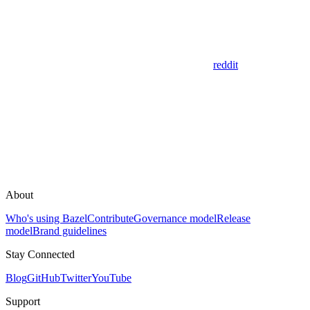
reddit
About
Who's using Bazel
Contribute
Governance model
Release
model
Brand guidelines
Stay Connected
Blog
GitHub
Twitter
YouTube
Support