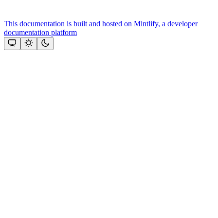
This documentation is built and hosted on Mintlify, a developer
documentation platform
Assistant
Responses
are
generated
using
AI
and
may
contain
mistakes.