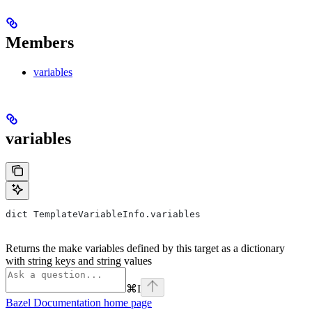
Members
variables
variables
dict TemplateVariableInfo.variables
Returns the make variables defined by this target as a dictionary
with string keys and string values
⌘
I
Bazel Documentation
home page