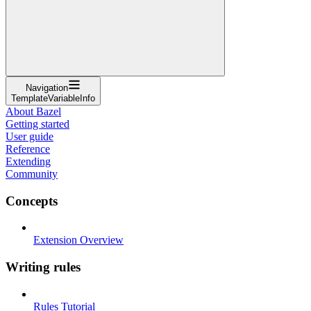
Navigation
TemplateVariableInfo
About Bazel
Getting started
User guide
Reference
Extending
Community
Concepts
Extension Overview
Writing rules
Rules Tutorial