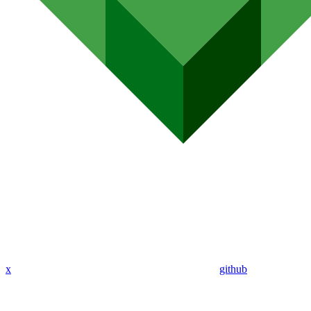
x
github