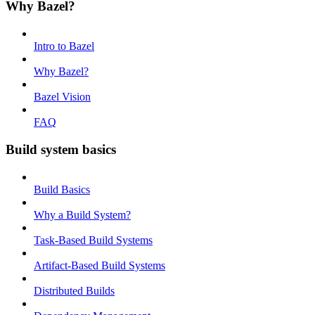
Why Bazel?
Intro to Bazel
Why Bazel?
Bazel Vision
FAQ
Build system basics
Build Basics
Why a Build System?
Task-Based Build Systems
Artifact-Based Build Systems
Distributed Builds