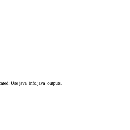
cated: Use java_info.java_outputs.