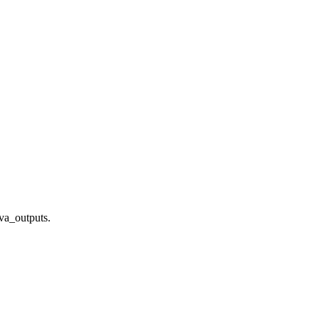
ava_outputs.