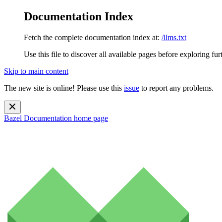
Documentation Index
Fetch the complete documentation index at:
/llms.txt
Use this file to discover all available pages before exploring fur
Skip to main content
The new site is online! Please use this
issue
to report any problems.
Bazel Documentation
home page