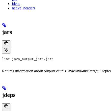
jdeps
native_headers
jars
list java_output_jars.jars
Returns information about outputs of this Java/Java-like target. Depre
jdeps