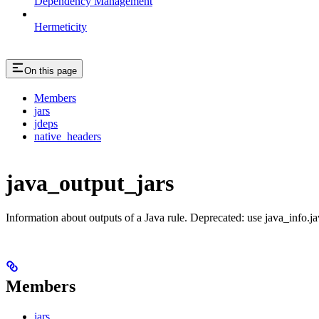
Dependency Management
Hermeticity
On this page
Members
jars
jdeps
native_headers
java_output_jars
Information about outputs of a Java rule. Deprecated: use java_info.j
Members
jars