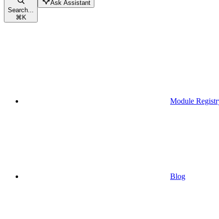
Ask Assistant
Search...
⌘
K
Module Registr
Blog