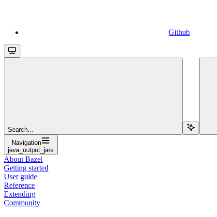
Github
Search...
Navigation
java_output_jars
About Bazel
Getting started
User guide
Reference
Extending
Community