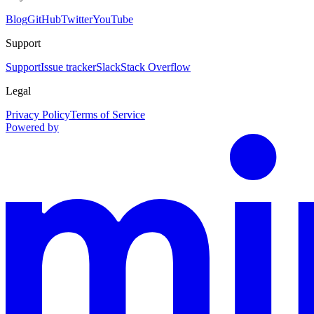
Blog
GitHub
Twitter
YouTube
Support
Support
Issue tracker
Slack
Stack Overflow
Legal
Privacy Policy
Terms of Service
Powered by