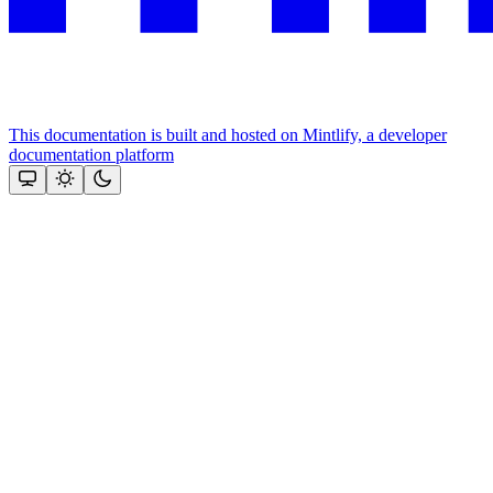
This documentation is built and hosted on Mintlify, a developer
documentation platform
Assistant
Responses
are
generated
using
AI
and
may
contain
mistakes.