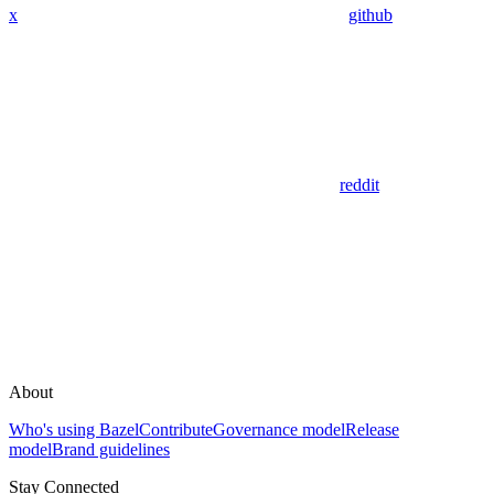
x
github
reddit
About
Who's using Bazel
Contribute
Governance model
Release
model
Brand guidelines
Stay Connected