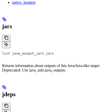
native_headers
jars
list java_output_jars.jars
Returns information about outputs of this Java/Java-like target.
Deprecated: Use java_info.java_outputs.
jdeps