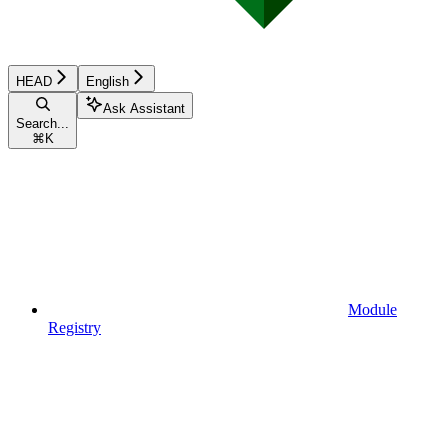
HEAD
English
Ask Assistant
Search...
⌘
K
Module
Registry