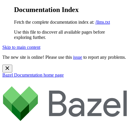
Documentation Index
Fetch the complete documentation index at:
/llms.txt
Use this file to discover all available pages before
exploring further.
Skip to main content
The new site is online! Please use this
issue
to report any problems.
Bazel Documentation
home page