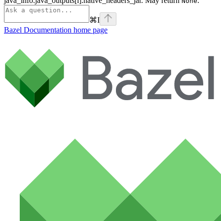
java_info.java_outputs[i].native_headers_jar. May return
.
None
⌘
I
Bazel Documentation
home page