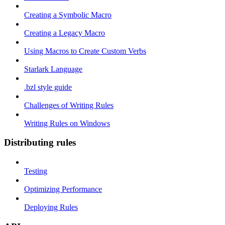
Creating a Symbolic Macro
Creating a Legacy Macro
Using Macros to Create Custom Verbs
Starlark Language
.bzl style guide
Challenges of Writing Rules
Writing Rules on Windows
Distributing rules
Testing
Optimizing Performance
Deploying Rules