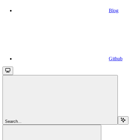
Blog
Github
Search...