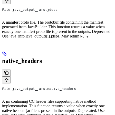
File java_output_jars.jdeps
A manifest proto file. The protobuf file containing the manifest
generated from JavaBuilder. This function returns a value when
exactly one manifest proto file is present in the outputs. Deprecated:
Use java_info.java_outputs[i].jdeps. May return
.
None
native_headers
File java_output_jars.native_headers
A jar containing CC header files supporting native method
implementation. This function returns a value when exactly one
native headers jar file is present in the outputs. Deprecated: Use