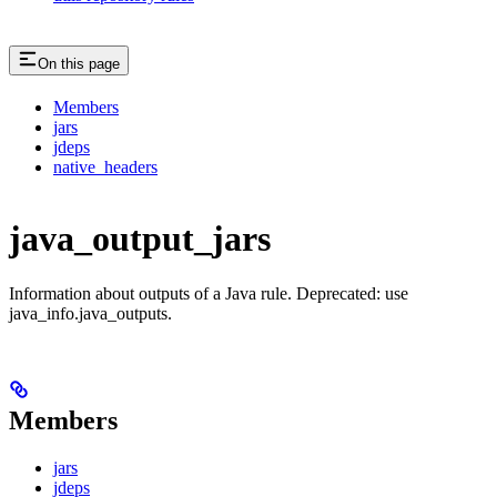
On this page
Members
jars
jdeps
native_headers
java_output_jars
Information about outputs of a Java rule. Deprecated: use
java_info.java_outputs.
Members
jars
jdeps