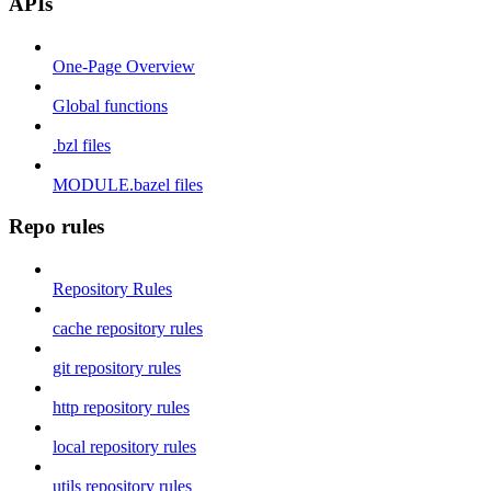
APIs
One-Page Overview
Global functions
.bzl files
MODULE.bazel files
Repo rules
Repository Rules
cache repository rules
git repository rules
http repository rules
local repository rules
utils repository rules