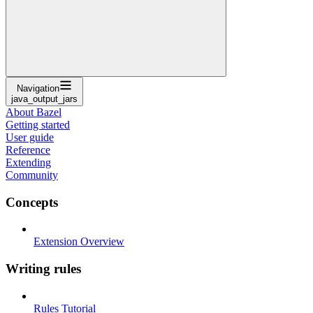
Navigation
java_output_jars
About Bazel
Getting started
User guide
Reference
Extending
Community
Concepts
Extension Overview
Writing rules
Rules Tutorial