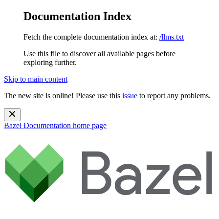
Documentation Index
Fetch the complete documentation index at:
/llms.txt
Use this file to discover all available pages before
exploring further.
Skip to main content
The new site is online! Please use this
issue
to report any problems.
Bazel Documentation
home page