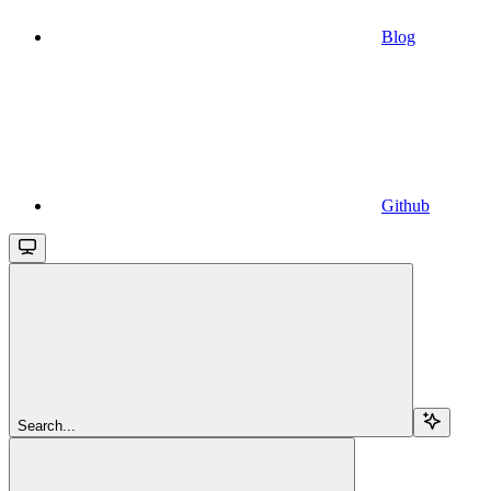
Blog
Github
Search...