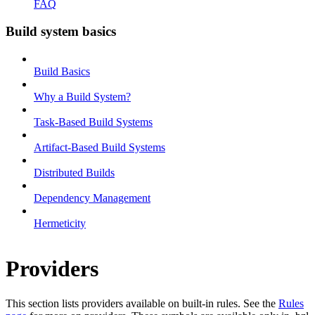
FAQ
Build system basics
Build Basics
Why a Build System?
Task-Based Build Systems
Artifact-Based Build Systems
Distributed Builds
Dependency Management
Hermeticity
Providers
This section lists providers available on built-in rules. See the
Rules