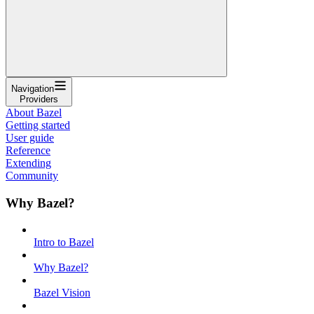
Navigation
Providers
About Bazel
Getting started
User guide
Reference
Extending
Community
Why Bazel?
Intro to Bazel
Why Bazel?
Bazel Vision