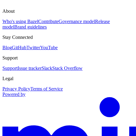
About
Who's using Bazel
Contribute
Governance model
Release
model
Brand guidelines
Stay Connected
Blog
GitHub
Twitter
YouTube
Support
Support
Issue tracker
Slack
Stack Overflow
Legal
Privacy Policy
Terms of Service
Powered by