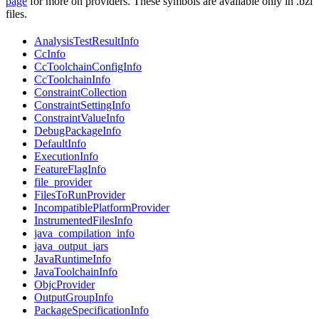
page
for more on providers. These symbols are available only in .bzl
files.
AnalysisTestResultInfo
CcInfo
CcToolchainConfigInfo
CcToolchainInfo
ConstraintCollection
ConstraintSettingInfo
ConstraintValueInfo
DebugPackageInfo
DefaultInfo
ExecutionInfo
FeatureFlagInfo
file_provider
FilesToRunProvider
IncompatiblePlatformProvider
InstrumentedFilesInfo
java_compilation_info
java_output_jars
JavaRuntimeInfo
JavaToolchainInfo
ObjcProvider
OutputGroupInfo
PackageSpecificationInfo