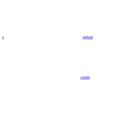
x
github
reddit