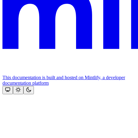
This documentation is built and hosted on Mintlify, a developer
documentation platform
Assistant
Responses
are
generated