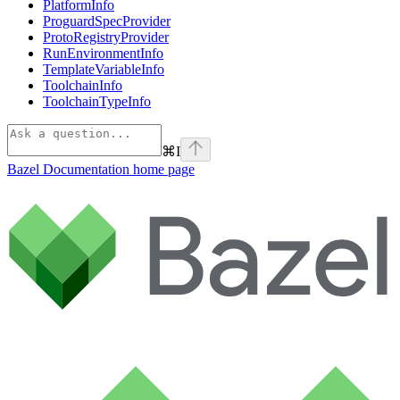
PlatformInfo
ProguardSpecProvider
ProtoRegistryProvider
RunEnvironmentInfo
TemplateVariableInfo
ToolchainInfo
ToolchainTypeInfo
⌘
I
Bazel Documentation
home page