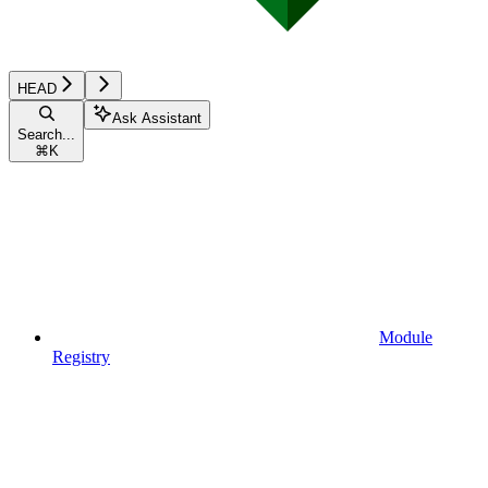
HEAD
Ask Assistant
Search...
⌘
K
Module
Registry