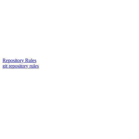
Repository Rules
git repository rules