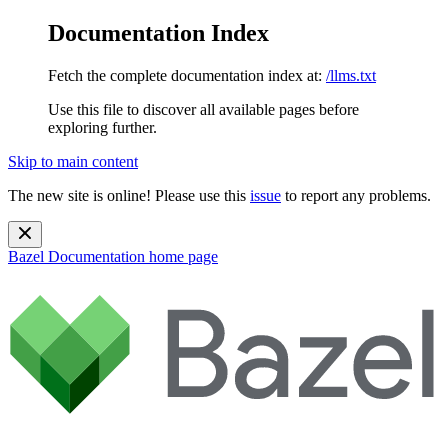
Documentation Index
Fetch the complete documentation index at:
/llms.txt
Use this file to discover all available pages before
exploring further.
Skip to main content
The new site is online! Please use this
issue
to report any problems.
Bazel Documentation
home page