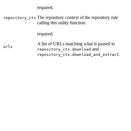
required.
The repository context of the repository rule
repository_ctx
calling this utility function.
required.
A list of URLs matching what is passed to
urls
and
repository_ctx.download
.
repository_ctx.download_and_extract