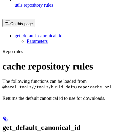
utils repository rules
On this page
get_default_canonical_id
Parameters
Repo rules
cache repository rules
The following functions can be loaded from
.
@bazel_tools//tools/build_defs/repo:cache.bzl
Returns the default canonical id to use for downloads.
get_default_canonical_id