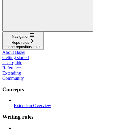
Navigation
Repo rules
cache repository rules
About Bazel
Getting started
User guide
Reference
Extending
Community
Concepts
Extension Overview
Writing rules