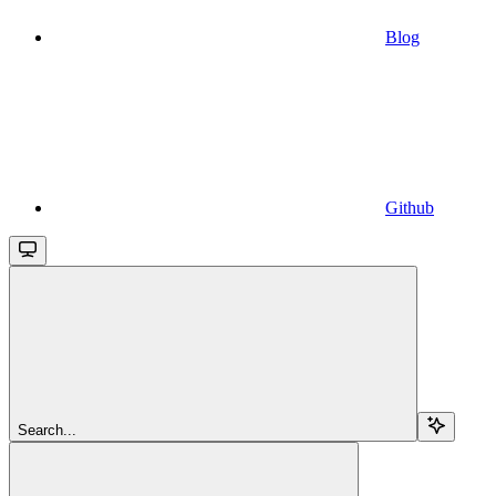
Blog
Github
Search...