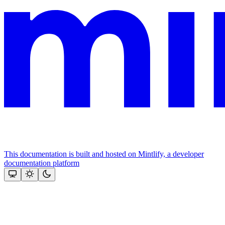
This documentation is built and hosted on Mintlify, a developer
documentation platform
Assistant