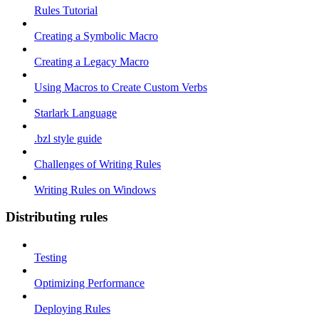
Rules Tutorial
Creating a Symbolic Macro
Creating a Legacy Macro
Using Macros to Create Custom Verbs
Starlark Language
.bzl style guide
Challenges of Writing Rules
Writing Rules on Windows
Distributing rules
Testing
Optimizing Performance
Deploying Rules