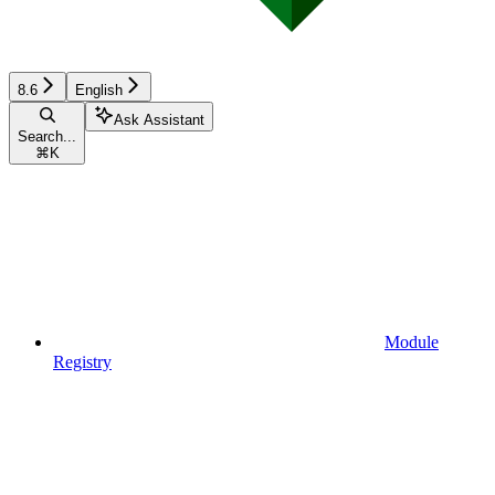
8.6
English
Ask Assistant
Search...
⌘
K
Module
Registry