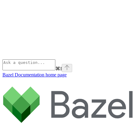
⌘
I
Bazel Documentation
home page