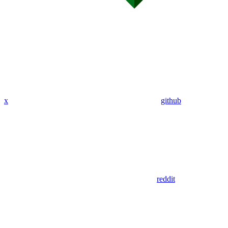
x
github
reddit