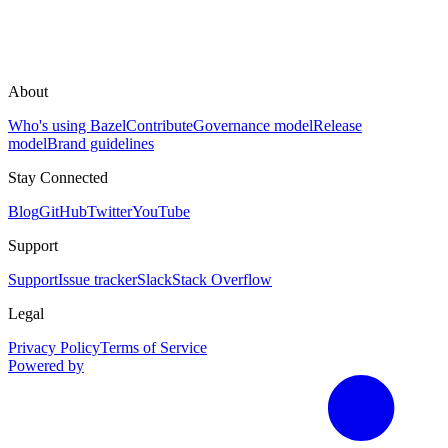
About
Who's using Bazel
Contribute
Governance model
Release
model
Brand guidelines
Stay Connected
Blog
GitHub
Twitter
YouTube
Support
Support
Issue tracker
Slack
Stack Overflow
Legal
Privacy Policy
Terms of Service
Powered by