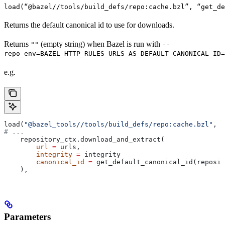
load(“@bazel//tools/build_defs/repo:cache.bzl”, “get_d
Returns the default canonical id to use for downloads.
Returns
(empty string) when Bazel is run with
""
--
repo_env=BAZEL_HTTP_RULES_URLS_AS_DEFAULT_CANONICAL_ID=
e.g.
load(
"@bazel_tools//tools/build_defs/repo:cache.bzl"
, 
"
# ...
    repository_ctx.download_and_extract(
        url
 =
 urls,
        integrity
 =
 integrity
        canonical_id
 =
 get_default_canonical_id(reposit
    ),
Parameters