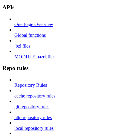
APIs
One-Page Overview
Global functions
.bzl files
MODULE.bazel files
Repo rules
Repository Rules
cache repository rules
git repository rules
http repository rules
local repository rules