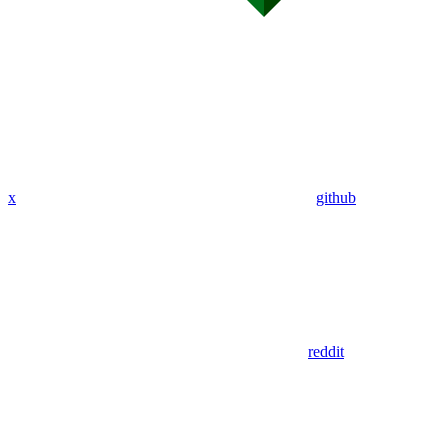
x
github
reddit