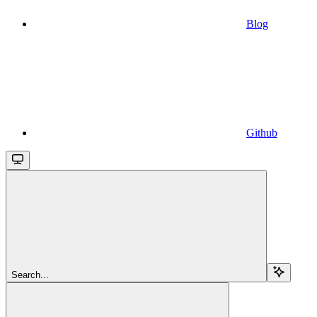
Blog
Github
Search...