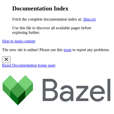
Documentation Index
Fetch the complete documentation index at:
/llms.txt
Use this file to discover all available pages before
exploring further.
Skip to main content
The new site is online! Please use this
issue
to report any problems.
Bazel Documentation
home page