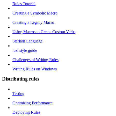
Rules Tutorial
Creating a Symbolic Macro
Creating a Legacy Macro
Using Macros to Create Custom Verbs
Starlark Language
.bzl style guide
Challenges of Writing Rules
Writing Rules on Windows
Distributing rules
Testing
Optimizing Performance
Deploying Rules