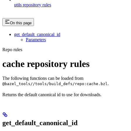
utils repository rules
On this page
get_default_canonical_id
Parameters
Repo rules
cache repository rules
The following functions can be loaded from
.
@bazel_tools//tools/build_defs/repo:cache.bzl
Returns the default canonical id to use for downloads.
get_default_canonical_id