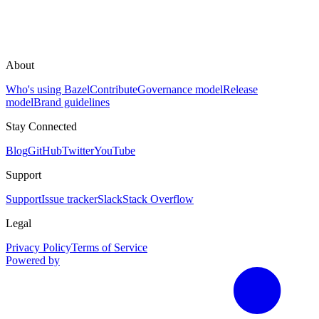
About
Who's using Bazel
Contribute
Governance model
Release
model
Brand guidelines
Stay Connected
Blog
GitHub
Twitter
YouTube
Support
Support
Issue tracker
Slack
Stack Overflow
Legal
Privacy Policy
Terms of Service
Powered by