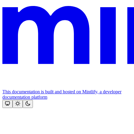
This documentation is built and hosted on Mintlify, a developer
documentation platform
Assistant