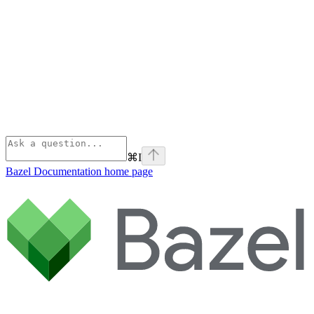
⌘
I
Bazel Documentation
home page