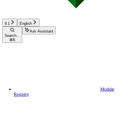
9.1
English
Ask Assistant
Search...
⌘
K
Module
Registry