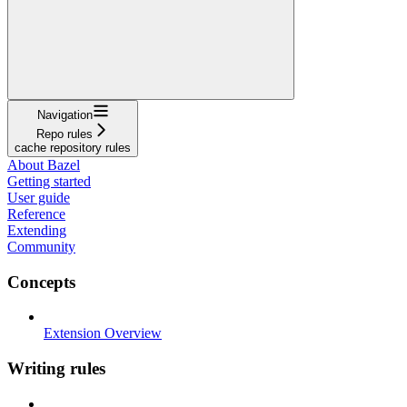
Navigation
Repo rules
cache repository rules
About Bazel
Getting started
User guide
Reference
Extending
Community
Concepts
Extension Overview
Writing rules