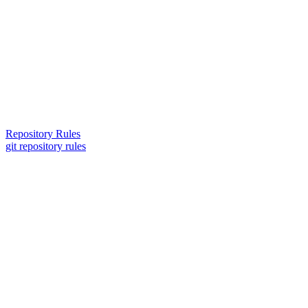
Repository Rules
git repository rules