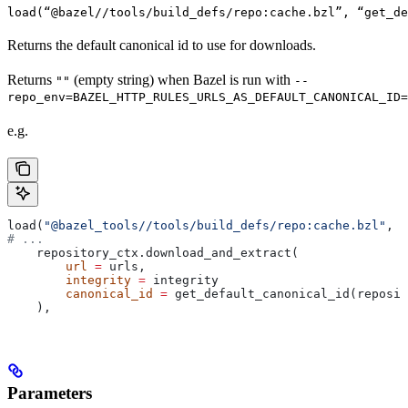
load(“@bazel//tools/build_defs/repo:cache.bzl”, “get_d
Returns the default canonical id to use for downloads.
Returns
(empty string) when Bazel is run with
""
--
repo_env=BAZEL_HTTP_RULES_URLS_AS_DEFAULT_CANONICAL_ID=
e.g.
load(
"@bazel_tools//tools/build_defs/repo:cache.bzl"
, 
"
# ...
    repository_ctx.download_and_extract(
        url
 =
 urls,
        integrity
 =
 integrity
        canonical_id
 =
 get_default_canonical_id(reposit
    ),
Parameters