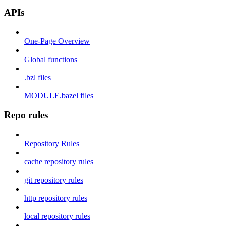
APIs
One-Page Overview
Global functions
.bzl files
MODULE.bazel files
Repo rules
Repository Rules
cache repository rules
git repository rules
http repository rules
local repository rules