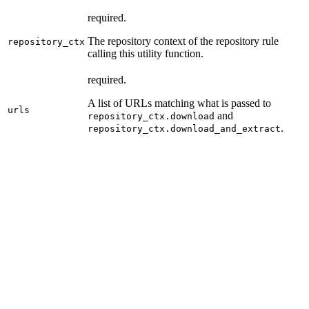
required.
The repository context of the repository rule
repository_ctx
calling this utility function.
required.
A list of URLs matching what is passed to
urls
and
repository_ctx.download
.
repository_ctx.download_and_extract