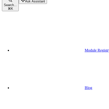
Ask Assistant
Search...
⌘
K
Module Registr
Blog