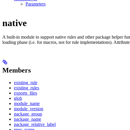
Parameters
native
A built-in module to support native rules and other package helper func
loading phase (i.e. for macros, not for rule implementations). Attribut
Members
existing_rule
existing_rules
exports_files
glob
module_name
module_version
package_group
package_name
package_relative_label
repo_name