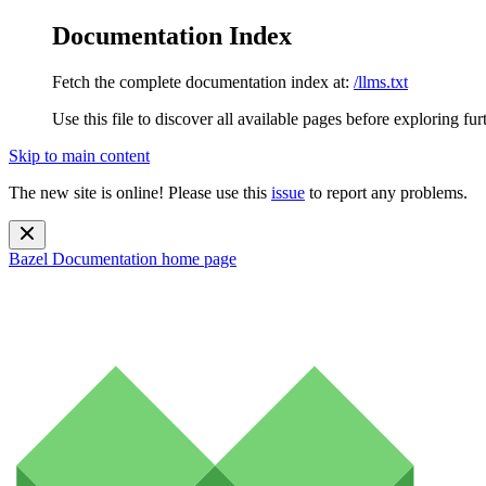
Documentation Index
Fetch the complete documentation index at:
/llms.txt
Use this file to discover all available pages before exploring fur
Skip to main content
The new site is online! Please use this
issue
to report any problems.
Bazel Documentation
home page