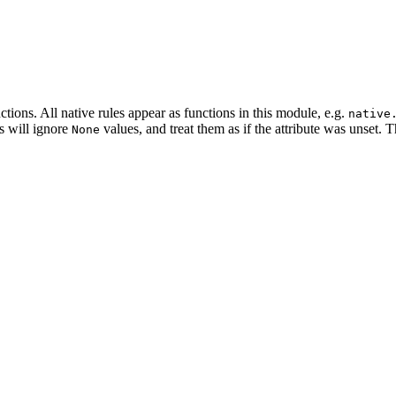
tions. All native rules appear as functions in this module, e.g.
native
es will ignore
values, and treat them as if the attribute was unset. 
None