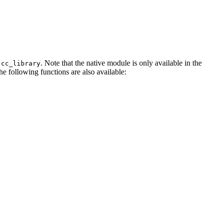
. Note that the native module is only available in the
.cc_library
The following functions are also available: