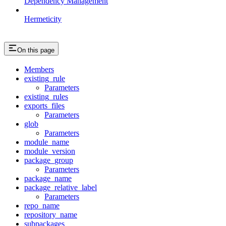
Dependency Management
Hermeticity
On this page
Members
existing_rule
Parameters
existing_rules
exports_files
Parameters
glob
Parameters
module_name
module_version
package_group
Parameters
package_name
package_relative_label
Parameters
repo_name
repository_name
subpackages