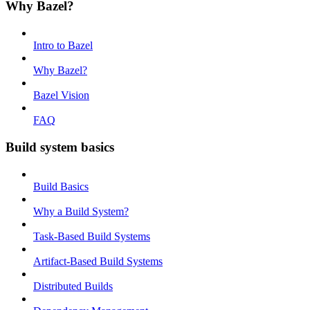
Why Bazel?
Intro to Bazel
Why Bazel?
Bazel Vision
FAQ
Build system basics
Build Basics
Why a Build System?
Task-Based Build Systems
Artifact-Based Build Systems
Distributed Builds