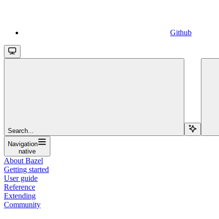
Github
Search...
Navigation
native
About Bazel
Getting started
User guide
Reference
Extending
Community