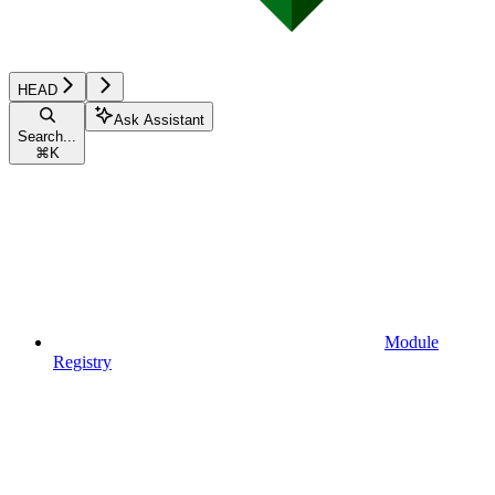
HEAD
Ask Assistant
Search...
⌘
K
Module
Registry