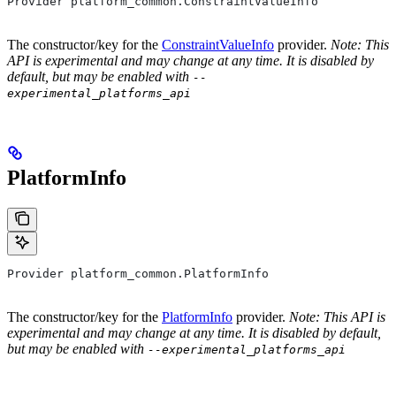
Provider platform_common.ConstraintValueInfo
The constructor/key for the
ConstraintValueInfo
provider.
Note: This
API is experimental and may change at any time. It is disabled by
default, but may be enabled with
--
experimental_platforms_api
PlatformInfo
Provider platform_common.PlatformInfo
The constructor/key for the
PlatformInfo
provider.
Note: This API is
experimental and may change at any time. It is disabled by default,
but may be enabled with
--experimental_platforms_api