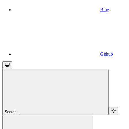
Blog
Github
Search...