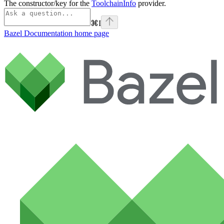
The constructor/key for the
ToolchainInfo
provider.
⌘
I
Bazel Documentation
home page