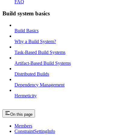
FAQ
Build system basics
Build Basics
Why a Build System?
Task-Based Build Systems
Artifact-Based Build Systems
Distributed Builds
Dependency Management
Hermeticity
On this page
Members
ConstraintSettingInfo