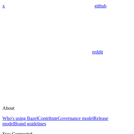
x
github
reddit
About
Who's using Bazel
Contribute
Governance model
Release
model
Brand guidelines
Stay Connected