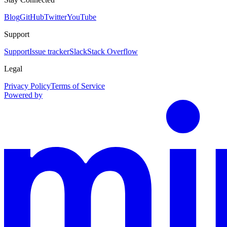
Blog
GitHub
Twitter
YouTube
Support
Support
Issue tracker
Slack
Stack Overflow
Legal
Privacy Policy
Terms of Service
Powered by