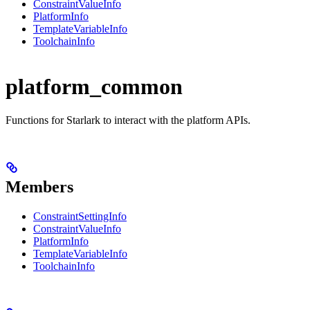
ConstraintValueInfo
PlatformInfo
TemplateVariableInfo
ToolchainInfo
platform_common
Functions for Starlark to interact with the platform APIs.
Members
ConstraintSettingInfo
ConstraintValueInfo
PlatformInfo
TemplateVariableInfo
ToolchainInfo