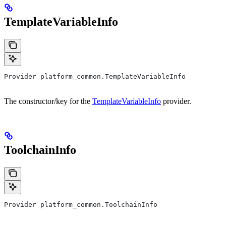
TemplateVariableInfo
Provider platform_common.TemplateVariableInfo
The constructor/key for the
TemplateVariableInfo
provider.
ToolchainInfo
Provider platform_common.ToolchainInfo