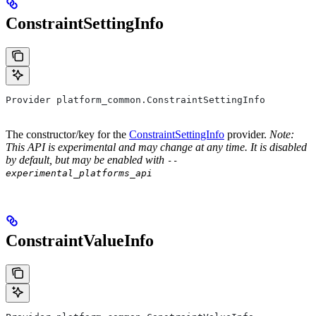
ConstraintSettingInfo
Provider platform_common.ConstraintSettingInfo
The constructor/key for the
ConstraintSettingInfo
provider.
Note:
This API is experimental and may change at any time. It is disabled
by default, but may be enabled with
--
experimental_platforms_api
ConstraintValueInfo