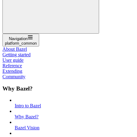
Navigation
platform_common
About Bazel
Getting started
User guide
Reference
Extending
Community
Why Bazel?
Intro to Bazel
Why Bazel?
Bazel Vision