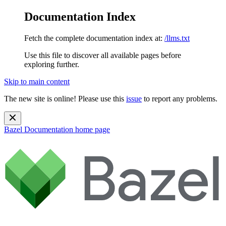
Documentation Index
Fetch the complete documentation index at:
/llms.txt
Use this file to discover all available pages before
exploring further.
Skip to main content
The new site is online! Please use this
issue
to report any problems.
Bazel Documentation
home page