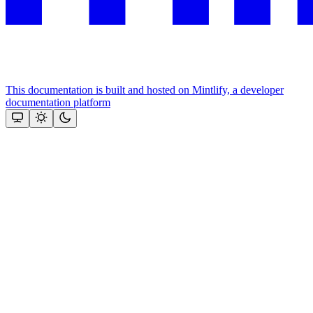
This documentation is built and hosted on Mintlify, a developer
documentation platform
Assistant
Responses
are
generated
using
AI
and
may
contain
mistakes.