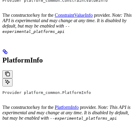
Provider platform_common.ConstraintValueInfo
The constructor/key for the
ConstraintValueInfo
provider.
Note: This
API is experimental and may change at any time. It is disabled by
default, but may be enabled with
--
experimental_platforms_api
PlatformInfo
Provider platform_common.PlatformInfo
The constructor/key for the
PlatformInfo
provider.
Note: This API is
experimental and may change at any time. It is disabled by default,
but may be enabled with
--experimental_platforms_api