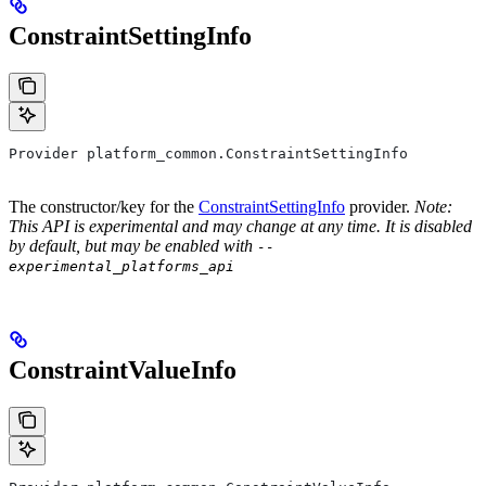
ConstraintSettingInfo
Provider platform_common.ConstraintSettingInfo
The constructor/key for the
ConstraintSettingInfo
provider.
Note:
This API is experimental and may change at any time. It is disabled
by default, but may be enabled with
--
experimental_platforms_api
ConstraintValueInfo