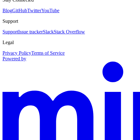
Blog
GitHub
Twitter
YouTube
Support
Support
Issue tracker
Slack
Stack Overflow
Legal
Privacy Policy
Terms of Service
Powered by