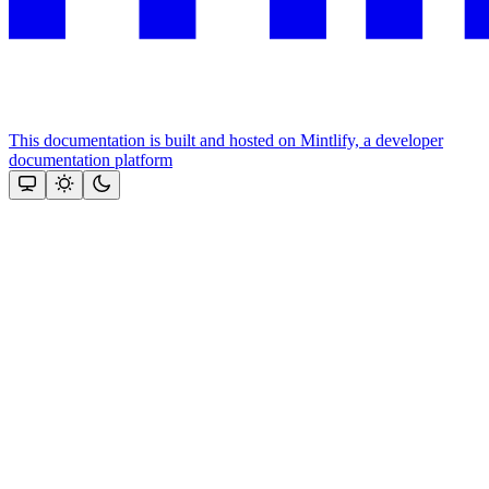
This documentation is built and hosted on Mintlify, a developer
documentation platform
Assistant
Responses
are
generated
using
AI
and
may
contain
mistakes.