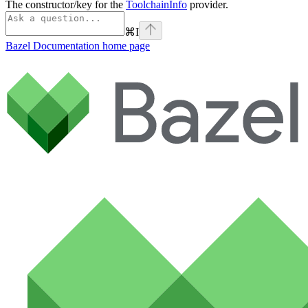
The constructor/key for the
ToolchainInfo
provider.
⌘
I
Bazel Documentation
home page