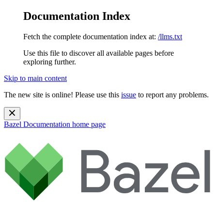
Documentation Index
Fetch the complete documentation index at:
/llms.txt
Use this file to discover all available pages before
exploring further.
Skip to main content
The new site is online! Please use this
issue
to report any problems.
Bazel Documentation
home page