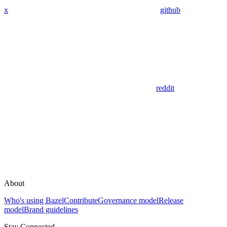
x
github
reddit
About
Who's using Bazel
Contribute
Governance model
Release
model
Brand guidelines
Stay Connected