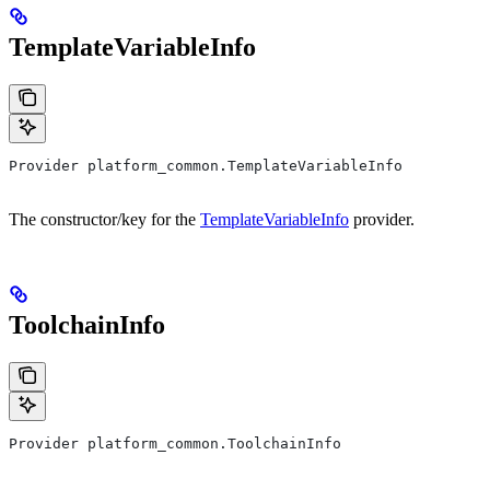
TemplateVariableInfo
Provider platform_common.TemplateVariableInfo
The constructor/key for the
TemplateVariableInfo
provider.
ToolchainInfo
Provider platform_common.ToolchainInfo