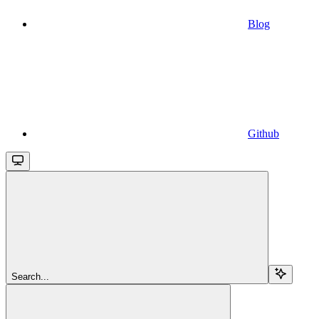
Blog
Github
Search...