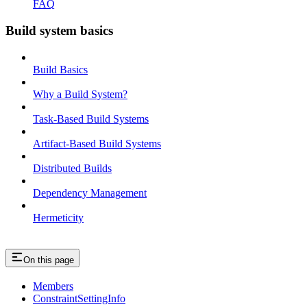
FAQ
Build system basics
Build Basics
Why a Build System?
Task-Based Build Systems
Artifact-Based Build Systems
Distributed Builds
Dependency Management
Hermeticity
On this page
Members
ConstraintSettingInfo