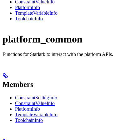
ConstraintValueInfo
PlatformInfo
TemplateVariableInfo
ToolchainInfo
platform_common
Functions for Starlark to interact with the platform APIs.
Members
ConstraintSettingInfo
ConstraintValueInfo
PlatformInfo
TemplateVariableInfo
ToolchainInfo