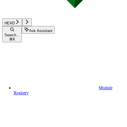
HEAD
Ask Assistant
Search...
⌘
K
Module
Registry