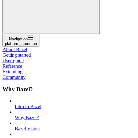
Navigation
platform_common
About Bazel
Getting started
User guide
Reference
Extending
Community
Why Bazel?
Intro to Bazel
Why Bazel?
Bazel Vision