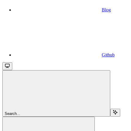
Blog
Github
Search...