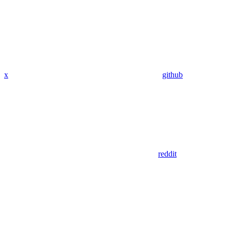
x
github
reddit