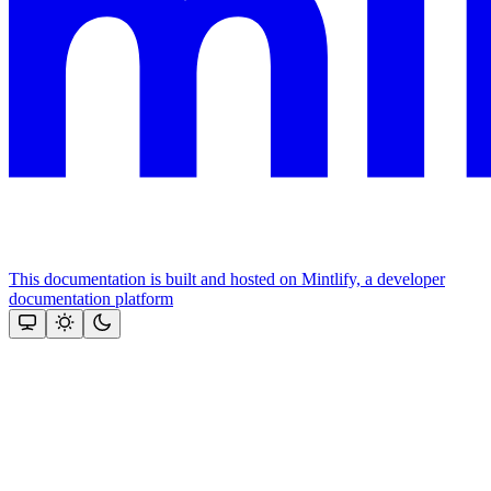
This documentation is built and hosted on Mintlify, a developer
documentation platform
Assistant
Responses
are
generated