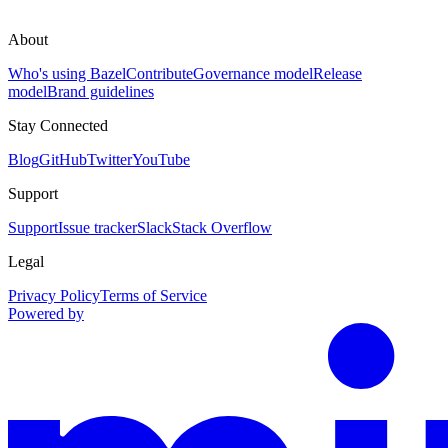
About
Who's using Bazel
Contribute
Governance model
Release
model
Brand guidelines
Stay Connected
Blog
GitHub
Twitter
YouTube
Support
Support
Issue tracker
Slack
Stack Overflow
Legal
Privacy Policy
Terms of Service
Powered by