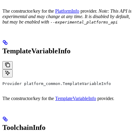
The constructor/key for the
PlatformInfo
provider.
Note: This API is
experimental and may change at any time. It is disabled by default,
but may be enabled with
--experimental_platforms_api
TemplateVariableInfo
Provider platform_common.TemplateVariableInfo
The constructor/key for the
TemplateVariableInfo
provider.
ToolchainInfo