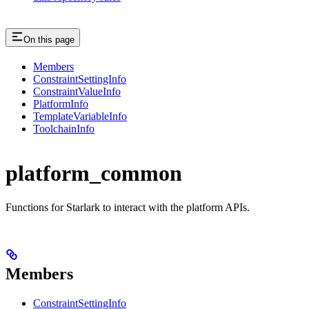
On this page
Members
ConstraintSettingInfo
ConstraintValueInfo
PlatformInfo
TemplateVariableInfo
ToolchainInfo
platform_common
Functions for Starlark to interact with the platform APIs.
Members
ConstraintSettingInfo