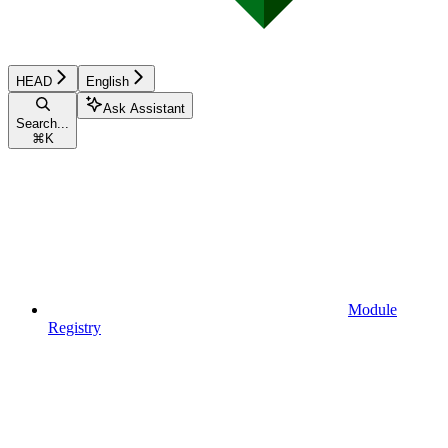
HEAD
English
Ask Assistant
Search...
⌘
K
Module
Registry