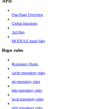
APIs
One-Page Overview
Global functions
.bzl files
MODULE.bazel files
Repo rules
Repository Rules
cache repository rules
git repository rules
http repository rules
local repository rules
utils repository rules