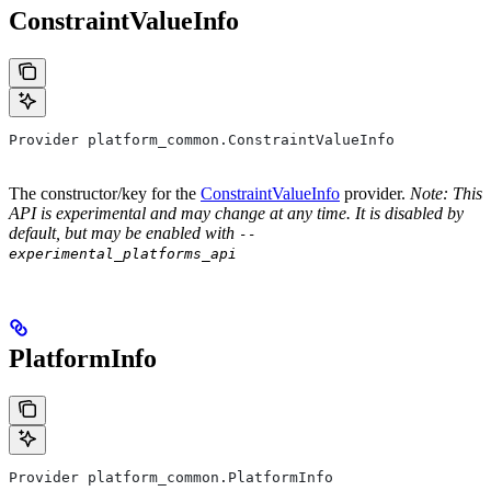
ConstraintValueInfo
Provider platform_common.ConstraintValueInfo
The constructor/key for the
ConstraintValueInfo
provider.
Note: This
API is experimental and may change at any time. It is disabled by
default, but may be enabled with
--
experimental_platforms_api
PlatformInfo
Provider platform_common.PlatformInfo