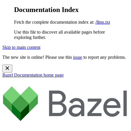
Documentation Index
Fetch the complete documentation index at:
/llms.txt
Use this file to discover all available pages before
exploring further.
Skip to main content
The new site is online! Please use this
issue
to report any problems.
Bazel Documentation
home page