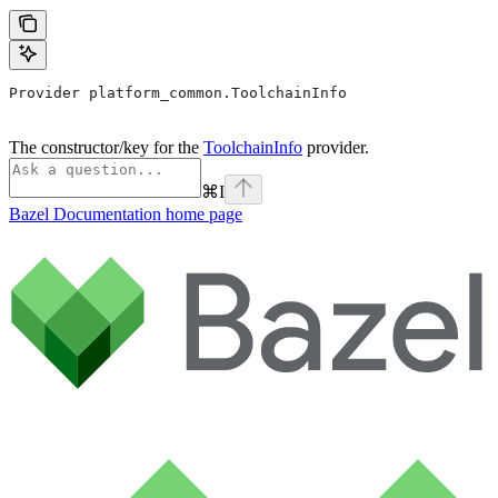
Provider platform_common.ToolchainInfo
The constructor/key for the
ToolchainInfo
provider.
⌘
I
Bazel Documentation
home page