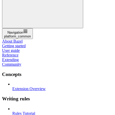
Navigation
platform_common
About Bazel
Getting started
User guide
Reference
Extending
Community
Concepts
Extension Overview
Writing rules
Rules Tutorial