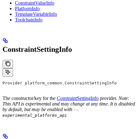
ConstraintValueInfo
PlatformInfo
TemplateVariableInfo
ToolchainInfo
ConstraintSettingInfo
Provider platform_common.ConstraintSettingInfo
The constructor/key for the
ConstraintSettingInfo
provider.
Note:
This API is experimental and may change at any time. It is disabled
by default, but may be enabled with
--
experimental_platforms_api