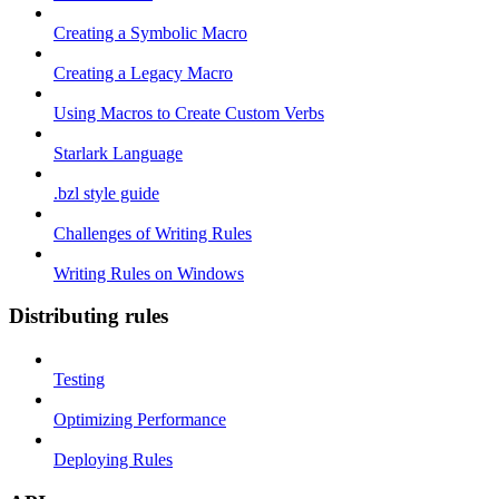
Creating a Symbolic Macro
Creating a Legacy Macro
Using Macros to Create Custom Verbs
Starlark Language
.bzl style guide
Challenges of Writing Rules
Writing Rules on Windows
Distributing rules
Testing
Optimizing Performance
Deploying Rules