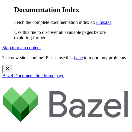
Documentation Index
Fetch the complete documentation index at:
/llms.txt
Use this file to discover all available pages before
exploring further.
Skip to main content
The new site is online! Please use this
issue
to report any problems.
Bazel Documentation
home page