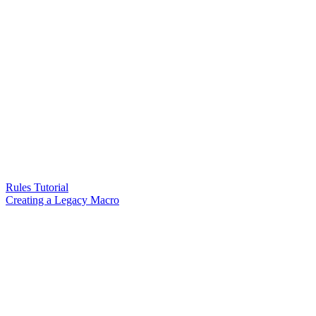
Rules Tutorial
Creating a Legacy Macro