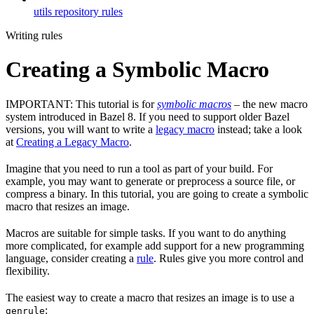
utils repository rules
Writing rules
Creating a Symbolic Macro
IMPORTANT: This tutorial is for
symbolic macros
– the new macro
system introduced in Bazel 8. If you need to support older Bazel
versions, you will want to write a
legacy macro
instead; take a look
at
Creating a Legacy Macro
.
Imagine that you need to run a tool as part of your build. For
example, you may want to generate or preprocess a source file, or
compress a binary. In this tutorial, you are going to create a symbolic
macro that resizes an image.
Macros are suitable for simple tasks. If you want to do anything
more complicated, for example add support for a new programming
language, consider creating a
rule
. Rules give you more control and
flexibility.
The easiest way to create a macro that resizes an image is to use a
:
genrule