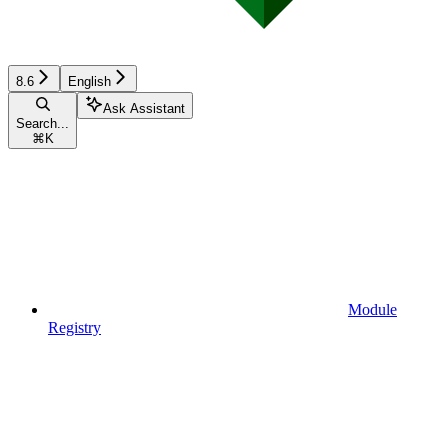
8.6
English
Ask Assistant
Search...
⌘
K
Module
Registry