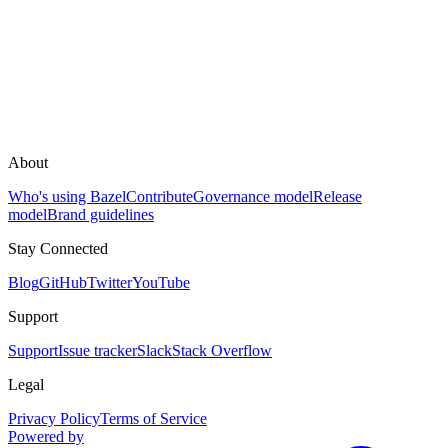
About
Who's using Bazel
Contribute
Governance model
Release
model
Brand guidelines
Stay Connected
Blog
GitHub
Twitter
YouTube
Support
Support
Issue tracker
Slack
Stack Overflow
Legal
Privacy Policy
Terms of Service
Powered by