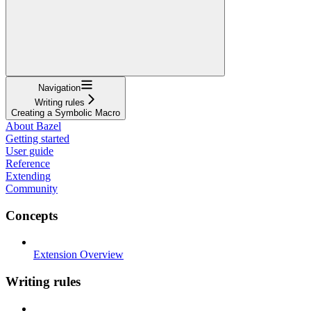
Navigation
Writing rules
Creating a Symbolic Macro
About Bazel
Getting started
User guide
Reference
Extending
Community
Concepts
Extension Overview
Writing rules