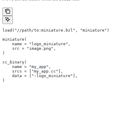
load("//path/to:miniature.bzl", "miniature")
miniature(
    name = "logo_miniature",
    src = "image.png",
)
cc_binary(
    name = "my_app",
    srcs = ["my_app.cc"],
    data = [":logo_miniature"],
)