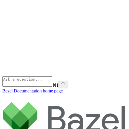
⌘
I
Bazel Documentation
home page