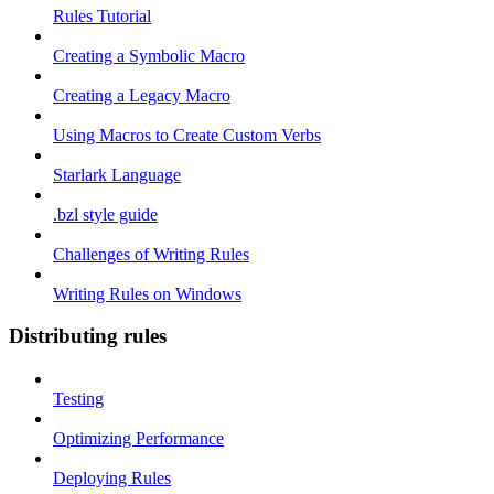
Rules Tutorial
Creating a Symbolic Macro
Creating a Legacy Macro
Using Macros to Create Custom Verbs
Starlark Language
.bzl style guide
Challenges of Writing Rules
Writing Rules on Windows
Distributing rules
Testing
Optimizing Performance
Deploying Rules