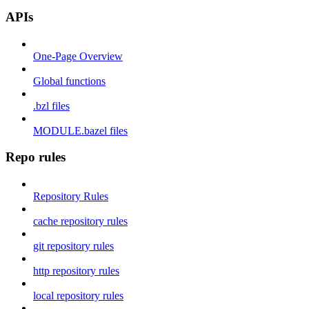
APIs
One-Page Overview
Global functions
.bzl files
MODULE.bazel files
Repo rules
Repository Rules
cache repository rules
git repository rules
http repository rules
local repository rules