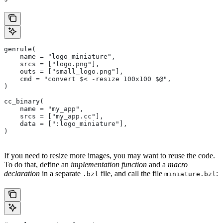
genrule(
    name = "logo_miniature",
    srcs = ["logo.png"],
    outs = ["small_logo.png"],
    cmd = "convert $< -resize 100x100 $@",
)
cc_binary(
    name = "my_app",
    srcs = ["my_app.cc"],
    data = [":logo_miniature"],
)
If you need to resize more images, you may want to reuse the code.
To do that, define an
implementation function
and a
macro
declaration
in a separate
file, and call the file
:
.bzl
miniature.bzl