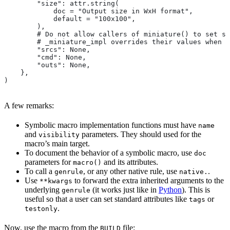
        "size": attr.string(
            doc = "Output size in WxH format",
            default = "100x100",
        ),
        # Do not allow callers of miniature() to set sr
        # _miniature_impl overrides their values when c
        "srcs": None,
        "cmd": None,
        "outs": None,
    },
)
A few remarks:
Symbolic macro implementation functions must have
name
and
parameters. They should used for the
visibility
macro’s main target.
To document the behavior of a symbolic macro, use
doc
parameters for
and its attributes.
macro()
To call a
, or any other native rule, use
.
genrule
native.
Use
to forward the extra inherited arguments to the
**kwargs
underlying
(it works just like in
Python
). This is
genrule
useful so that a user can set standard attributes like
or
tags
.
testonly
Now, use the macro from the
file:
BUILD