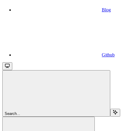
Blog
Github
Search...