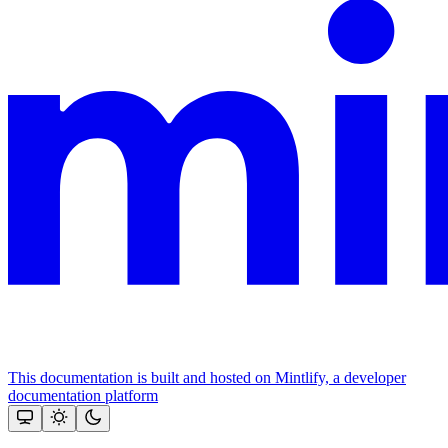
This documentation is built and hosted on Mintlify, a developer
documentation platform