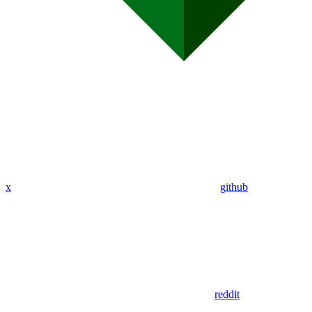
x
github
reddit