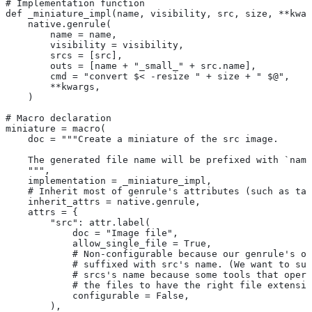
# Implementation function
def _miniature_impl(name, visibility, src, size, **kwar
    native.genrule(
        name = name,
        visibility = visibility,
        srcs = [src],
        outs = [name + "_small_" + src.name],
        cmd = "convert $< -resize " + size + " $@",
        **kwargs,
    )
# Macro declaration
miniature = macro(
    doc = """Create a miniature of the src image.
    The generated file name will be prefixed with `name
    """,
    implementation = _miniature_impl,
    # Inherit most of genrule's attributes (such as tag
    inherit_attrs = native.genrule,
    attrs = {
        "src": attr.label(
            doc = "Image file",
            allow_single_file = True,
            # Non-configurable because our genrule's ou
            # suffixed with src's name. (We want to suf
            # srcs's name because some tools that opera
            # the files to have the right file extensio
            configurable = False,
        ),