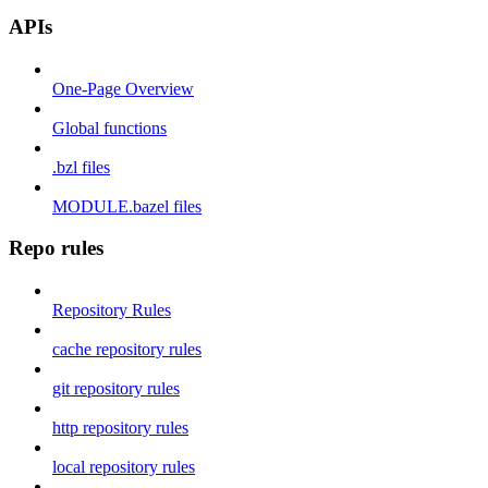
APIs
One-Page Overview
Global functions
.bzl files
MODULE.bazel files
Repo rules
Repository Rules
cache repository rules
git repository rules
http repository rules
local repository rules