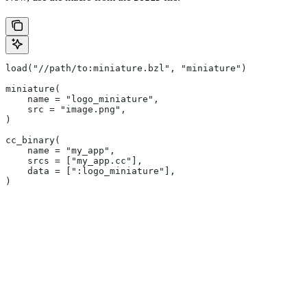
load("//path/to:miniature.bzl", "miniature")
miniature(
    name = "logo_miniature",
    src = "image.png",
)
cc_binary(
    name = "my_app",
    srcs = ["my_app.cc"],
    data = [":logo_miniature"],
)