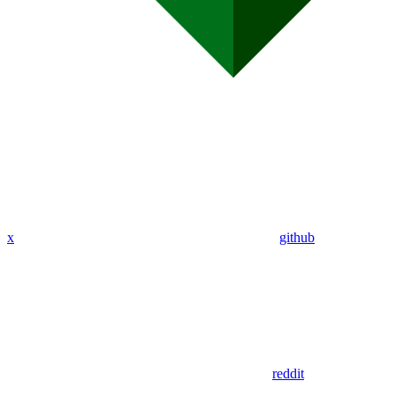
x
github
reddit