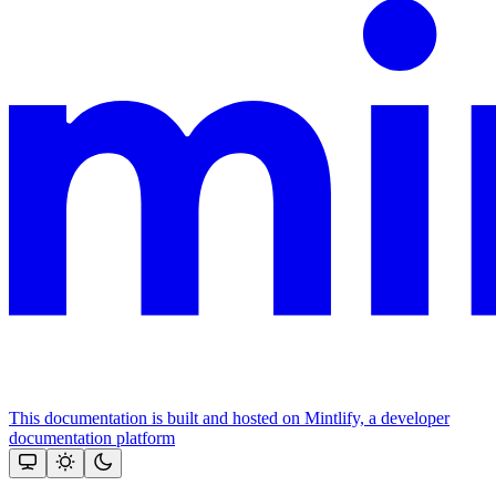
This documentation is built and hosted on Mintlify, a developer
documentation platform