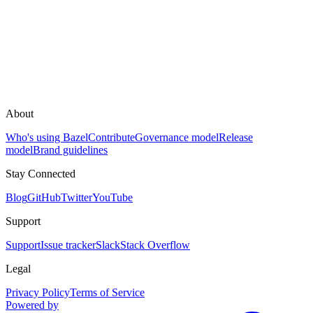
About
Who's using Bazel
Contribute
Governance model
Release
model
Brand guidelines
Stay Connected
Blog
GitHub
Twitter
YouTube
Support
Support
Issue tracker
Slack
Stack Overflow
Legal
Privacy Policy
Terms of Service
Powered by