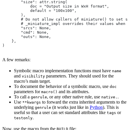
        "size": attr.string(
            doc = "Output size in WxH format",
            default = "100x100",
        ),
        # Do not allow callers of miniature() to set sr
        # _miniature_impl overrides their values when c
        "srcs": None,
        "cmd": None,
        "outs": None,
    },
)
A few remarks:
Symbolic macro implementation functions must have
name
and
parameters. They should used for the
visibility
macro’s main target.
To document the behavior of a symbolic macro, use
doc
parameters for
and its attributes.
macro()
To call a
, or any other native rule, use
.
genrule
native.
Use
to forward the extra inherited arguments to the
**kwargs
underlying
(it works just like in
Python
). This is
genrule
useful so that a user can set standard attributes like
or
tags
.
testonly
Now, use the macro from the
file:
BUILD