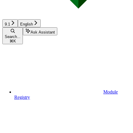
9.1
English
Ask Assistant
Search...
⌘
K
Module
Registry