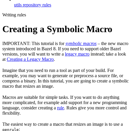
utils repository rules
Writing rules
Creating a Symbolic Macro
IMPORTANT: This tutorial is for
symbolic macros
– the new macro
system introduced in Bazel 8. If you need to support older Bazel
versions, you will want to write a
legacy macro
instead; take a look
at
Creating a Legacy Macro
.
Imagine that you need to run a tool as part of your build. For
example, you may want to generate or preprocess a source file, or
compress a binary. In this tutorial, you are going to create a symbolic
macro that resizes an image.
Macros are suitable for simple tasks. If you want to do anything
more complicated, for example add support for a new programming
language, consider creating a
rule
. Rules give you more control and
flexibility.
The easiest way to create a macro that resizes an image is to use a
:
genrule