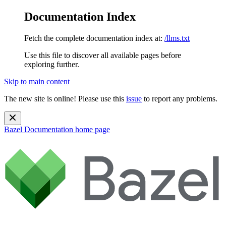
Documentation Index
Fetch the complete documentation index at:
/llms.txt
Use this file to discover all available pages before
exploring further.
Skip to main content
The new site is online! Please use this
issue
to report any problems.
Bazel Documentation
home page