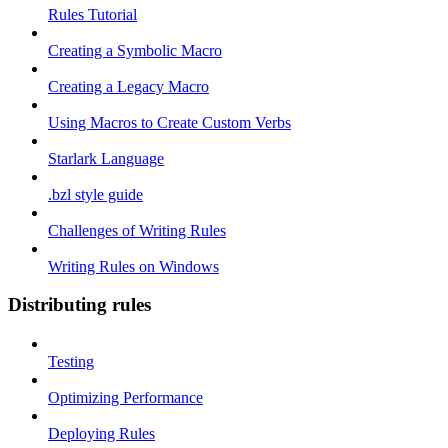
Rules Tutorial
Creating a Symbolic Macro
Creating a Legacy Macro
Using Macros to Create Custom Verbs
Starlark Language
.bzl style guide
Challenges of Writing Rules
Writing Rules on Windows
Distributing rules
Testing
Optimizing Performance
Deploying Rules