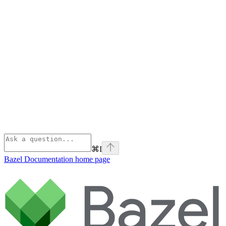
⌘
I
Bazel Documentation
home page