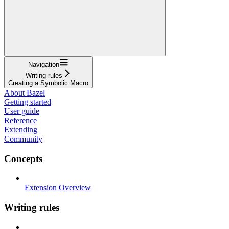
Navigation
Writing rules
Creating a Symbolic Macro
About Bazel
Getting started
User guide
Reference
Extending
Community
Concepts
Extension Overview
Writing rules