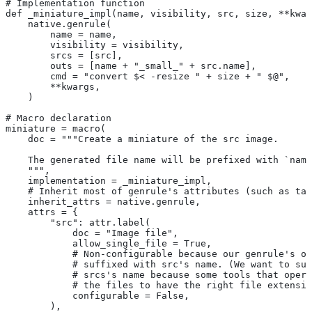
# Implementation function
def _miniature_impl(name, visibility, src, size, **kwar
    native.genrule(
        name = name,
        visibility = visibility,
        srcs = [src],
        outs = [name + "_small_" + src.name],
        cmd = "convert $< -resize " + size + " $@",
        **kwargs,
    )
# Macro declaration
miniature = macro(
    doc = """Create a miniature of the src image.
    The generated file name will be prefixed with `name
    """,
    implementation = _miniature_impl,
    # Inherit most of genrule's attributes (such as tag
    inherit_attrs = native.genrule,
    attrs = {
        "src": attr.label(
            doc = "Image file",
            allow_single_file = True,
            # Non-configurable because our genrule's ou
            # suffixed with src's name. (We want to suf
            # srcs's name because some tools that opera
            # the files to have the right file extensio
            configurable = False,
        ),