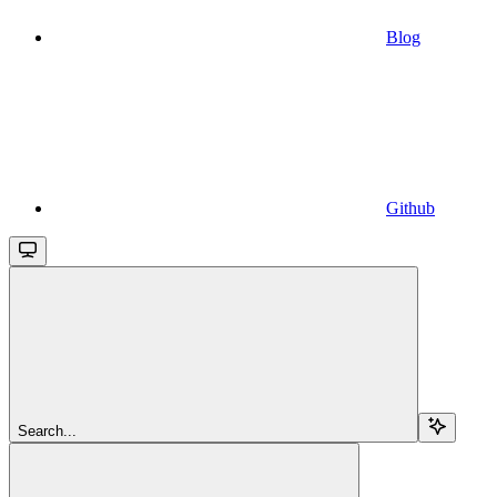
Blog
Github
Search...