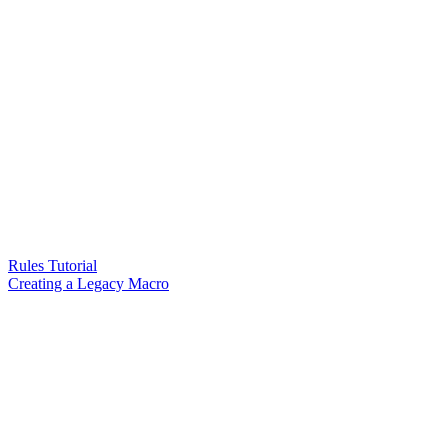
Rules Tutorial
Creating a Legacy Macro