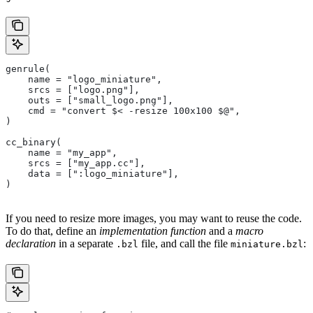
genrule(
    name = "logo_miniature",
    srcs = ["logo.png"],
    outs = ["small_logo.png"],
    cmd = "convert $< -resize 100x100 $@",
)
cc_binary(
    name = "my_app",
    srcs = ["my_app.cc"],
    data = [":logo_miniature"],
)
If you need to resize more images, you may want to reuse the code.
To do that, define an
implementation function
and a
macro
declaration
in a separate
file, and call the file
:
.bzl
miniature.bzl