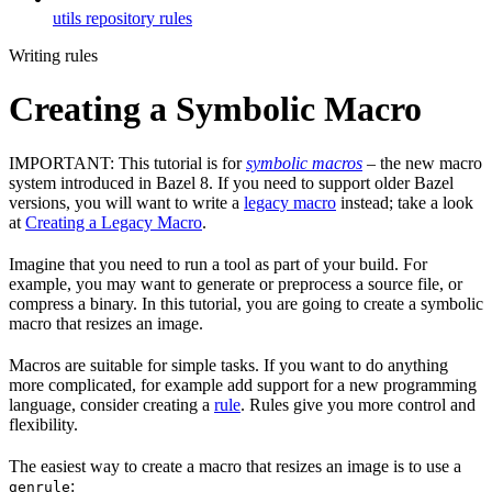
utils repository rules
Writing rules
Creating a Symbolic Macro
IMPORTANT: This tutorial is for
symbolic macros
– the new macro
system introduced in Bazel 8. If you need to support older Bazel
versions, you will want to write a
legacy macro
instead; take a look
at
Creating a Legacy Macro
.
Imagine that you need to run a tool as part of your build. For
example, you may want to generate or preprocess a source file, or
compress a binary. In this tutorial, you are going to create a symbolic
macro that resizes an image.
Macros are suitable for simple tasks. If you want to do anything
more complicated, for example add support for a new programming
language, consider creating a
rule
. Rules give you more control and
flexibility.
The easiest way to create a macro that resizes an image is to use a
:
genrule