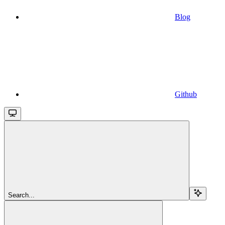
Blog
Github
Search...