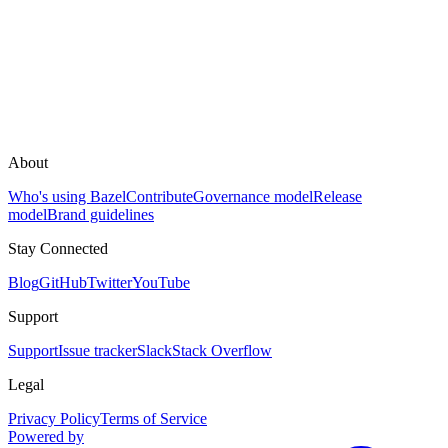
About
Who's using Bazel
Contribute
Governance model
Release
model
Brand guidelines
Stay Connected
Blog
GitHub
Twitter
YouTube
Support
Support
Issue tracker
Slack
Stack Overflow
Legal
Privacy Policy
Terms of Service
Powered by