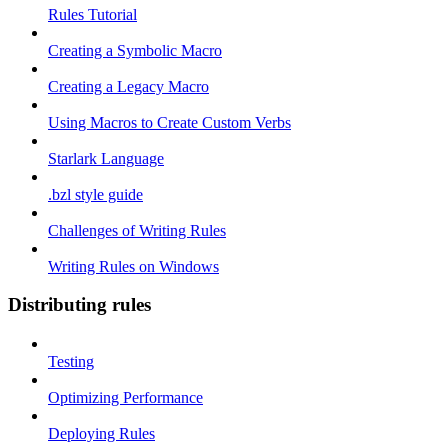
Rules Tutorial
Creating a Symbolic Macro
Creating a Legacy Macro
Using Macros to Create Custom Verbs
Starlark Language
.bzl style guide
Challenges of Writing Rules
Writing Rules on Windows
Distributing rules
Testing
Optimizing Performance
Deploying Rules