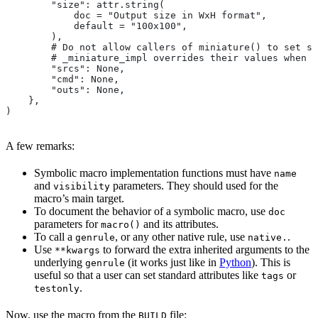
        "size": attr.string(
            doc = "Output size in WxH format",
            default = "100x100",
        ),
        # Do not allow callers of miniature() to set sr
        # _miniature_impl overrides their values when c
        "srcs": None,
        "cmd": None,
        "outs": None,
    },
)
A few remarks:
Symbolic macro implementation functions must have
name
and
parameters. They should used for the
visibility
macro’s main target.
To document the behavior of a symbolic macro, use
doc
parameters for
and its attributes.
macro()
To call a
, or any other native rule, use
.
genrule
native.
Use
to forward the extra inherited arguments to the
**kwargs
underlying
(it works just like in
Python
). This is
genrule
useful so that a user can set standard attributes like
or
tags
.
testonly
Now, use the macro from the
file:
BUILD