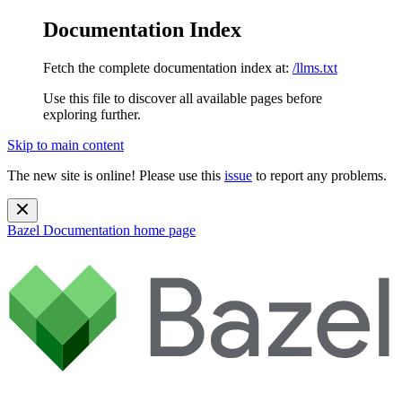
Documentation Index
Fetch the complete documentation index at:
/llms.txt
Use this file to discover all available pages before
exploring further.
Skip to main content
The new site is online! Please use this
issue
to report any problems.
Bazel Documentation
home page