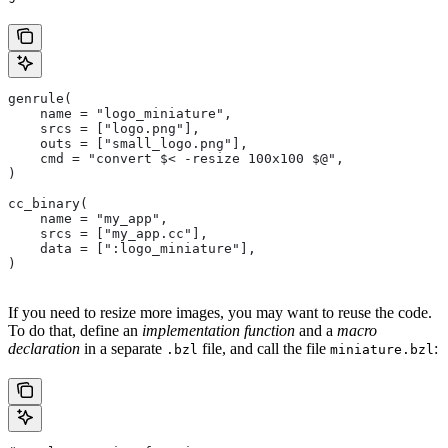
genrule(
    name = "logo_miniature",
    srcs = ["logo.png"],
    outs = ["small_logo.png"],
    cmd = "convert $< -resize 100x100 $@",
)
cc_binary(
    name = "my_app",
    srcs = ["my_app.cc"],
    data = [":logo_miniature"],
)
If you need to resize more images, you may want to reuse the code.
To do that, define an
implementation function
and a
macro
declaration
in a separate
file, and call the file
:
.bzl
miniature.bzl