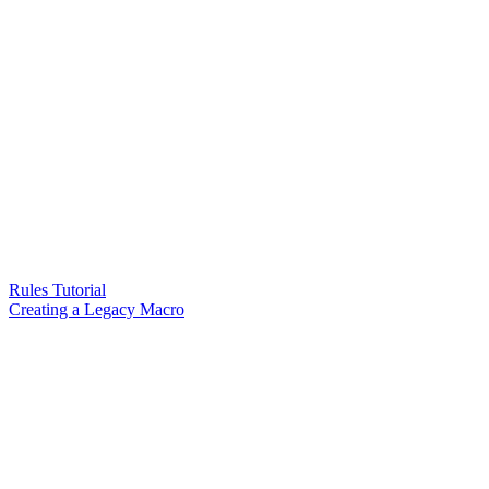
Rules Tutorial
Creating a Legacy Macro