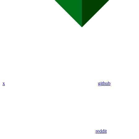
x
github
reddit