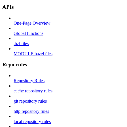
APIs
One-Page Overview
Global functions
.bzl files
MODULE.bazel files
Repo rules
Repository Rules
cache repository rules
git repository rules
http repository rules
local repository rules