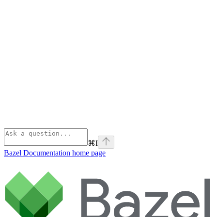
⌘
I
Bazel Documentation
home page