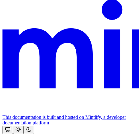
This documentation is built and hosted on Mintlify, a developer
documentation platform