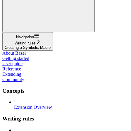
Navigation
Writing rules
Creating a Symbolic Macro
About Bazel
Getting started
User guide
Reference
Extending
Community
Concepts
Extension Overview
Writing rules