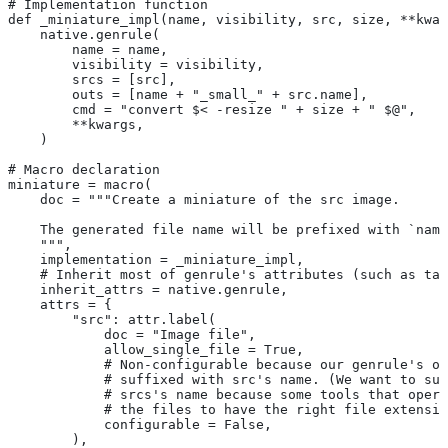
# Implementation function
def _miniature_impl(name, visibility, src, size, **kwar
    native.genrule(
        name = name,
        visibility = visibility,
        srcs = [src],
        outs = [name + "_small_" + src.name],
        cmd = "convert $< -resize " + size + " $@",
        **kwargs,
    )
# Macro declaration
miniature = macro(
    doc = """Create a miniature of the src image.
    The generated file name will be prefixed with `name
    """,
    implementation = _miniature_impl,
    # Inherit most of genrule's attributes (such as tag
    inherit_attrs = native.genrule,
    attrs = {
        "src": attr.label(
            doc = "Image file",
            allow_single_file = True,
            # Non-configurable because our genrule's ou
            # suffixed with src's name. (We want to suf
            # srcs's name because some tools that opera
            # the files to have the right file extensio
            configurable = False,
        ),