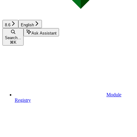
8.6
English
Ask Assistant
Search...
⌘
K
Module
Registry