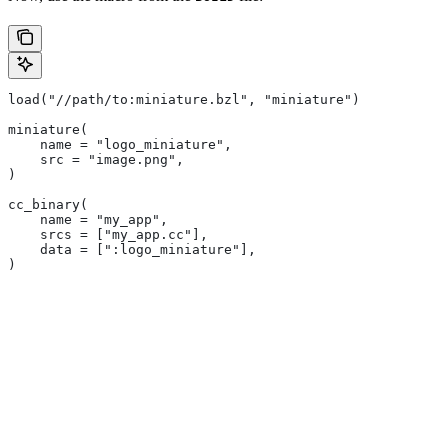
load("//path/to:miniature.bzl", "miniature")
miniature(
    name = "logo_miniature",
    src = "image.png",
)
cc_binary(
    name = "my_app",
    srcs = ["my_app.cc"],
    data = [":logo_miniature"],
)