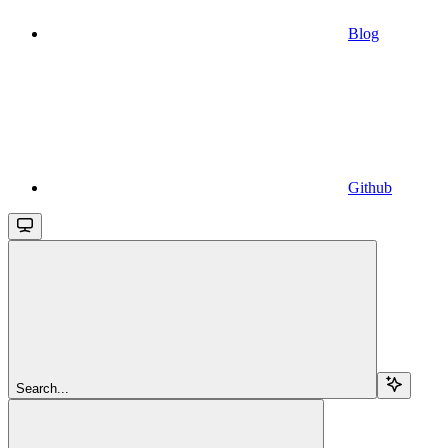
Blog
Github
Search...