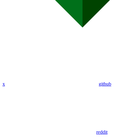
x
github
reddit