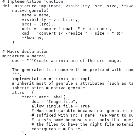
# Implementation function
def _miniature_impl(name, visibility, src, size, **kwar
    native.genrule(
        name = name,
        visibility = visibility,
        srcs = [src],
        outs = [name + "_small_" + src.name],
        cmd = "convert $< -resize " + size + " $@",
        **kwargs,
    )
# Macro declaration
miniature = macro(
    doc = """Create a miniature of the src image.
    The generated file name will be prefixed with `name
    """,
    implementation = _miniature_impl,
    # Inherit most of genrule's attributes (such as tag
    inherit_attrs = native.genrule,
    attrs = {
        "src": attr.label(
            doc = "Image file",
            allow_single_file = True,
            # Non-configurable because our genrule's ou
            # suffixed with src's name. (We want to suf
            # srcs's name because some tools that opera
            # the files to have the right file extensio
            configurable = False,
        ),