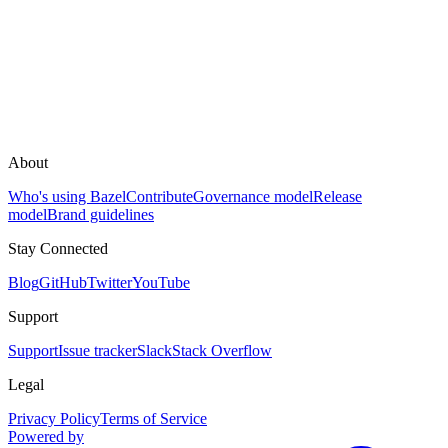
About
Who's using Bazel
Contribute
Governance model
Release
model
Brand guidelines
Stay Connected
Blog
GitHub
Twitter
YouTube
Support
Support
Issue tracker
Slack
Stack Overflow
Legal
Privacy Policy
Terms of Service
Powered by