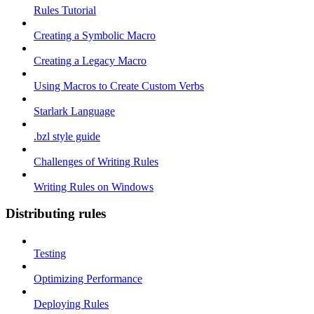
Rules Tutorial
Creating a Symbolic Macro
Creating a Legacy Macro
Using Macros to Create Custom Verbs
Starlark Language
.bzl style guide
Challenges of Writing Rules
Writing Rules on Windows
Distributing rules
Testing
Optimizing Performance
Deploying Rules