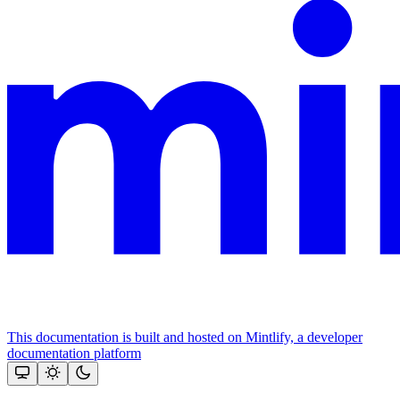
This documentation is built and hosted on Mintlify, a developer
documentation platform