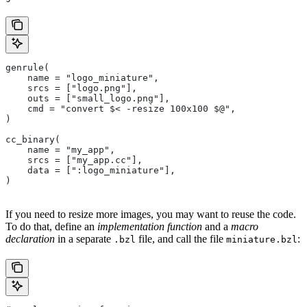
genrule(
    name = "logo_miniature",
    srcs = ["logo.png"],
    outs = ["small_logo.png"],
    cmd = "convert $< -resize 100x100 $@",
)
cc_binary(
    name = "my_app",
    srcs = ["my_app.cc"],
    data = [":logo_miniature"],
)
If you need to resize more images, you may want to reuse the code.
To do that, define an
implementation function
and a
macro
declaration
in a separate
file, and call the file
:
.bzl
miniature.bzl