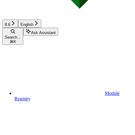
8.6
English
Ask Assistant
Search...
⌘
K
Module
Registry