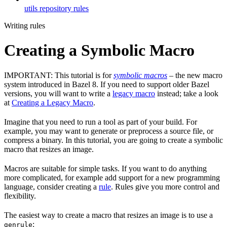
utils repository rules
Writing rules
Creating a Symbolic Macro
IMPORTANT: This tutorial is for
symbolic macros
– the new macro
system introduced in Bazel 8. If you need to support older Bazel
versions, you will want to write a
legacy macro
instead; take a look
at
Creating a Legacy Macro
.
Imagine that you need to run a tool as part of your build. For
example, you may want to generate or preprocess a source file, or
compress a binary. In this tutorial, you are going to create a symbolic
macro that resizes an image.
Macros are suitable for simple tasks. If you want to do anything
more complicated, for example add support for a new programming
language, consider creating a
rule
. Rules give you more control and
flexibility.
The easiest way to create a macro that resizes an image is to use a
:
genrule