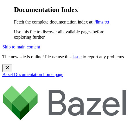
Documentation Index
Fetch the complete documentation index at:
/llms.txt
Use this file to discover all available pages before
exploring further.
Skip to main content
The new site is online! Please use this
issue
to report any problems.
Bazel Documentation
home page