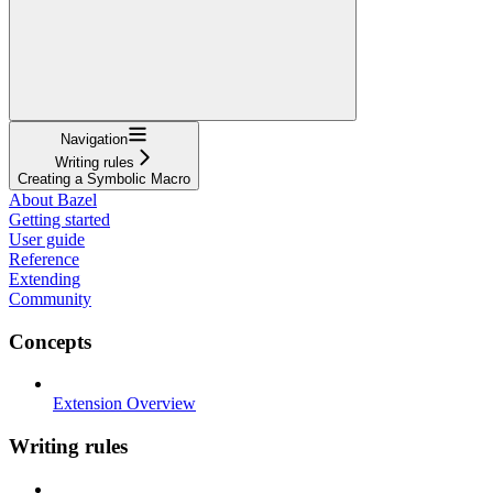
Navigation
Writing rules
Creating a Symbolic Macro
About Bazel
Getting started
User guide
Reference
Extending
Community
Concepts
Extension Overview
Writing rules