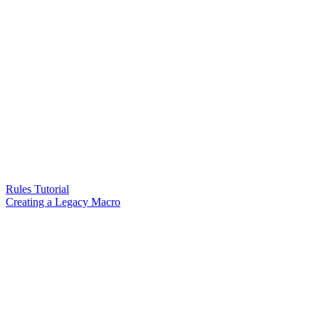
Rules Tutorial
Creating a Legacy Macro