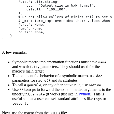
        "size": attr.string(
            doc = "Output size in WxH format",
            default = "100x100",
        ),
        # Do not allow callers of miniature() to set sr
        # _miniature_impl overrides their values when c
        "srcs": None,
        "cmd": None,
        "outs": None,
    },
)
A few remarks:
Symbolic macro implementation functions must have
name
and
parameters. They should used for the
visibility
macro’s main target.
To document the behavior of a symbolic macro, use
doc
parameters for
and its attributes.
macro()
To call a
, or any other native rule, use
.
genrule
native.
Use
to forward the extra inherited arguments to the
**kwargs
underlying
(it works just like in
Python
). This is
genrule
useful so that a user can set standard attributes like
or
tags
.
testonly
Now, use the macro from the
file:
BUILD