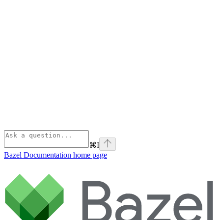
⌘
I
Bazel Documentation
home page