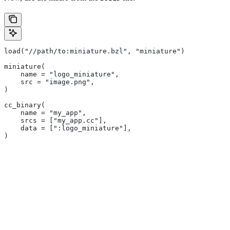
load("//path/to:miniature.bzl", "miniature")
miniature(
    name = "logo_miniature",
    src = "image.png",
)
cc_binary(
    name = "my_app",
    srcs = ["my_app.cc"],
    data = [":logo_miniature"],
)