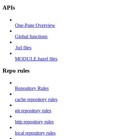
APIs
One-Page Overview
Global functions
.bzl files
MODULE.bazel files
Repo rules
Repository Rules
cache repository rules
git repository rules
http repository rules
local repository rules