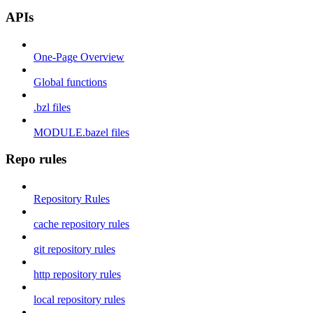
APIs
One-Page Overview
Global functions
.bzl files
MODULE.bazel files
Repo rules
Repository Rules
cache repository rules
git repository rules
http repository rules
local repository rules