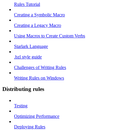
Rules Tutorial
Creating a Symbolic Macro
Creating a Legacy Macro
Using Macros to Create Custom Verbs
Starlark Language
.bzl style guide
Challenges of Writing Rules
Writing Rules on Windows
Distributing rules
Testing
Optimizing Performance
Deploying Rules