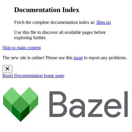
Documentation Index
Fetch the complete documentation index at:
/llms.txt
Use this file to discover all available pages before
exploring further.
Skip to main content
The new site is online! Please use this
issue
to report any problems.
Bazel Documentation
home page