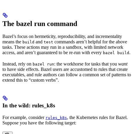
The bazel run command
Bazel’s focus on hermeticity, reproducibility, and incrementality
means the
and
commands aren’t helpful for the above
build
test
tasks. These actions may run in a sandbox, with limited network
access, and aren’t guaranteed to be re-run with every
.
bazel build
Instead, rely on
: the workhorse for tasks that you
want
bazel run
to have side effects. Bazel users are accustomed to rules that create
executables, and rule authors can follow a common set of patterns to
extend this to “custom verbs”.
In the wild: rules_k8s
For example, consider
, the Kubernetes rules for Bazel.
rules_k8s
Suppose you have the following target: