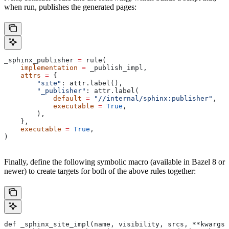
when run, publishes the generated pages:
_sphinx_publisher 
=
 rule(
    implementation
 =
 _publish_impl,
    attrs
 =
 {
        "site"
: attr.label(),
        "_publisher"
: attr.label(
            default
 =
 "//internal/sphinx:publisher"
,
            executable
 =
 True
,
        ),
    },
    executable
 =
 True
,
)
Finally, define the following symbolic macro (available in Bazel 8 or
newer) to create targets for both of the above rules together:
def _sphinx_site_impl(name, visibility, srcs, **kwargs)