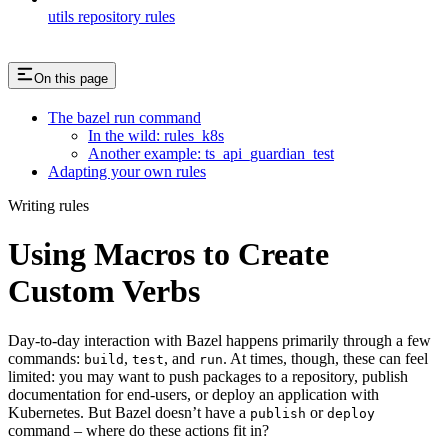
utils repository rules
On this page
The bazel run command
In the wild: rules_k8s
Another example: ts_api_guardian_test
Adapting your own rules
Writing rules
Using Macros to Create
Custom Verbs
Day-to-day interaction with Bazel happens primarily through a few
commands:
,
, and
. At times, though, these can feel
build
test
run
limited: you may want to push packages to a repository, publish
documentation for end-users, or deploy an application with
Kubernetes. But Bazel doesn’t have a
or
publish
deploy
command – where do these actions fit in?