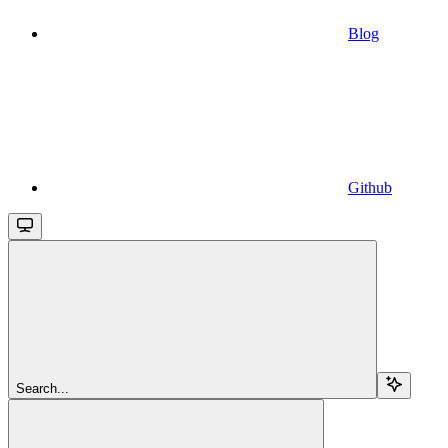
Blog
Github
Search...