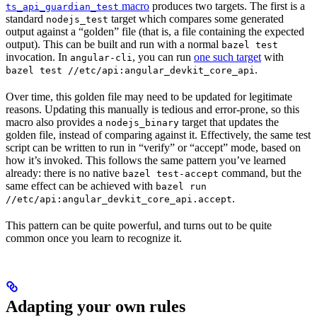
macro
produces two targets. The first is a
ts_api_guardian_test
standard
target which compares some generated
nodejs_test
output against a “golden” file (that is, a file containing the expected
output). This can be built and run with a normal
bazel test
invocation. In
, you can run
one such target
with
angular-cli
.
bazel test //etc/api:angular_devkit_core_api
Over time, this golden file may need to be updated for legitimate
reasons. Updating this manually is tedious and error-prone, so this
macro also provides a
target that updates the
nodejs_binary
golden file, instead of comparing against it. Effectively, the same test
script can be written to run in “verify” or “accept” mode, based on
how it’s invoked. This follows the same pattern you’ve learned
already: there is no native
command, but the
bazel test-accept
same effect can be achieved with
bazel run
.
//etc/api:angular_devkit_core_api.accept
This pattern can be quite powerful, and turns out to be quite
common once you learn to recognize it.
Adapting your own rules