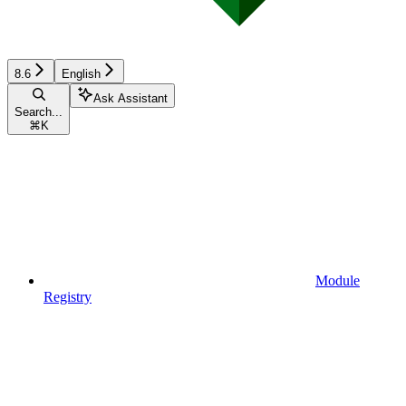
8.6
English
Ask Assistant
Search...
⌘
K
Module
Registry