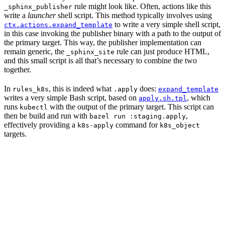
rule might look like. Often, actions like this
_sphinx_publisher
write a
launcher
shell script. This method typically involves using
to write a very simple shell script,
ctx.actions.expand_template
in this case invoking the publisher binary with a path to the output of
the primary target. This way, the publisher implementation can
remain generic, the
rule can just produce HTML,
_sphinx_site
and this small script is all that’s necessary to combine the two
together.
In
, this is indeed what
does:
rules_k8s
.apply
expand_template
writes a very simple Bash script, based on
, which
apply.sh.tpl
runs
with the output of the primary target. This script can
kubectl
then be build and run with
,
bazel run :staging.apply
effectively providing a
command for
k8s-apply
k8s_object
targets.