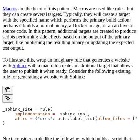
Macros
are the heart of this pattern. Macros are used like rules, but
they can create several targets. Typically, they will create a target
with the specified name which performs the primary build action:
perhaps it builds a normal binary, a Docker image, or an archive of
source code. In this pattern, additional targets are created to produce
scripts performing side effects based on the output of the primary
target, like publishing the resulting binary or updating the expected
test output.
To illustrate this, wrap an imaginary rule that generates a website
with
Sphinx
with a macro to create an additional target that allows
the user to publish it when ready. Consider the following existing
rule for generating a website with Sphinx:
_sphinx_site 
=
 rule(
     implementation
 =
 _sphinx_impl,
     attrs
 =
 {
"srcs"
: attr.label_list(
allow_files
 =
 [
".
)
Next, consider a rule like the following, which builds a script that,