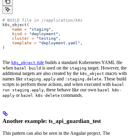
# BUILD file in
 //application/k8s
k8s_object(
    name
 =
 "staging"
,
    kind
 =
 "deployment"
,
    cluster
 =
 "testing"
,
    template
 =
 "deployment.yaml"
,
)
The
rule
builds a standard Kubernetes YAML file
k8s_object
when
is used on the
target. However, the
bazel build
staging
additional targets are also created by the
macro with
k8s_object
names like
and
. These build
staging.apply
:staging.delete
scripts to perform those actions, and when executed with
bazel
, these behave like our own
run staging.apply
bazel k8s-
or
commands.
apply
bazel k8s-delete
Another example: ts_api_guardian_test
This pattern can also be seen in the Angular project. The