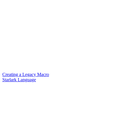
Creating a Legacy Macro
Starlark Language