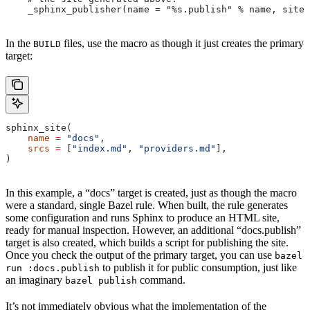
    _sphinx_publisher(name = "%s.publish" % name, site 
In the
files, use the macro as though it just creates the primary
BUILD
target:
sphinx_site(
    name
 =
 "docs"
,
    srcs
 =
 [
"index.md"
, 
"providers.md"
],
)
In this example, a “docs” target is created, just as though the macro
were a standard, single Bazel rule. When built, the rule generates
some configuration and runs Sphinx to produce an HTML site,
ready for manual inspection. However, an additional “docs.publish”
target is also created, which builds a script for publishing the site.
Once you check the output of the primary target, you can use
bazel
to publish it for public consumption, just like
run :docs.publish
an imaginary
command.
bazel publish
It’s not immediately obvious what the implementation of the