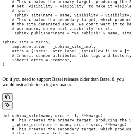
    # This creates the primary target, producing the Sp
    # set `visibility = visibility` to make it visible 
    # macro.
    _sphinx_site(name = name, visibility = visibility, 
    # This creates the secondary target, which produces
    # the site generated above. We don't want it to be 
    # our macro, so we omit visibility for it.
    _sphinx_publisher(name = "%s.publish" % name, site 
sphinx_site = macro(
    implementation = _sphinx_site_impl,
    attrs = {"srcs": attr.label_list(allow_files = [".r
    # Inherit common attributes like tags and testonly
    inherit_attrs = "common",
)
Or, if you need to support Bazel releases older than Bazel 8, you
would instead define a legacy macro:
def sphinx_site(name, srcs = [], **kwargs):
    # This creates the primary target, producing the S
    _sphinx_site(name = name, srcs = srcs, **kwargs)
    # This creates the secondary target, which produces
    # the site generated above.