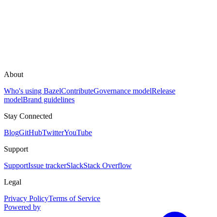
About
Who's using Bazel
Contribute
Governance model
Release
model
Brand guidelines
Stay Connected
Blog
GitHub
Twitter
YouTube
Support
Support
Issue tracker
Slack
Stack Overflow
Legal
Privacy Policy
Terms of Service
Powered by