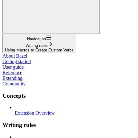
Navigation
Writing rules
Using Macros to Create Custom Verbs
About Bazel
Getting started
User guide
Reference
Extending
Community
Concepts
Extension Overview
Writing rules