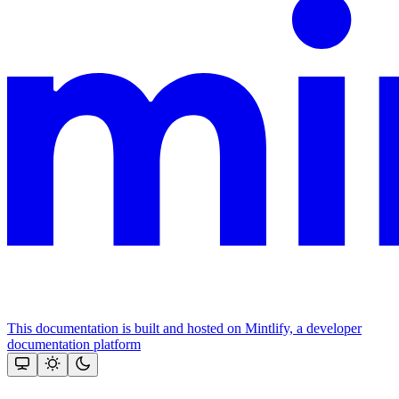
This documentation is built and hosted on Mintlify, a developer
documentation platform