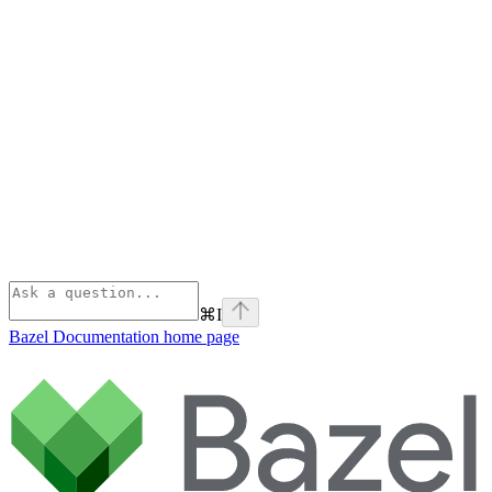
⌘
I
Bazel Documentation
home page