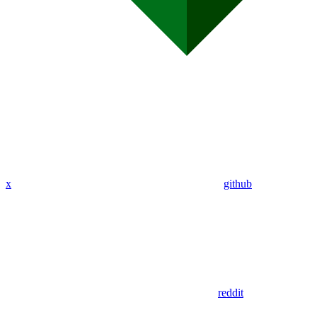
x
github
reddit