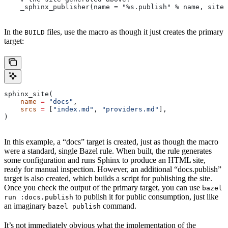
    _sphinx_publisher(name = "%s.publish" % name, site 
In the
files, use the macro as though it just creates the primary
BUILD
target:
sphinx_site(
    name
 =
 "docs"
,
    srcs
 =
 [
"index.md"
, 
"providers.md"
],
)
In this example, a “docs” target is created, just as though the macro
were a standard, single Bazel rule. When built, the rule generates
some configuration and runs Sphinx to produce an HTML site,
ready for manual inspection. However, an additional “docs.publish”
target is also created, which builds a script for publishing the site.
Once you check the output of the primary target, you can use
bazel
to publish it for public consumption, just like
run :docs.publish
an imaginary
command.
bazel publish
It’s not immediately obvious what the implementation of the