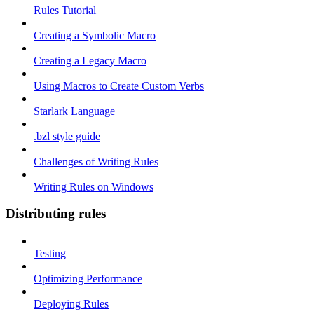
Rules Tutorial
Creating a Symbolic Macro
Creating a Legacy Macro
Using Macros to Create Custom Verbs
Starlark Language
.bzl style guide
Challenges of Writing Rules
Writing Rules on Windows
Distributing rules
Testing
Optimizing Performance
Deploying Rules