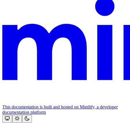
This documentation is built and hosted on Mintlify, a developer
documentation platform