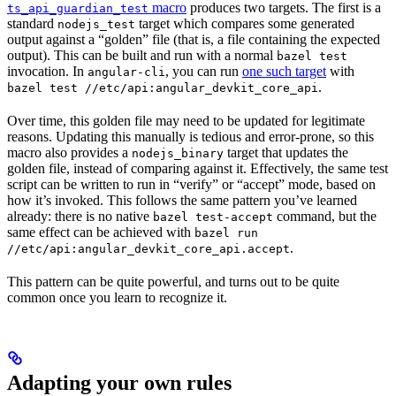
macro
produces two targets. The first is a
ts_api_guardian_test
standard
target which compares some generated
nodejs_test
output against a “golden” file (that is, a file containing the expected
output). This can be built and run with a normal
bazel test
invocation. In
, you can run
one such target
with
angular-cli
.
bazel test //etc/api:angular_devkit_core_api
Over time, this golden file may need to be updated for legitimate
reasons. Updating this manually is tedious and error-prone, so this
macro also provides a
target that updates the
nodejs_binary
golden file, instead of comparing against it. Effectively, the same test
script can be written to run in “verify” or “accept” mode, based on
how it’s invoked. This follows the same pattern you’ve learned
already: there is no native
command, but the
bazel test-accept
same effect can be achieved with
bazel run
.
//etc/api:angular_devkit_core_api.accept
This pattern can be quite powerful, and turns out to be quite
common once you learn to recognize it.
Adapting your own rules