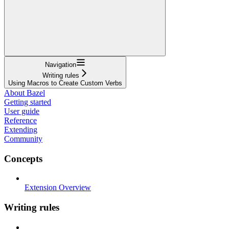
Navigation
Writing rules
Using Macros to Create Custom Verbs
About Bazel
Getting started
User guide
Reference
Extending
Community
Concepts
Extension Overview
Writing rules