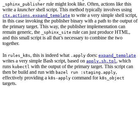
rule might look like. Often, actions like this
_sphinx_publisher
write a
launcher
shell script. This method typically involves using
to write a very simple shell script,
ctx.actions.expand_template
in this case invoking the publisher binary with a path to the output of
the primary target. This way, the publisher implementation can
remain generic, the
rule can just produce HTML,
_sphinx_site
and this small script is all that’s necessary to combine the two
together.
In
, this is indeed what
does:
rules_k8s
.apply
expand_template
writes a very simple Bash script, based on
, which
apply.sh.tpl
runs
with the output of the primary target. This script can
kubectl
then be build and run with
,
bazel run :staging.apply
effectively providing a
command for
k8s-apply
k8s_object
targets.