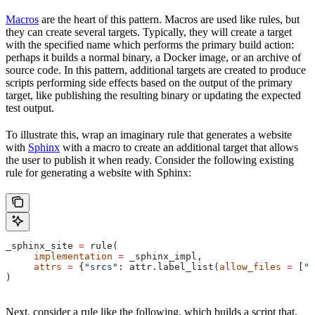
Macros
are the heart of this pattern. Macros are used like rules, but
they can create several targets. Typically, they will create a target
with the specified name which performs the primary build action:
perhaps it builds a normal binary, a Docker image, or an archive of
source code. In this pattern, additional targets are created to produce
scripts performing side effects based on the output of the primary
target, like publishing the resulting binary or updating the expected
test output.
To illustrate this, wrap an imaginary rule that generates a website
with
Sphinx
with a macro to create an additional target that allows
the user to publish it when ready. Consider the following existing
rule for generating a website with Sphinx:
_sphinx_site 
=
 rule(
     implementation
 =
 _sphinx_impl,
     attrs
 =
 {
"srcs"
: attr.label_list(
allow_files
 =
 [
".
)
Next, consider a rule like the following, which builds a script that,