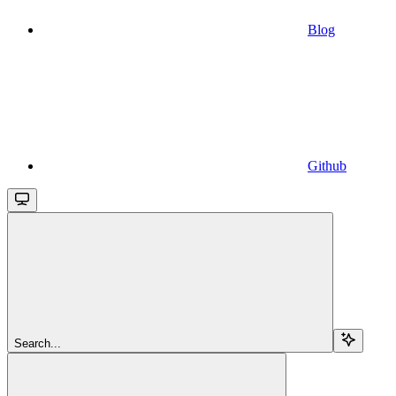
Blog
Github
Search...