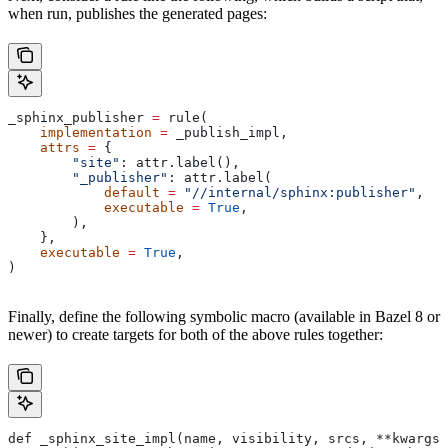
when run, publishes the generated pages:
_sphinx_publisher 
=
 rule(
    implementation
 =
 _publish_impl,
    attrs
 =
 {
        "site"
: attr.label(),
        "_publisher"
: attr.label(
            default
 =
 "//internal/sphinx:publisher"
,
            executable
 =
 True
,
        ),
    },
    executable
 =
 True
,
)
Finally, define the following symbolic macro (available in Bazel 8 or
newer) to create targets for both of the above rules together:
def _sphinx_site_impl(name, visibility, srcs, **kwargs)