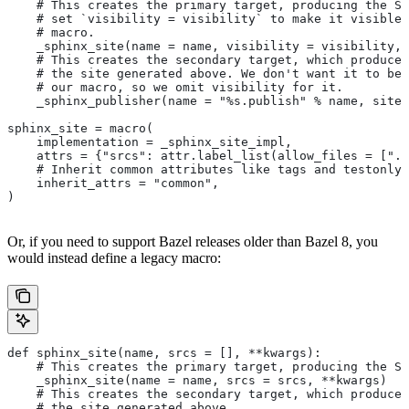
    # This creates the primary target, producing the Sp
    # set `visibility = visibility` to make it visible 
    # macro.
    _sphinx_site(name = name, visibility = visibility, 
    # This creates the secondary target, which produces
    # the site generated above. We don't want it to be 
    # our macro, so we omit visibility for it.
    _sphinx_publisher(name = "%s.publish" % name, site 
sphinx_site = macro(
    implementation = _sphinx_site_impl,
    attrs = {"srcs": attr.label_list(allow_files = [".r
    # Inherit common attributes like tags and testonly
    inherit_attrs = "common",
)
Or, if you need to support Bazel releases older than Bazel 8, you
would instead define a legacy macro:
def sphinx_site(name, srcs = [], **kwargs):
    # This creates the primary target, producing the S
    _sphinx_site(name = name, srcs = srcs, **kwargs)
    # This creates the secondary target, which produces
    # the site generated above.