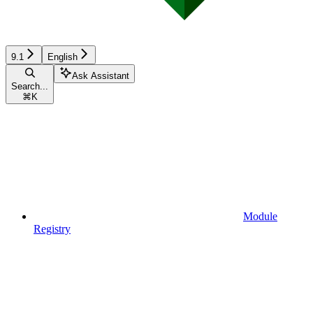
9.1
English
Ask Assistant
Search...
⌘
K
Module
Registry