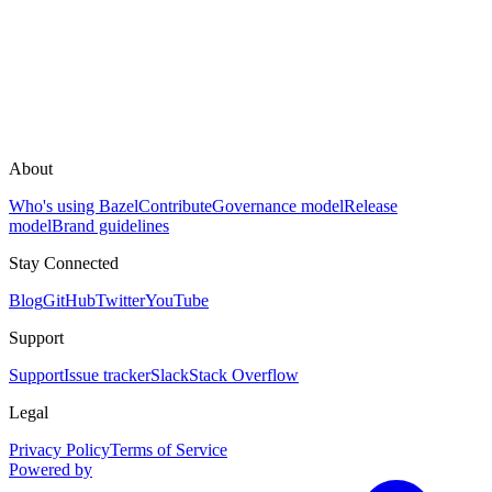
About
Who's using Bazel
Contribute
Governance model
Release
model
Brand guidelines
Stay Connected
Blog
GitHub
Twitter
YouTube
Support
Support
Issue tracker
Slack
Stack Overflow
Legal
Privacy Policy
Terms of Service
Powered by