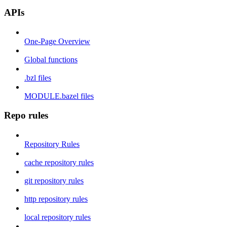
APIs
One-Page Overview
Global functions
.bzl files
MODULE.bazel files
Repo rules
Repository Rules
cache repository rules
git repository rules
http repository rules
local repository rules