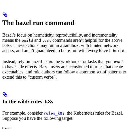
The bazel run command
Bazel’s focus on hermeticity, reproducibility, and incrementality
means the
and
commands aren’t helpful for the above
build
test
tasks. These actions may run in a sandbox, with limited network
access, and aren’t guaranteed to be re-run with every
.
bazel build
Instead, rely on
: the workhorse for tasks that you
want
bazel run
to have side effects. Bazel users are accustomed to rules that create
executables, and rule authors can follow a common set of patterns to
extend this to “custom verbs”.
In the wild: rules_k8s
For example, consider
, the Kubernetes rules for Bazel.
rules_k8s
Suppose you have the following target: