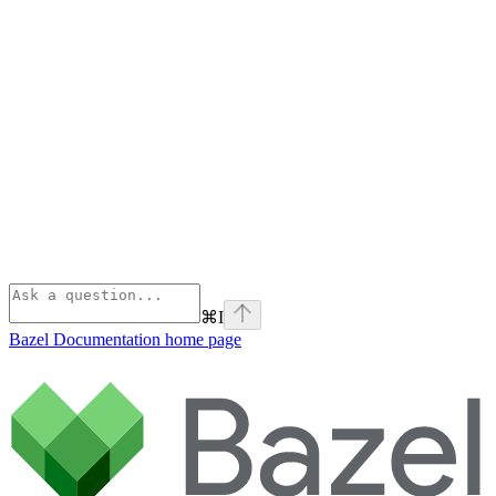
⌘
I
Bazel Documentation
home page