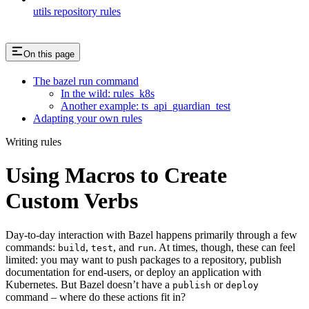
utils repository rules
On this page
The bazel run command
In the wild: rules_k8s
Another example: ts_api_guardian_test
Adapting your own rules
Writing rules
Using Macros to Create
Custom Verbs
Day-to-day interaction with Bazel happens primarily through a few
commands:
,
, and
. At times, though, these can feel
build
test
run
limited: you may want to push packages to a repository, publish
documentation for end-users, or deploy an application with
Kubernetes. But Bazel doesn’t have a
or
publish
deploy
command – where do these actions fit in?