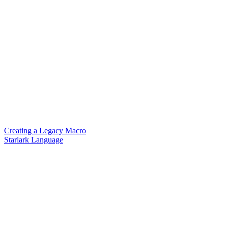
Creating a Legacy Macro
Starlark Language