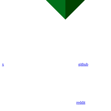
x
github
reddit