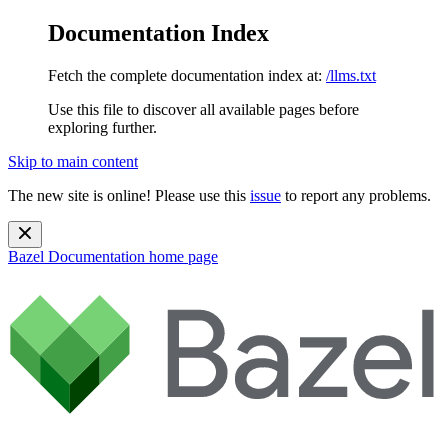
Documentation Index
Fetch the complete documentation index at:
/llms.txt
Use this file to discover all available pages before
exploring further.
Skip to main content
The new site is online! Please use this
issue
to report any problems.
Bazel Documentation
home page