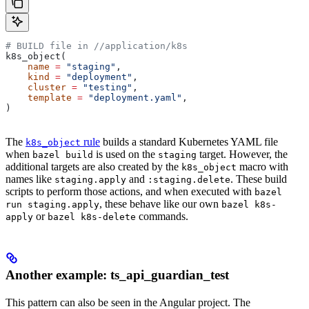
# BUILD file in
 //application/k8s
k8s_object(
    name
 =
 "staging"
,
    kind
 =
 "deployment"
,
    cluster
 =
 "testing"
,
    template
 =
 "deployment.yaml"
,
)
The
rule
builds a standard Kubernetes YAML file
k8s_object
when
is used on the
target. However, the
bazel build
staging
additional targets are also created by the
macro with
k8s_object
names like
and
. These build
staging.apply
:staging.delete
scripts to perform those actions, and when executed with
bazel
, these behave like our own
run staging.apply
bazel k8s-
or
commands.
apply
bazel k8s-delete
Another example: ts_api_guardian_test
This pattern can also be seen in the Angular project. The