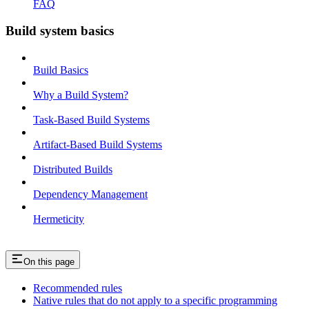
FAQ
Build system basics
Build Basics
Why a Build System?
Task-Based Build Systems
Artifact-Based Build Systems
Distributed Builds
Dependency Management
Hermeticity
On this page
Recommended rules
Native rules that do not apply to a specific programming