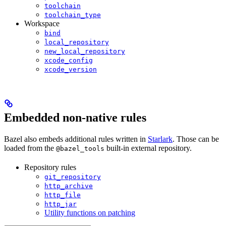
toolchain
toolchain_type
Workspace
bind
local_repository
new_local_repository
xcode_config
xcode_version
Embedded non-native rules
Bazel also embeds additional rules written in
Starlark
. Those can be
loaded from the
built-in external repository.
@bazel_tools
Repository rules
git_repository
http_archive
http_file
http_jar
Utility functions on patching