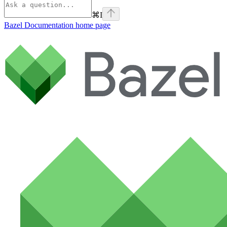
⌘
I
Bazel Documentation
home page