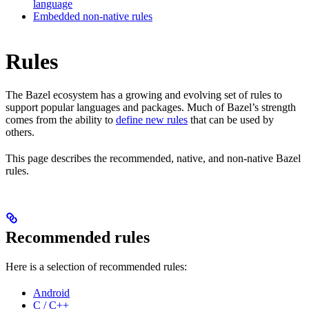
language
Embedded non-native rules
Rules
The Bazel ecosystem has a growing and evolving set of rules to
support popular languages and packages. Much of Bazel’s strength
comes from the ability to
define new rules
that can be used by
others.
This page describes the recommended, native, and non-native Bazel
rules.
Recommended rules
Here is a selection of recommended rules:
Android
C / C++