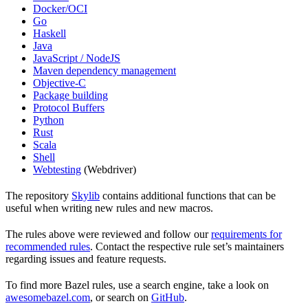
Docker/OCI
Go
Haskell
Java
JavaScript / NodeJS
Maven dependency management
Objective-C
Package building
Protocol Buffers
Python
Rust
Scala
Shell
Webtesting
(Webdriver)
The repository
Skylib
contains additional functions that can be
useful when writing new rules and new macros.
The rules above were reviewed and follow our
requirements for
recommended rules
. Contact the respective rule set’s maintainers
regarding issues and feature requests.
To find more Bazel rules, use a search engine, take a look on
awesomebazel.com
, or search on
GitHub
.