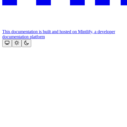
This documentation is built and hosted on Mintlify, a developer
documentation platform
Assistant
Responses
are
generated
using
AI
and
may
contain
mistakes.