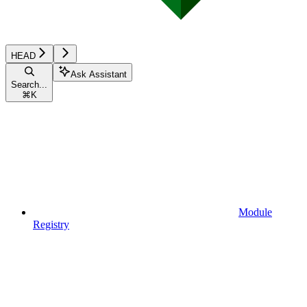
HEAD
Ask Assistant
Search...
⌘
K
Module
Registry