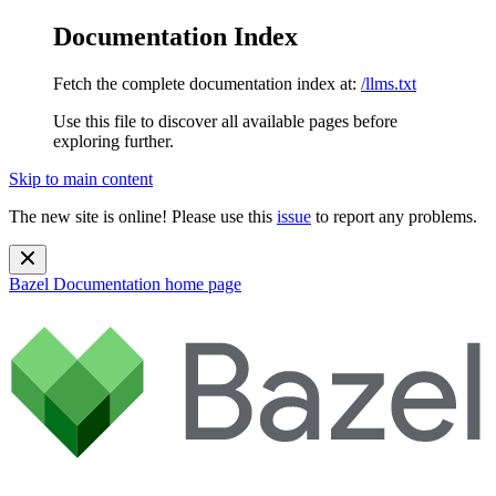
Documentation Index
Fetch the complete documentation index at:
/llms.txt
Use this file to discover all available pages before
exploring further.
Skip to main content
The new site is online! Please use this
issue
to report any problems.
Bazel Documentation
home page