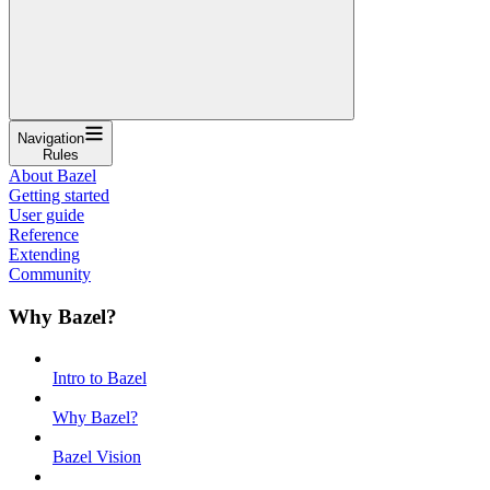
Navigation
Rules
About Bazel
Getting started
User guide
Reference
Extending
Community
Why Bazel?
Intro to Bazel
Why Bazel?
Bazel Vision