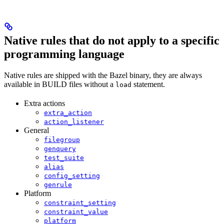
Native rules that do not apply to a specific
programming language
Native rules are shipped with the Bazel binary, they are always
available in BUILD files without a
statement.
load
Extra actions
extra_action
action_listener
General
filegroup
genquery
test_suite
alias
config_setting
genrule
Platform
constraint_setting
constraint_value
platform