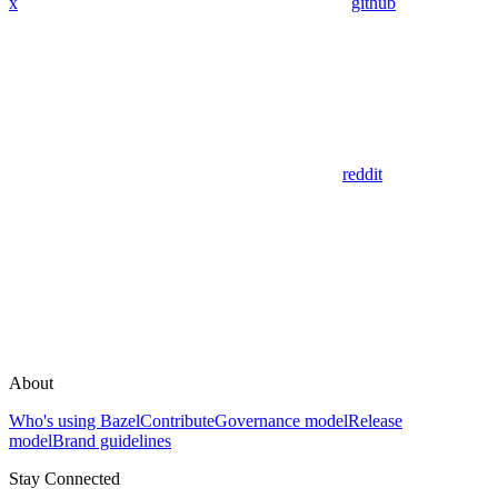
x
github
reddit
About
Who's using Bazel
Contribute
Governance model
Release
model
Brand guidelines
Stay Connected