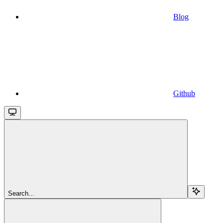
Blog
Github
Search...