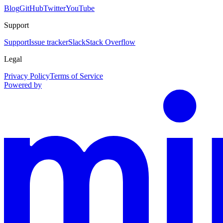
Blog
GitHub
Twitter
YouTube
Support
Support
Issue tracker
Slack
Stack Overflow
Legal
Privacy Policy
Terms of Service
Powered by