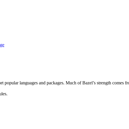
age
rt popular languages and packages. Much of Bazel’s strength comes fro
ules.