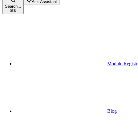
Ask Assistant
Search...
⌘
K
Module Registr
Blog