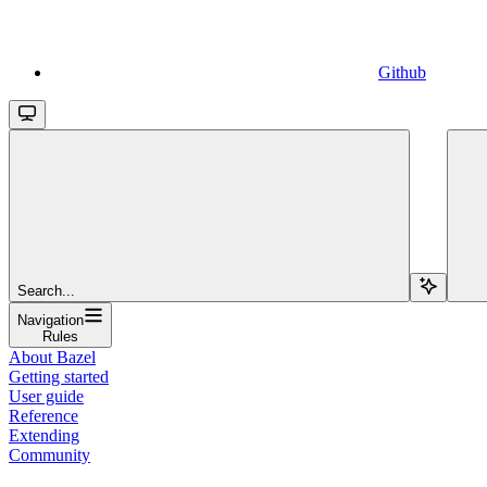
Github
Search...
Navigation
Rules
About Bazel
Getting started
User guide
Reference
Extending
Community