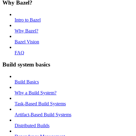
Why Bazel?
Intro to Bazel
Why Bazel?
Bazel Vision
FAQ
Build system basics
Build Basics
Why a Build System?
Task-Based Build Systems
Artifact-Based Build Systems
Distributed Builds