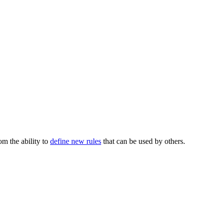
m the ability to
define new rules
that can be used by others.