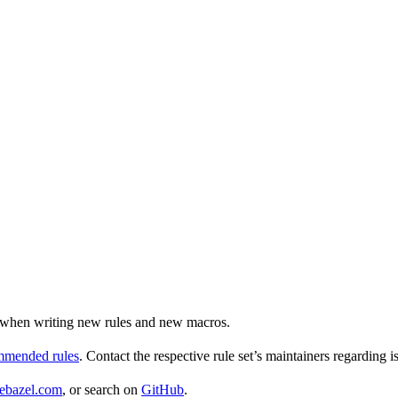
ul when writing new rules and new macros.
ommended rules
. Contact the respective rule set’s maintainers regarding i
ebazel.com
, or search on
GitHub
.