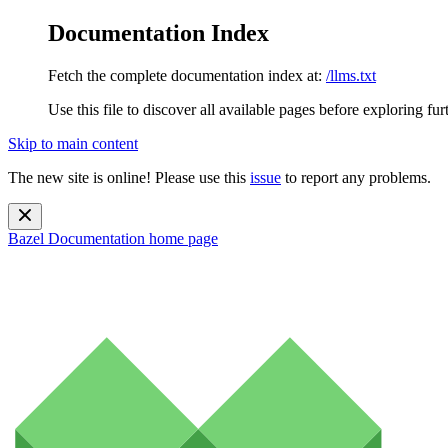
Documentation Index
Fetch the complete documentation index at:
/llms.txt
Use this file to discover all available pages before exploring fur
Skip to main content
The new site is online! Please use this
issue
to report any problems.
Bazel Documentation
home page