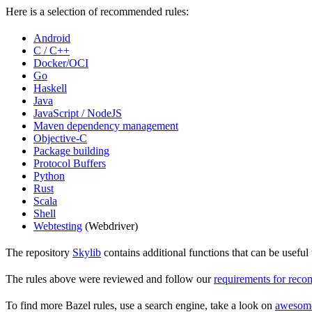
Here is a selection of recommended rules:
Android
C / C++
Docker/OCI
Go
Haskell
Java
JavaScript / NodeJS
Maven dependency management
Objective-C
Package building
Protocol Buffers
Python
Rust
Scala
Shell
Webtesting
(Webdriver)
The repository
Skylib
contains additional functions that can be usef
The rules above were reviewed and follow our
requirements for rec
To find more Bazel rules, use a search engine, take a look on
awesom