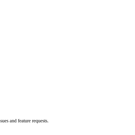
ssues and feature requests.