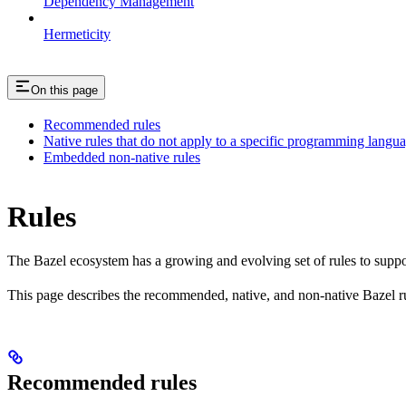
Dependency Management
Hermeticity
On this page
Recommended rules
Native rules that do not apply to a specific programming langu
Embedded non-native rules
Rules
The Bazel ecosystem has a growing and evolving set of rules to suppo
This page describes the recommended, native, and non-native Bazel r
Recommended rules