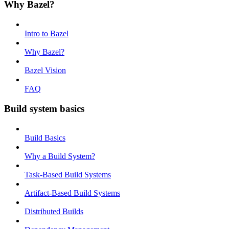
Why Bazel?
Intro to Bazel
Why Bazel?
Bazel Vision
FAQ
Build system basics
Build Basics
Why a Build System?
Task-Based Build Systems
Artifact-Based Build Systems
Distributed Builds