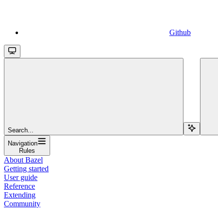
Github
Search...
Navigation
Rules
About Bazel
Getting started
User guide
Reference
Extending
Community