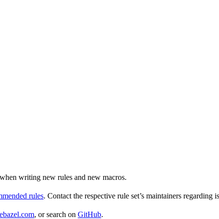
ul when writing new rules and new macros.
ommended rules
. Contact the respective rule set’s maintainers regarding i
ebazel.com
, or search on
GitHub
.