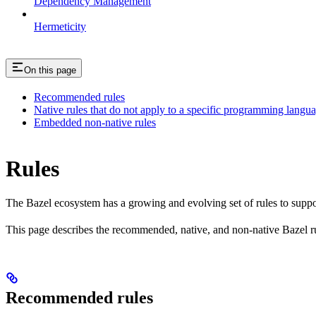
Dependency Management
Hermeticity
On this page
Recommended rules
Native rules that do not apply to a specific programming langu
Embedded non-native rules
Rules
The Bazel ecosystem has a growing and evolving set of rules to suppo
This page describes the recommended, native, and non-native Bazel r
Recommended rules