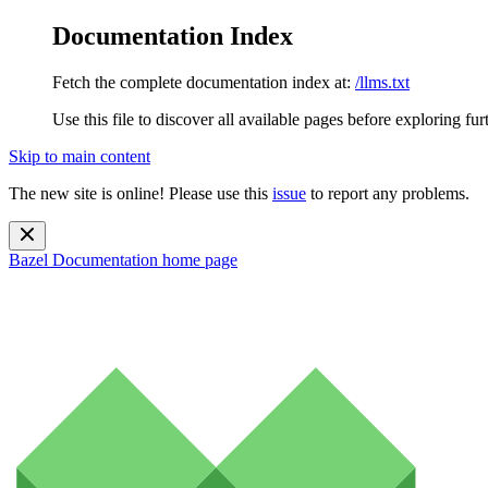
Documentation Index
Fetch the complete documentation index at:
/llms.txt
Use this file to discover all available pages before exploring fur
Skip to main content
The new site is online! Please use this
issue
to report any problems.
Bazel Documentation
home page