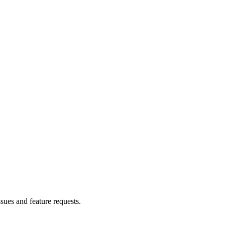
ssues and feature requests.