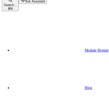
Ask Assistant
Search...
⌘
K
Module Registr
Blog