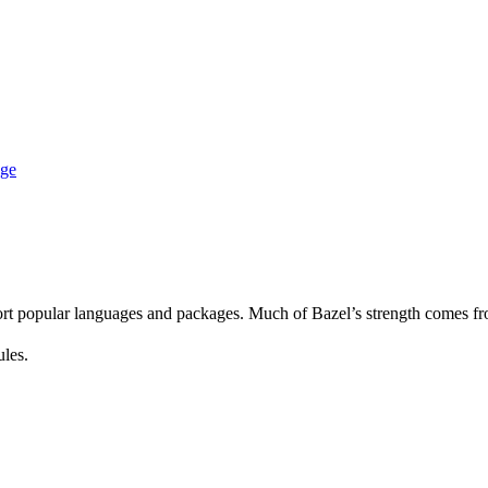
age
rt popular languages and packages. Much of Bazel’s strength comes fro
ules.