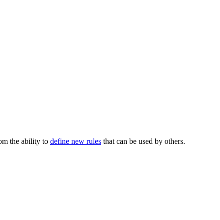
m the ability to
define new rules
that can be used by others.