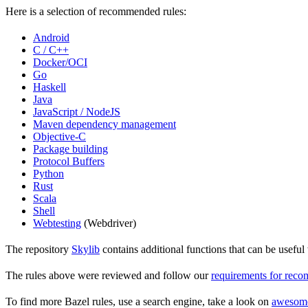
Here is a selection of recommended rules:
Android
C / C++
Docker/OCI
Go
Haskell
Java
JavaScript / NodeJS
Maven dependency management
Objective-C
Package building
Protocol Buffers
Python
Rust
Scala
Shell
Webtesting
(Webdriver)
The repository
Skylib
contains additional functions that can be usef
The rules above were reviewed and follow our
requirements for rec
To find more Bazel rules, use a search engine, take a look on
awesom