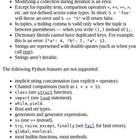
Modifying a collection during iteration is an error.
Except for equality tests, comparison operators
,
,
,
,
<
<=
>=
>
etc. are not defined across value types. In short:
5 < 'foo'
will throw an error and
will return false.
5 == "5"
In tuples, a trailing comma is valid only when the tuple is
between parentheses — when you write
instead of
.
(1,)
1,
Dictionary literals cannot have duplicated keys. For example,
this is an error:
.
{"a": 4, "b": 7, "a": 1}
Strings are represented with double-quotes (such as when you
call
repr
).
Strings aren’t iterable.
The following Python features are not supported:
implicit string concatenation (use explicit
operator).
+
Chained comparisons (such as
).
1 < x < 5
(see
function).
class
struct
(see
statement).
import
load
,
.
while
yield
float and set types.
generators and generator expressions.
(use
instead).
is
==
,
,
,
(see
for fatal errors).
try
raise
except
finally
fail
,
.
global
nonlocal
most builtin functions, most methods.