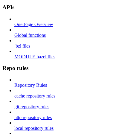
APIs
One-Page Overview
Global functions
.bzl files
MODULE.bazel files
Repo rules
Repository Rules
cache repository rules
git repository rules
http repository rules
local repository rules