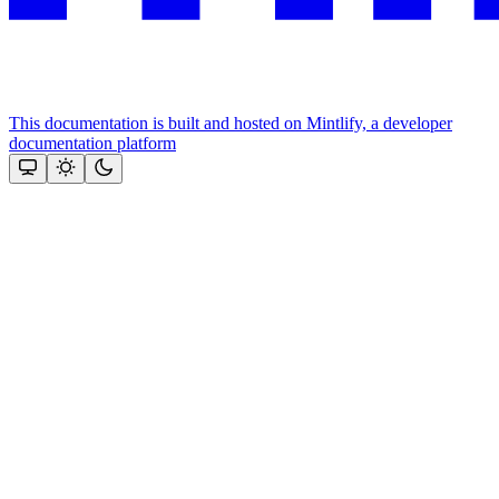
This documentation is built and hosted on Mintlify, a developer
documentation platform
Assistant
Responses
are
generated
using
AI
and
may
contain
mistakes.