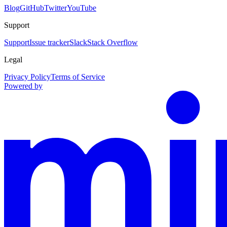
Blog
GitHub
Twitter
YouTube
Support
Support
Issue tracker
Slack
Stack Overflow
Legal
Privacy Policy
Terms of Service
Powered by