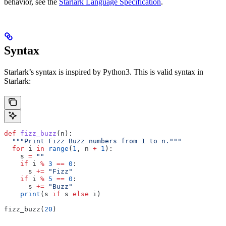
behavior, see the
Starlark Language Specification
.
Syntax
Starlark’s syntax is inspired by Python3. This is valid syntax in
Starlark:
def
 fizz_buzz
(
n
):
  """Print Fizz Buzz numbers from 1 to n."""
  for
 i 
in
 range
(
1
, n 
+
 1
):
    s 
=
 ""
    if
 i 
%
 3
 ==
 0
:
      s 
+=
 "Fizz"
    if
 i 
%
 5
 ==
 0
:
      s 
+=
 "Buzz"
    print
(s 
if
 s 
else
 i)
fizz_buzz(
20
)