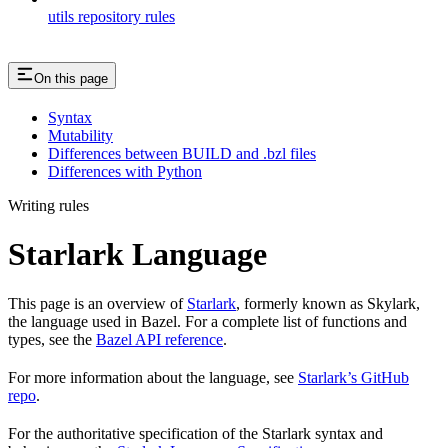
utils repository rules
On this page
Syntax
Mutability
Differences between BUILD and .bzl files
Differences with Python
Writing rules
Starlark Language
This page is an overview of
Starlark
, formerly known as Skylark,
the language used in Bazel. For a complete list of functions and
types, see the
Bazel API reference
.
For more information about the language, see
Starlark’s GitHub
repo
.
For the authoritative specification of the Starlark syntax and