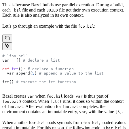
This is because Bazel builds use parallel execution. During a build,
each
file and each
file get their own execution context.
.bzl
BUILD
Each rule is also analyzed in its own context.
Let’s go through an example with the file
:
foo.bzl
# `foo.bzl`
var 
=
 [] 
# declare a list
def
 fct
(): 
# declare a function
  var.append(
5
) 
# append a value to the list
fct() 
# execute the fct function
Bazel creates
when
loads.
is thus part of
var
foo.bzl
var
’s context. When
runs, it does so within the context
foo.bzl
fct()
of
. After evaluation for
completes, the
foo.bzl
foo.bzl
environment contains an immutable entry,
, with the value
.
var
[5]
When another
loads symbols from
, loaded values
bar.bzl
foo.bzl
remain immutable. For this reason, the following code in
is
bar.bzl