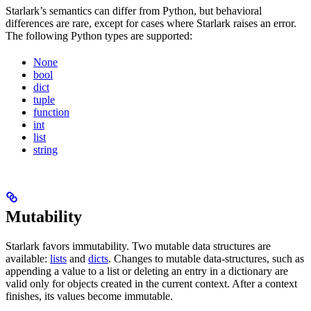
Starlark’s semantics can differ from Python, but behavioral
differences are rare, except for cases where Starlark raises an error.
The following Python types are supported:
None
bool
dict
tuple
function
int
list
string
Mutability
Starlark favors immutability. Two mutable data structures are
available:
lists
and
dicts
. Changes to mutable data-structures, such as
appending a value to a list or deleting an entry in a dictionary are
valid only for objects created in the current context. After a context
finishes, its values become immutable.