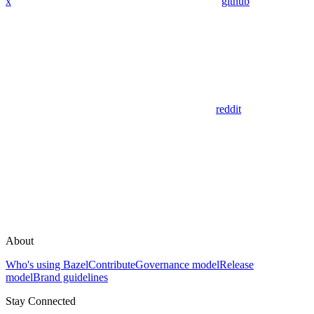
x
github
reddit
About
Who's using Bazel
Contribute
Governance model
Release
model
Brand guidelines
Stay Connected