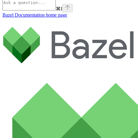
⌘
I
Bazel Documentation
home page