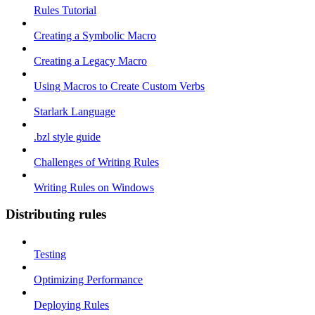
Rules Tutorial
Creating a Symbolic Macro
Creating a Legacy Macro
Using Macros to Create Custom Verbs
Starlark Language
.bzl style guide
Challenges of Writing Rules
Writing Rules on Windows
Distributing rules
Testing
Optimizing Performance
Deploying Rules