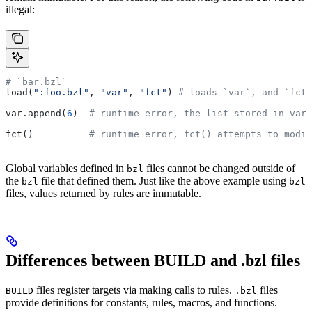
illegal:
# `bar.bzl`
load(
":foo.bzl"
, 
"var"
, 
"fct"
) 
# loads `var`, and `fct`
var.append(
6
)  
# runtime error, the list stored in var 
fct()          
# runtime error, fct() attempts to modif
Global variables defined in
files cannot be changed outside of
bzl
the
file that defined them. Just like the above example using
bzl
bzl
files, values returned by rules are immutable.
Differences between BUILD and .bzl files
files register targets via making calls to rules.
files
BUILD
.bzl
provide definitions for constants, rules, macros, and functions.