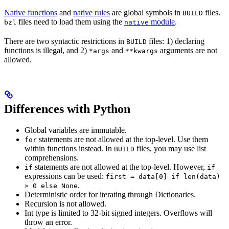
Native functions
and
native rules
are global symbols in
files.
BUILD
files need to load them using the
module
.
bzl
native
There are two syntactic restrictions in
files: 1) declaring
BUILD
functions is illegal, and 2)
and
arguments are not
*args
**kwargs
allowed.
Differences with Python
Global variables are immutable.
statements are not allowed at the top-level. Use them
for
within functions instead. In
files, you may use list
BUILD
comprehensions.
statements are not allowed at the top-level. However,
if
if
expressions can be used:
first = data[0] if len(data)
.
> 0 else None
Deterministic order for iterating through Dictionaries.
Recursion is not allowed.
Int type is limited to 32-bit signed integers. Overflows will
throw an error.