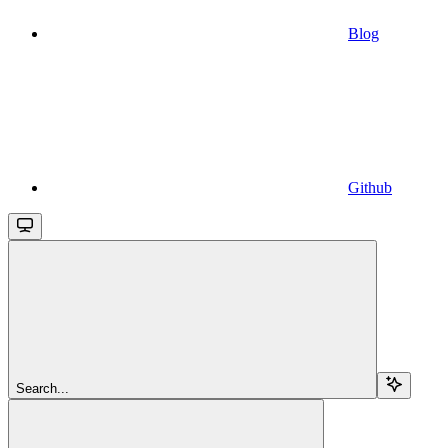
Blog
Github
Search...