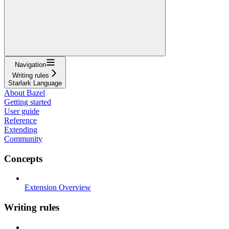
Navigation
Writing rules
Starlark Language
About Bazel
Getting started
User guide
Reference
Extending
Community
Concepts
Extension Overview
Writing rules