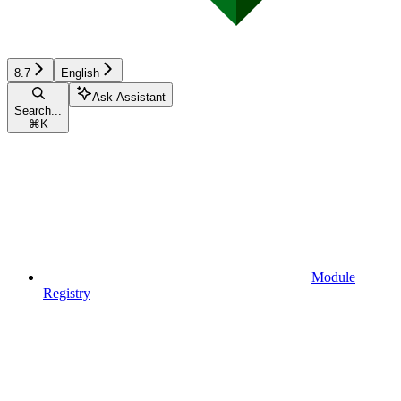
8.7
English
Ask Assistant
Search...
⌘
K
Module
Registry