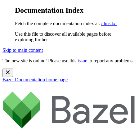
Documentation Index
Fetch the complete documentation index at:
/llms.txt
Use this file to discover all available pages before
exploring further.
Skip to main content
The new site is online! Please use this
issue
to report any problems.
Bazel Documentation
home page