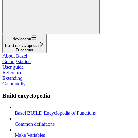
Navigation
Build encyclopedia
Functions
About Bazel
Getting started
User guide
Reference
Extending
Community
Build encyclopedia
Bazel BUILD Encyclopedia of Functions
Common definitions
Make Variables