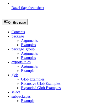
Bazel flag cheat sheet
On this page
Contents
package
Arguments
Examples
package_group
Arguments
Examples
exports_files
Arguments
Example
glob
Glob Examples
Recursive Glob Examples
Expanded Glob Examples
select
subpackages
Example