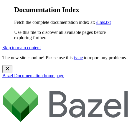
Documentation Index
Fetch the complete documentation index at:
/llms.txt
Use this file to discover all available pages before
exploring further.
Skip to main content
The new site is online! Please use this
issue
to report any problems.
Bazel Documentation
home page