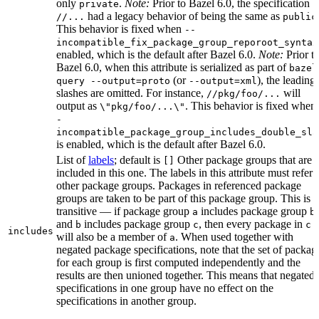
only
.
Note:
Prior to Bazel 6.0, the specification
private
had a legacy behavior of being the same as
//...
public
This behavior is fixed when
--
incompatible_fix_package_group_reporoot_syntax
enabled, which is the default after Bazel 6.0.
Note:
Prior t
Bazel 6.0, when this attribute is serialized as part of
bazel
(or
), the leading
query --output=proto
--output=xml
slashes are omitted. For instance,
will
//pkg/foo/...
output as
. This behavior is fixed when
\"pkg/foo/...\"
-
incompatible_package_group_includes_double_sla
is enabled, which is the default after Bazel 6.0.
List of
labels
; default is
Other package groups that are
[]
included in this one. The labels in this attribute must refer 
other package groups. Packages in referenced package
groups are taken to be part of this package group. This is
transitive — if package group
includes package group
,
a
b
and
includes package group
, then every package in
b
c
c
includes
will also be a member of
. When used together with
a
negated package specifications, note that the set of packag
for each group is first computed independently and the
results are then unioned together. This means that negated
specifications in one group have no effect on the
specifications in another group.