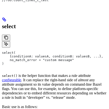
//foo:count_lines_c_test
select
select(
    {conditionA: valuesA, conditionB: valuesB, ...},
    no_match_error = "custom message"
)
is the helper function that makes a rule attribute
select()
configurable
. It can replace the right-hand side of
almost
any
attribute assignment so its value depends on command-line Bazel
flags. You can use this, for example, to define platform-specific
dependencies or to embed different resources depending on whether
a rule is built in “developer” vs. “release” mode.
Basic use is as follows: