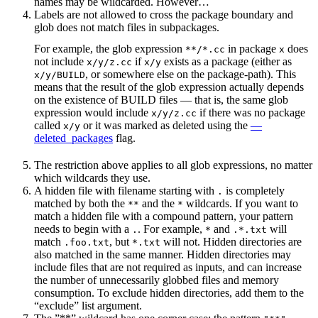
names may be wildcarded. However…
Labels are not allowed to cross the package boundary and
glob does not match files in subpackages.
For example, the glob expression
in package
does
**/*.cc
x
not include
if
exists as a package (either as
x/y/z.cc
x/y
, or somewhere else on the package-path). This
x/y/BUILD
means that the result of the glob expression actually depends
on the existence of BUILD files — that is, the same glob
expression would include
if there was no package
x/y/z.cc
called
or it was marked as deleted using the
—
x/y
deleted_packages
flag.
The restriction above applies to all glob expressions, no matter
which wildcards they use.
A hidden file with filename starting with
is completely
.
matched by both the
and the
wildcards. If you want to
**
*
match a hidden file with a compound pattern, your pattern
needs to begin with a
. For example,
and
will
.
*
.*.txt
match
, but
will not. Hidden directories are
.foo.txt
*.txt
also matched in the same manner. Hidden directories may
include files that are not required as inputs, and can increase
the number of unnecessarily globbed files and memory
consumption. To exclude hidden directories, add them to the
“exclude” list argument.