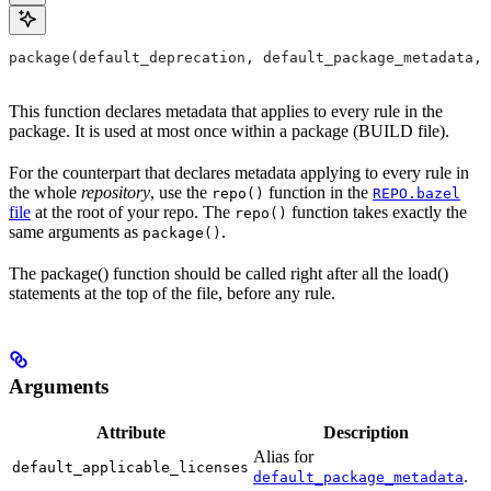
package(default_deprecation, default_package_metadata, 
This function declares metadata that applies to every rule in the
package. It is used at most once within a package (BUILD file).
For the counterpart that declares metadata applying to every rule in
the whole
repository
, use the
function in the
repo()
REPO.bazel
file
at the root of your repo. The
function takes exactly the
repo()
same arguments as
.
package()
The package() function should be called right after all the load()
statements at the top of the file, before any rule.
Arguments
Attribute
Description
Alias for
default_applicable_licenses
.
default_package_metadata