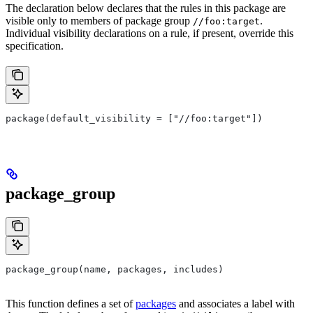
The declaration below declares that the rules in this package are
visible only to members of package group
.
//foo:target
Individual visibility declarations on a rule, if present, override this
specification.
package(default_visibility = ["//foo:target"])
package_group
package_group(name, packages, includes)
This function defines a set of
packages
and associates a label with