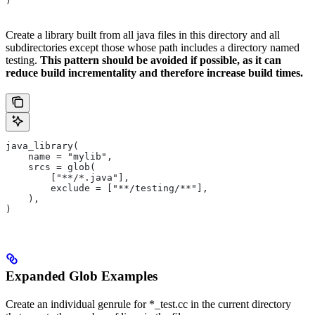
)
Create a library built from all java files in this directory and all
subdirectories except those whose path includes a directory named
testing.
This pattern should be avoided if possible, as it can
reduce build incrementality and therefore increase build times.
java_library(
    name = "mylib",
    srcs = glob(
        ["**/*.java"],
        exclude = ["**/testing/**"],
    ),
)
Expanded Glob Examples
Create an individual genrule for *_test.cc in the current directory