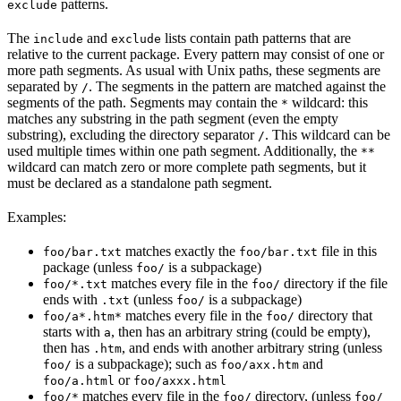
patterns.
exclude
The
and
lists contain path patterns that are
include
exclude
relative to the current package. Every pattern may consist of one or
more path segments. As usual with Unix paths, these segments are
separated by
. The segments in the pattern are matched against the
/
segments of the path. Segments may contain the
wildcard: this
*
matches any substring in the path segment (even the empty
substring), excluding the directory separator
. This wildcard can be
/
used multiple times within one path segment. Additionally, the
**
wildcard can match zero or more complete path segments, but it
must be declared as a standalone path segment.
Examples:
matches exactly the
file in this
foo/bar.txt
foo/bar.txt
package (unless
is a subpackage)
foo/
matches every file in the
directory if the file
foo/*.txt
foo/
ends with
(unless
is a subpackage)
.txt
foo/
matches every file in the
directory that
foo/a*.htm*
foo/
starts with
, then has an arbitrary string (could be empty),
a
then has
, and ends with another arbitrary string (unless
.htm
is a subpackage); such as
and
foo/
foo/axx.htm
or
foo/a.html
foo/axxx.html
matches every file in the
directory, (unless
foo/*
foo/
foo/