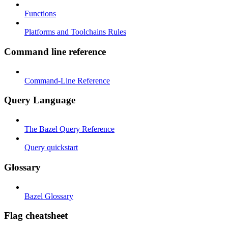
Functions
Platforms and Toolchains Rules
Command line reference
Command-Line Reference
Query Language
The Bazel Query Reference
Query quickstart
Glossary
Bazel Glossary
Flag cheatsheet