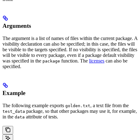
Arguments
The argument is a list of names of files within the current package. A
visibility declaration can also be specified; in this case, the files will
be visible to the targets specified. If no visibility is specified, the files
will be visible to every package, even if a package default visibility
was specified in the
function. The
licenses
can also be
package
specified.
Example
The following example exports
, a text file from the
golden.txt
package, so that other packages may use it, for example,
test_data
in the
attribute of tests.
data