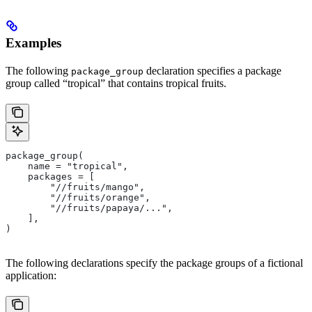
Examples
The following
declaration specifies a package
package_group
group called “tropical” that contains tropical fruits.
package_group(
    name = "tropical",
    packages = [
        "//fruits/mango",
        "//fruits/orange",
        "//fruits/papaya/...",
    ],
)
The following declarations specify the package groups of a fictional
application: