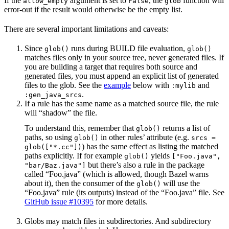
If the
argument is set to
, the
function will
allow_empty
False
glob
error-out if the result would otherwise be the empty list.
There are several important limitations and caveats:
Since
runs during BUILD file evaluation,
glob()
glob()
matches files only in your source tree, never generated files. If
you are building a target that requires both source and
generated files, you must append an explicit list of generated
files to the glob. See the
example
below with
and
:mylib
.
:gen_java_srcs
If a rule has the same name as a matched source file, the rule
will “shadow” the file.
To understand this, remember that
returns a list of
glob()
paths, so using
in other rules’ attribute (e.g.
glob()
srcs =
) has the same effect as listing the matched
glob(["*.cc"])
paths explicitly. If for example
yields
glob()
["Foo.java",
but there’s also a rule in the package
"bar/Baz.java"]
called “Foo.java” (which is allowed, though Bazel warns
about it), then the consumer of the
will use the
glob()
“Foo.java” rule (its outputs) instead of the “Foo.java” file. See
GitHub issue #10395
for more details.
Globs may match files in subdirectories. And subdirectory