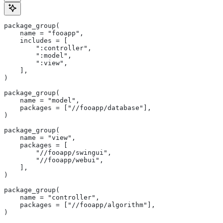
package_group(
    name = "fooapp",
    includes = [
        ":controller",
        ":model",
        ":view",
    ],
)
package_group(
    name = "model",
    packages = ["//fooapp/database"],
)
package_group(
    name = "view",
    packages = [
        "//fooapp/swingui",
        "//fooapp/webui",
    ],
)
package_group(
    name = "controller",
    packages = ["//fooapp/algorithm"],
)