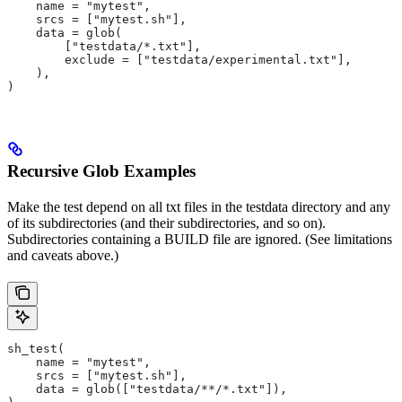
    name = "mytest",
    srcs = ["mytest.sh"],
    data = glob(
        ["testdata/*.txt"],
        exclude = ["testdata/experimental.txt"],
    ),
)
Recursive Glob Examples
Make the test depend on all txt files in the testdata directory and any
of its subdirectories (and their subdirectories, and so on).
Subdirectories containing a BUILD file are ignored. (See limitations
and caveats above.)
sh_test(
    name = "mytest",
    srcs = ["mytest.sh"],
    data = glob(["testdata/**/*.txt"]),