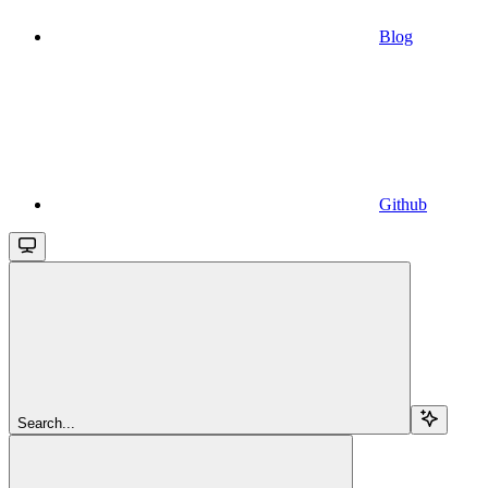
Blog
Github
Search...