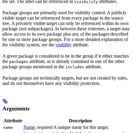
the set. The label can be referenced in
attributes.
visibility
Package groups are primarily used for visibility control. A publicly
visible target can be referenced from every package in the source
tree. A privately visible target can only be referenced within its own
package (not subpackages). In between these extremes, a target may
allow access to its own package plus any of the packages described
by one or more package groups. For a more detailed explanation of
the visibility system, see the
visibility
attribute.
A given package is considered to be in the group if it either matches
the
attribute, or is already contained in one of the other
packages
package groups mentioned in the
attribute.
includes
Package groups are technically targets, but are not created by rules,
and do not themselves have any visibility protection.
Arguments
Attribute
Description
Name
; required A unique name for this target.
name