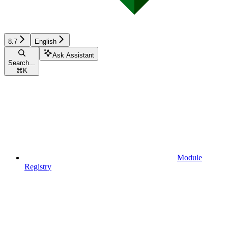
8.7
English
Ask Assistant
Search...
⌘
K
Module
Registry