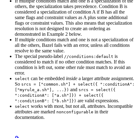
If multiple conditions match and one is a specialization of the
others, the specialization takes precedence. Condition B is
considered a specialization of condition A if B has all the
same flags and constraint values as A plus some additional
flags or constraint values. This also means that specialization
resolution is not designed to create an ordering as
demonstrated in Example 2 below.
If multiple conditions match and one is not a specialization of
all the others, Bazel fails with an error, unless all conditions
resolve to the same value.
The special pseudo-label
is
//conditions:default
considered to match if no other condition matches. If this
condition is left out, some other rule must match to avoid an
error.
can be embedded
inside
a larger attribute assignment.
select
So
srcs = ["common.sh"] + select({ ":conditionA":
and
["myrule_a.sh"], ...})
srcs = select({
":conditionA": ["a.sh"]}) + select({
are valid expressions.
":conditionB": ["b.sh"]})
works with most, but not all, attributes. Incompatible
select
attributes are marked
in their
nonconfigurable
documentation.