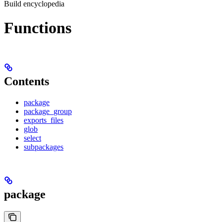
Build encyclopedia
Functions
Contents
package
package_group
exports_files
glob
select
subpackages
package