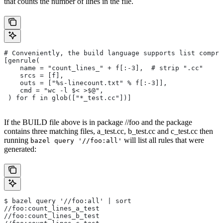
that counts the number of lines in the file.
# Conveniently, the build language supports list compre
[genrule(
    name = "count_lines_" + f[:-3],  # strip ".cc"
    srcs = [f],
    outs = ["%s-linecount.txt" % f[:-3]],
    cmd = "wc -l $< >$@",
 ) for f in glob(["*_test.cc"])]
If the BUILD file above is in package //foo and the package
contains three matching files, a_test.cc, b_test.cc and c_test.cc then
running
will list all rules that were
bazel query '//foo:all'
generated:
$ bazel query '//foo:all' | sort
//foo:count_lines_a_test
//foo:count_lines_b_test