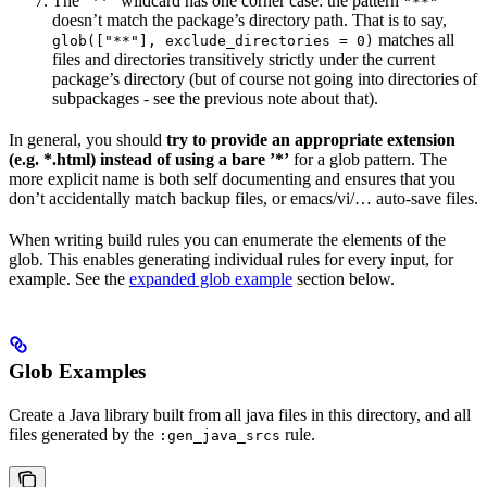
The ”**” wildcard has one corner case: the pattern
"**"
doesn’t match the package’s directory path. That is to say,
matches all
glob(["**"], exclude_directories = 0)
files and directories transitively strictly under the current
package’s directory (but of course not going into directories of
subpackages - see the previous note about that).
In general, you should
try to provide an appropriate extension
(e.g. *.html) instead of using a bare ’*’
for a glob pattern. The
more explicit name is both self documenting and ensures that you
don’t accidentally match backup files, or emacs/vi/… auto-save files.
When writing build rules you can enumerate the elements of the
glob. This enables generating individual rules for every input, for
example. See the
expanded glob example
section below.
Glob Examples
Create a Java library built from all java files in this directory, and all
files generated by the
rule.
:gen_java_srcs