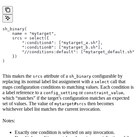
sh_binary(
    name = "mytarget",
    srcs = select({
        ":conditionA": ["mytarget_a.sh"],
        ":conditionB": ["mytarget_b.sh"],
        "//conditions:default": ["mytarget_default.sh"]
    })
)
This makes the
attribute of a
configurable by
srcs
sh_binary
replacing its normal label list assignment with a
call that
select
maps configuration conditions to matching values. Each condition is
a label reference to a
or
,
config_setting
constraint_value
which “matches” if the target’s configuration matches an expected
set of values. The value of
then becomes
mytarget#srcs
whichever label list matches the current invocation.
Notes:
Exactly one condition is selected on any invocation.