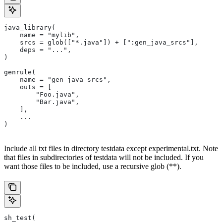
java_library(
    name = "mylib",
    srcs = glob(["*.java"]) + [":gen_java_srcs"],
    deps = "...",
)
genrule(
    name = "gen_java_srcs",
    outs = [
        "Foo.java",
        "Bar.java",
    ],
    ...
)
Include all txt files in directory testdata except experimental.txt. Note
that files in subdirectories of testdata will not be included. If you
want those files to be included, use a recursive glob (**).
sh_test(