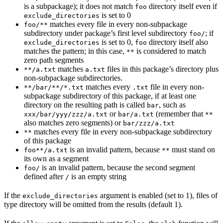
is a subpackage); it does not match
directory itself even if
foo
is set to 0
exclude_directories
matches every file in every non-subpackage
foo/**
subdirectory under package’s first level subdirectory
; if
foo/
is set to 0,
directory itself also
exclude_directories
foo
matches the pattern; in this case,
is considered to match
**
zero path segments
matches
files in this package’s directory plus
**/a.txt
a.txt
non-subpackage subdirectories.
matches every
file in every non-
**/bar/**/*.txt
.txt
subpackage subdirectory of this package, if at least one
directory on the resulting path is called
, such as
bar
or
(remember that
xxx/bar/yyy/zzz/a.txt
bar/a.txt
**
also matches zero segments) or
bar/zzz/a.txt
matches every file in every non-subpackage subdirectory
**
of this package
is an invalid pattern, because
must stand on
foo**/a.txt
**
its own as a segment
is an invalid pattern, because the second segment
foo/
defined after
is an empty string
/
If the
argument is enabled (set to 1), files of
exclude_directories
type directory will be omitted from the results (default 1).