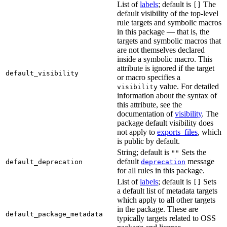
List of
labels
; default is
The
[]
default visibility of the top-level
rule targets and symbolic macros
in this package — that is, the
targets and symbolic macros that
are not themselves declared
inside a symbolic macro. This
attribute is ignored if the target
default_visibility
or macro specifies a
value. For detailed
visibility
information about the syntax of
this attribute, see the
documentation of
visibility
. The
package default visibility does
not apply to
exports_files
, which
is public by default.
String; default is
Sets the
""
default
message
default_deprecation
deprecation
for all rules in this package.
List of
labels
; default is
Sets
[]
a default list of metadata targets
which apply to all other targets
in the package. These are
default_package_metadata
typically targets related to OSS