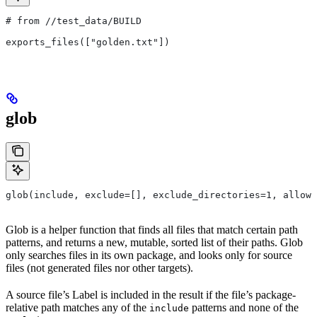
# from
 //test_data/BUILD
exports_files(["golden.txt"])
glob
glob(include, exclude=[], exclude_directories=1, allow_
Glob is a helper function that finds all files that match certain path
patterns, and returns a new, mutable, sorted list of their paths. Glob
only searches files in its own package, and looks only for source
files (not generated files nor other targets).
A source file’s Label is included in the result if the file’s package-
relative path matches any of the
patterns and none of the
include