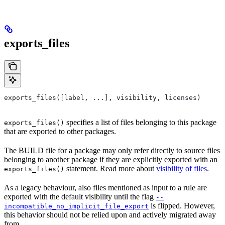
exports_files
exports_files([label, ...], visibility, licenses)
specifies a list of files belonging to this package
exports_files()
that are exported to other packages.
The BUILD file for a package may only refer directly to source files
belonging to another package if they are explicitly exported with an
statement. Read more about
visibility of files
.
exports_files()
As a legacy behaviour, also files mentioned as input to a rule are
exported with the default visibility until the flag
--
is flipped. However,
incompatible_no_implicit_file_export
this behavior should not be relied upon and actively migrated away
from.