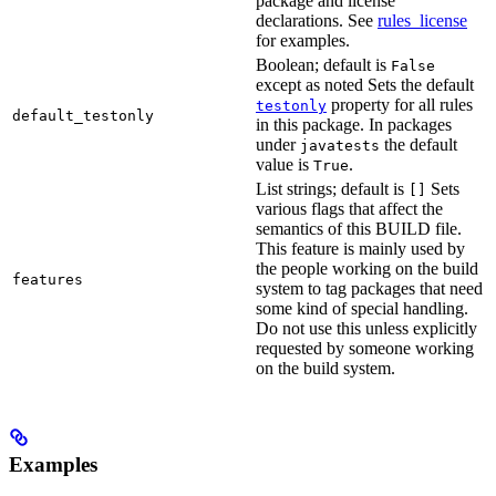
package and license
declarations. See
rules_license
for examples.
Boolean; default is
False
except as noted Sets the default
property for all rules
testonly
default_testonly
in this package. In packages
under
the default
javatests
value is
.
True
List strings; default is
Sets
[]
various flags that affect the
semantics of this BUILD file.
This feature is mainly used by
the people working on the build
features
system to tag packages that need
some kind of special handling.
Do not use this unless explicitly
requested by someone working
on the build system.
Examples