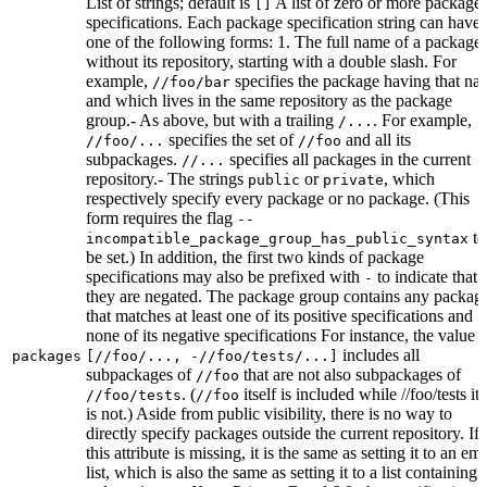
List of strings; default is
A list of zero or more package
[]
specifications. Each package specification string can have
one of the following forms: 1. The full name of a package,
without its repository, starting with a double slash. For
example,
specifies the package having that na
//foo/bar
and which lives in the same repository as the package
group.- As above, but with a trailing
. For example,
/...
specifies the set of
and all its
//foo/...
//foo
subpackages.
specifies all packages in the current
//...
repository.- The strings
or
, which
public
private
respectively specify every package or no package. (This
form requires the flag
--
to
incompatible_package_group_has_public_syntax
be set.) In addition, the first two kinds of package
specifications may also be prefixed with
to indicate that
-
they are negated. The package group contains any packag
that matches at least one of its positive specifications and
none of its negative specifications For instance, the value
includes all
packages
[//foo/..., -//foo/tests/...]
subpackages of
that are not also subpackages of
//foo
. (
itself is included while //foo/tests its
//foo/tests
//foo
is not.) Aside from public visibility, there is no way to
directly specify packages outside the current repository. If
this attribute is missing, it is the same as setting it to an em
list, which is also the same as setting it to a list containing