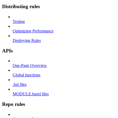
Distributing rules
Testing
Optimizing Performance
Deploying Rules
APIs
One-Page Overview
Global functions
.bzl files
MODULE.bazel files
Repo rules