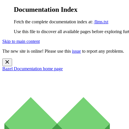
Documentation Index
Fetch the complete documentation index at:
/llms.txt
Use this file to discover all available pages before exploring fur
Skip to main content
The new site is online! Please use this
issue
to report any problems.
Bazel Documentation
home page