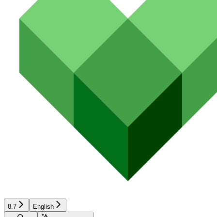
8.7
English