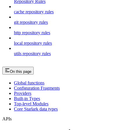
Repository Rules
cache repository rules
git repository rules
http repository rules
local repository rules
utils repository rules
On this page
Global functions
Configuration Fragments
Providers
Built-in Types
Top-level Modules
Core Starlark data types
APIs