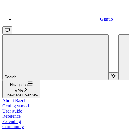
Github
Search...
Navigation
APIs
One-Page Overview
About Bazel
Getting started
User guide
Reference
Extending
Community