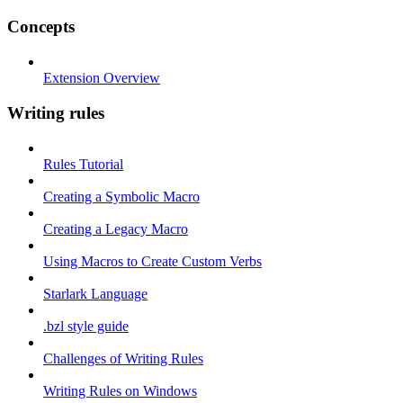
Concepts
Extension Overview
Writing rules
Rules Tutorial
Creating a Symbolic Macro
Creating a Legacy Macro
Using Macros to Create Custom Verbs
Starlark Language
.bzl style guide
Challenges of Writing Rules
Writing Rules on Windows