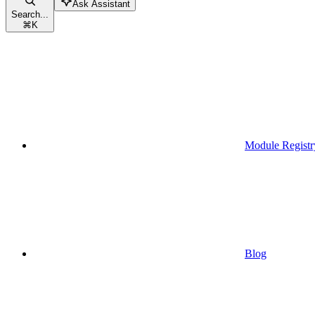
Ask Assistant
Search...
⌘
K
Module Registr
Blog