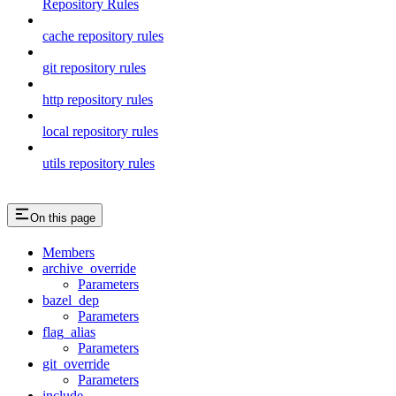
Repository Rules
cache repository rules
git repository rules
http repository rules
local repository rules
utils repository rules
On this page
Members
archive_override
Parameters
bazel_dep
Parameters
flag_alias
Parameters
git_override
Parameters
include