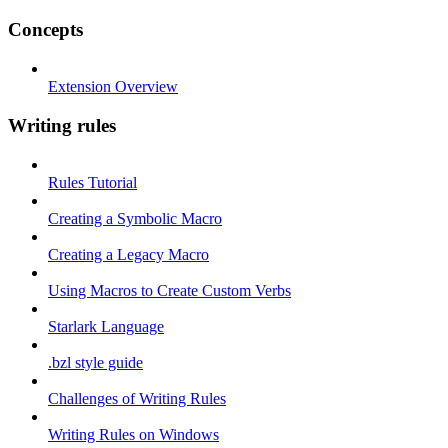
Concepts
Extension Overview
Writing rules
Rules Tutorial
Creating a Symbolic Macro
Creating a Legacy Macro
Using Macros to Create Custom Verbs
Starlark Language
.bzl style guide
Challenges of Writing Rules
Writing Rules on Windows