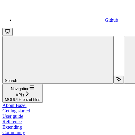
Github
Search...
Navigation
APIs
MODULE.bazel files
About Bazel
Getting started
User guide
Reference
Extending
Community