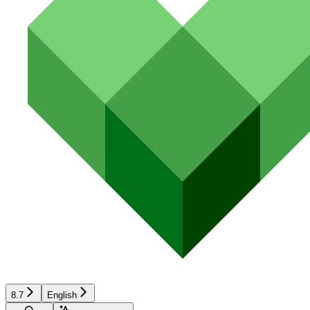
8.7
English