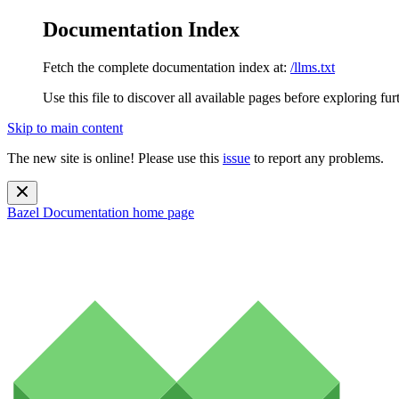
Documentation Index
Fetch the complete documentation index at:
/llms.txt
Use this file to discover all available pages before exploring fur
Skip to main content
The new site is online! Please use this
issue
to report any problems.
Bazel Documentation
home page