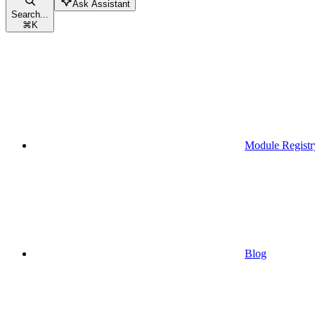
Ask Assistant
Search...
⌘
K
Module Registr
Blog