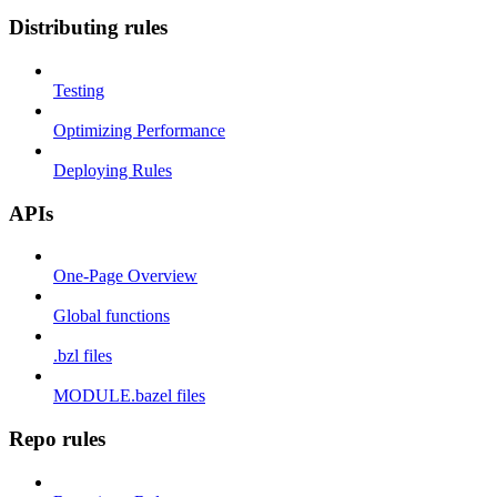
Distributing rules
Testing
Optimizing Performance
Deploying Rules
APIs
One-Page Overview
Global functions
.bzl files
MODULE.bazel files
Repo rules