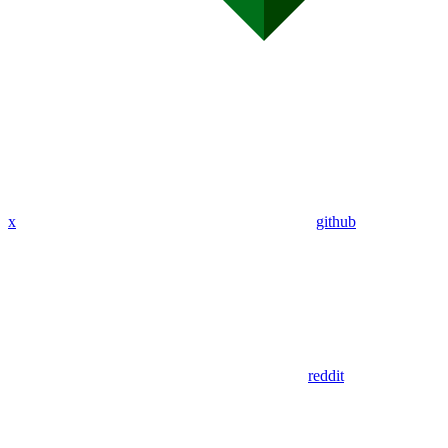
x
github
reddit