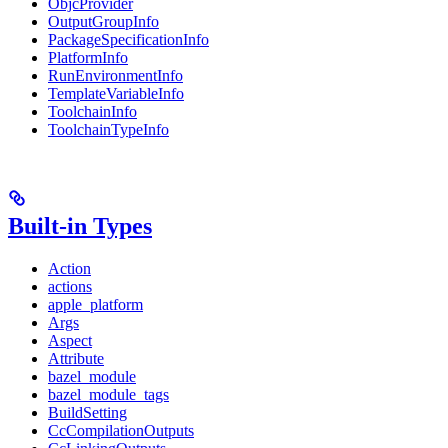
ObjcProvider
OutputGroupInfo
PackageSpecificationInfo
PlatformInfo
RunEnvironmentInfo
TemplateVariableInfo
ToolchainInfo
ToolchainTypeInfo
Built-in Types
Action
actions
apple_platform
Args
Aspect
Attribute
bazel_module
bazel_module_tags
BuildSetting
CcCompilationOutputs