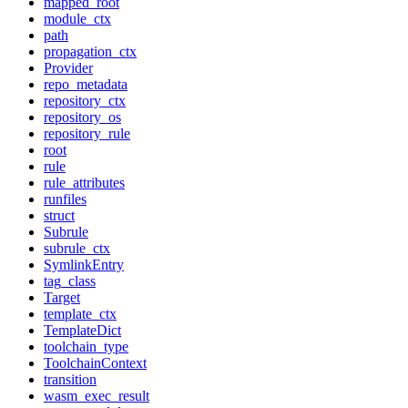
mapped_root
module_ctx
path
propagation_ctx
Provider
repo_metadata
repository_ctx
repository_os
repository_rule
root
rule
rule_attributes
runfiles
struct
Subrule
subrule_ctx
SymlinkEntry
tag_class
Target
template_ctx
TemplateDict
toolchain_type
ToolchainContext
transition
wasm_exec_result