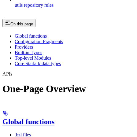
utils repository rules
On this page
Global functions
Configuration Fragments
Providers
Built-in Types
Top-level Modules
Core Starlark data types
APIs
One-Page Overview
Global functions
.bzl files