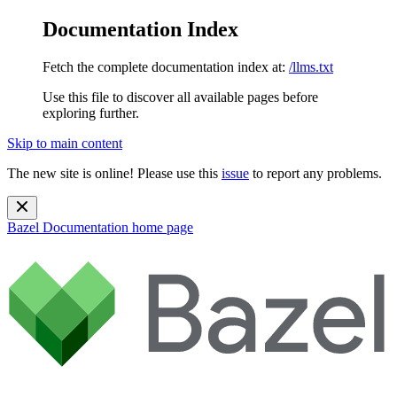
Documentation Index
Fetch the complete documentation index at:
/llms.txt
Use this file to discover all available pages before
exploring further.
Skip to main content
The new site is online! Please use this
issue
to report any problems.
Bazel Documentation
home page