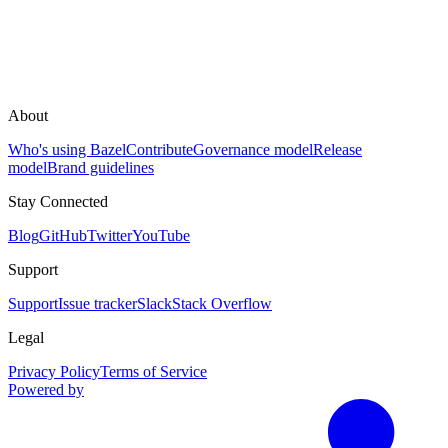
About
Who's using Bazel
Contribute
Governance model
Release
model
Brand guidelines
Stay Connected
Blog
GitHub
Twitter
YouTube
Support
Support
Issue tracker
Slack
Stack Overflow
Legal
Privacy Policy
Terms of Service
Powered by