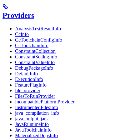
Providers
AnalysisTestResultInfo
CcInfo
CcToolchainConfigInfo
CcToolchainInfo
ConstraintCollection
ConstraintSettingInfo
ConstraintValueInfo
DebugPackageInfo
DefaultInfo
ExecutionInfo
FeatureFlagInfo
file_provider
FilesToRunProvider
IncompatiblePlatformProvider
InstrumentedFilesInfo
java_compilation_info
java_output_jars
JavaRuntimeInfo
JavaToolchainInfo
MaterializedDepsInfo