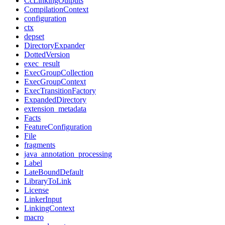
CcLinkingOutputs
CompilationContext
configuration
ctx
depset
DirectoryExpander
DottedVersion
exec_result
ExecGroupCollection
ExecGroupContext
ExecTransitionFactory
ExpandedDirectory
extension_metadata
Facts
FeatureConfiguration
File
fragments
java_annotation_processing
Label
LateBoundDefault
LibraryToLink
License
LinkerInput
LinkingContext
macro