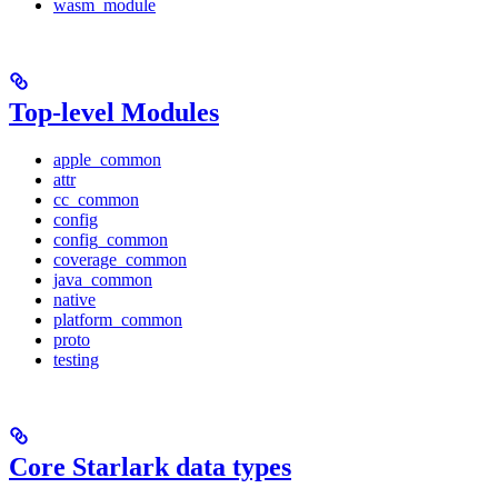
wasm_module
Top-level Modules
apple_common
attr
cc_common
config
config_common
coverage_common
java_common
native
platform_common
proto
testing
Core Starlark data types