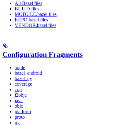
All Bazel files
BUILD files
MODULE.bazel files
REPO.bazel files
VENDOR.bazel files
Configuration Fragments
apple
bazel_android
bazel_py
coverage
cpp
j2objc
java
objc
platform
proto
py