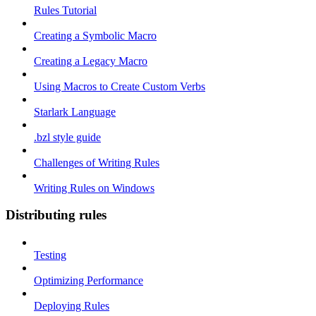
Rules Tutorial
Creating a Symbolic Macro
Creating a Legacy Macro
Using Macros to Create Custom Verbs
Starlark Language
.bzl style guide
Challenges of Writing Rules
Writing Rules on Windows
Distributing rules
Testing
Optimizing Performance
Deploying Rules