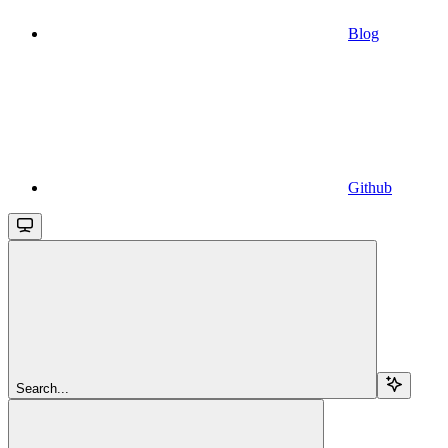
Blog
Github
Search...