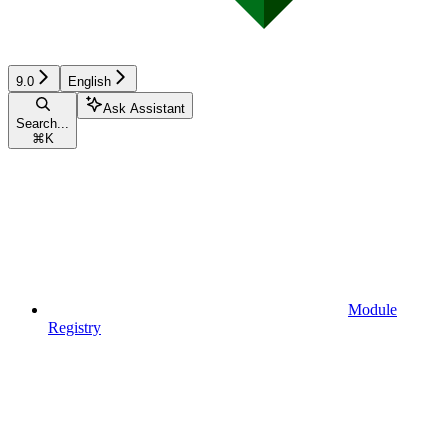
9.0
English
Ask Assistant
Search...
⌘
K
Module
Registry