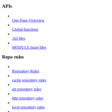
APIs
One-Page Overview
Global functions
.bzl files
MODULE.bazel files
Repo rules
Repository Rules
cache repository rules
git repository rules
http repository rules
local repository rules