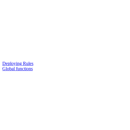
Deploying Rules
Global functions