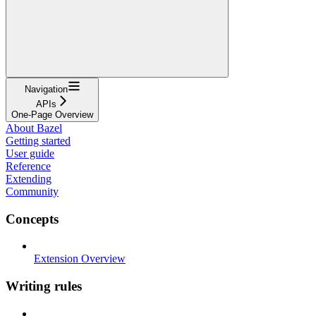
Navigation
APIs
One-Page Overview
About Bazel
Getting started
User guide
Reference
Extending
Community
Concepts
Extension Overview
Writing rules