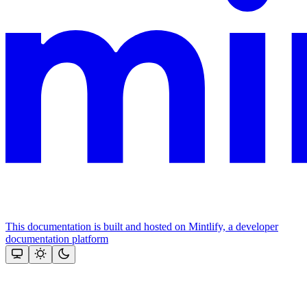
This documentation is built and hosted on Mintlify, a developer
documentation platform
Assistant