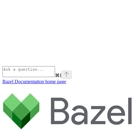
⌘
I
Bazel Documentation
home page