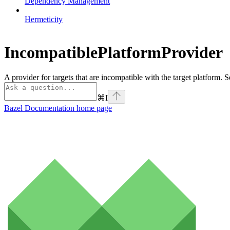
Dependency Management
Hermeticity
IncompatiblePlatformProvider
A provider for targets that are incompatible with the target platform. 
⌘
I
Bazel Documentation
home page