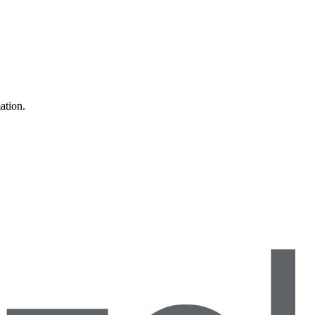
ation.