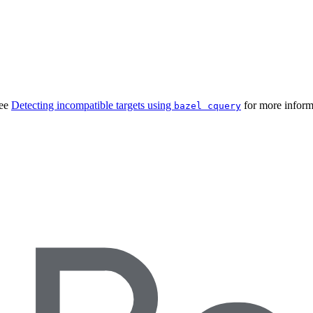
See
Detecting incompatible targets using
for more inform
bazel cquery