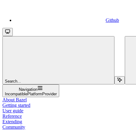
Github
Search...
Navigation
IncompatiblePlatformProvider
About Bazel
Getting started
User guide
Reference
Extending
Community