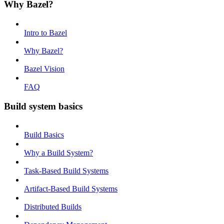
Why Bazel?
Intro to Bazel
Why Bazel?
Bazel Vision
FAQ
Build system basics
Build Basics
Why a Build System?
Task-Based Build Systems
Artifact-Based Build Systems
Distributed Builds