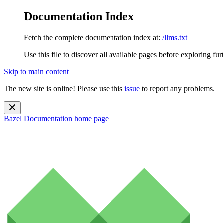
Documentation Index
Fetch the complete documentation index at:
/llms.txt
Use this file to discover all available pages before exploring fur
Skip to main content
The new site is online! Please use this
issue
to report any problems.
Bazel Documentation
home page