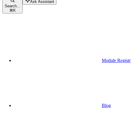
Ask Assistant
Search...
⌘
K
Module Registr
Blog