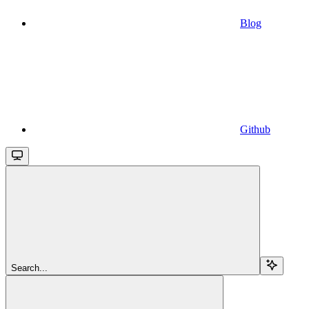
Blog
Github
Search...