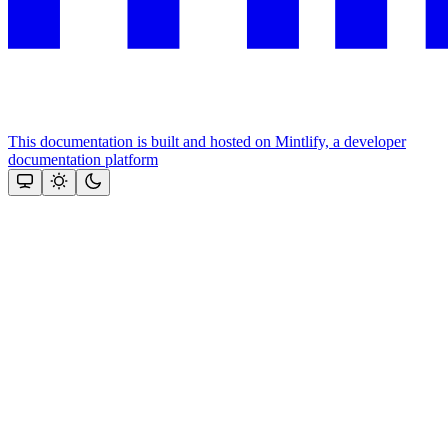
This documentation is built and hosted on Mintlify, a developer
documentation platform
Assistant
Responses
are
generated
using
AI
and
may
contain
mistakes.