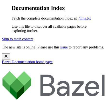
Documentation Index
Fetch the complete documentation index at:
/llms.txt
Use this file to discover all available pages before
exploring further.
Skip to main content
The new site is online! Please use this
issue
to report any problems.
Bazel Documentation
home page