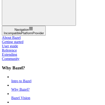
Navigation
IncompatiblePlatformProvider
About Bazel
Getting started
User guide
Reference
Extending
Community
Why Bazel?
Intro to Bazel
Why Bazel?
Bazel Vision