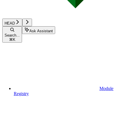
HEAD
Ask Assistant
Search...
⌘
K
Module
Registry