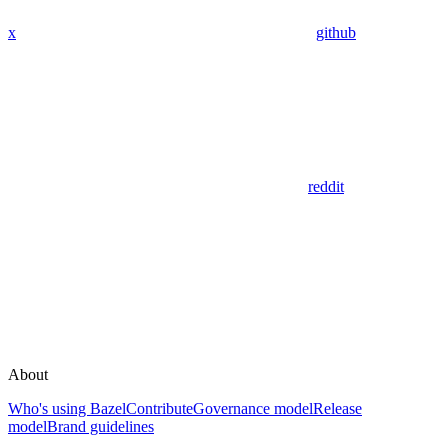
x
github
reddit
About
Who's using Bazel
Contribute
Governance model
Release
model
Brand guidelines