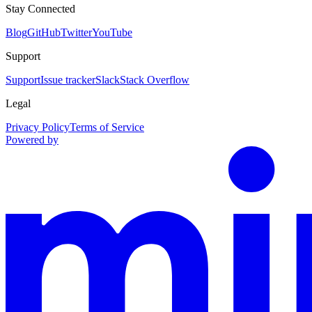
Stay Connected
Blog
GitHub
Twitter
YouTube
Support
Support
Issue tracker
Slack
Stack Overflow
Legal
Privacy Policy
Terms of Service
Powered by