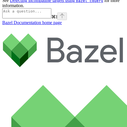
See
Detecting incompatible targets using
for more
bazel cquery
information.
⌘
I
Bazel Documentation
home page