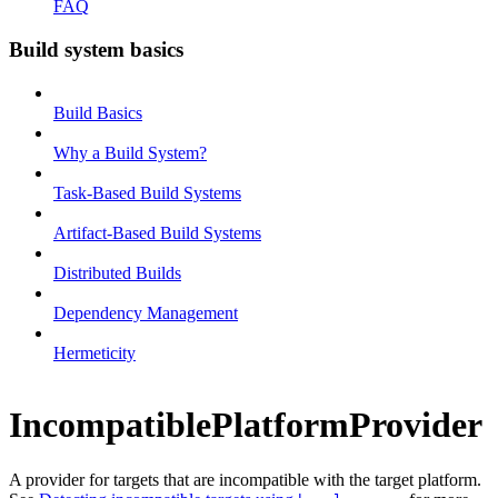
FAQ
Build system basics
Build Basics
Why a Build System?
Task-Based Build Systems
Artifact-Based Build Systems
Distributed Builds
Dependency Management
Hermeticity
IncompatiblePlatformProvider
A provider for targets that are incompatible with the target platform.