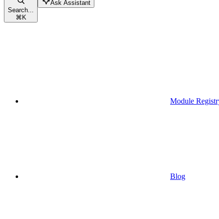
Ask Assistant
Search...
⌘
K
Module Registr
Blog