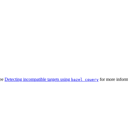
See
Detecting incompatible targets using
for more inform
bazel cquery