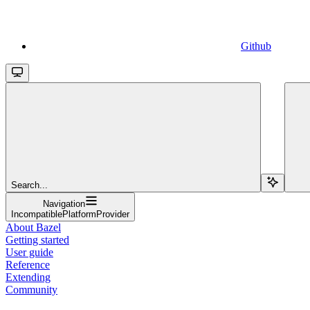
Github
Search...
Navigation
IncompatiblePlatformProvider
About Bazel
Getting started
User guide
Reference
Extending
Community