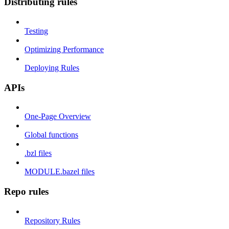
Distributing rules
Testing
Optimizing Performance
Deploying Rules
APIs
One-Page Overview
Global functions
.bzl files
MODULE.bazel files
Repo rules
Repository Rules