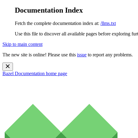
Documentation Index
Fetch the complete documentation index at:
/llms.txt
Use this file to discover all available pages before exploring fur
Skip to main content
The new site is online! Please use this
issue
to report any problems.
Bazel Documentation
home page