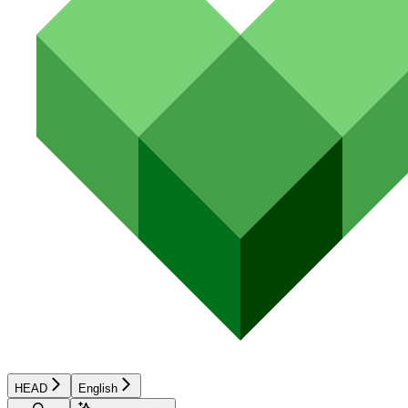
HEAD
English