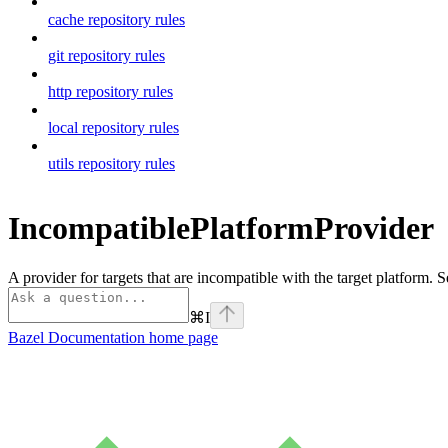
cache repository rules
git repository rules
http repository rules
local repository rules
utils repository rules
IncompatiblePlatformProvider
A provider for targets that are incompatible with the target platform. 
⌘
I
Bazel Documentation
home page