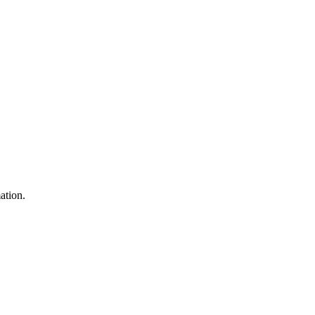
ation.