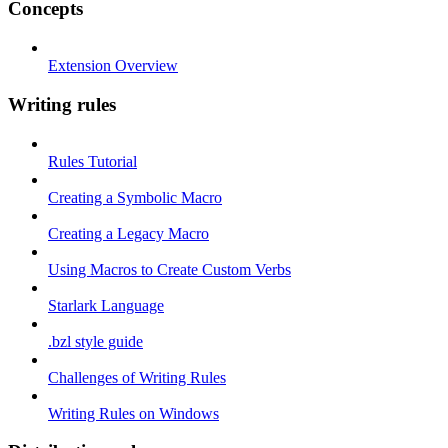
Concepts
Extension Overview
Writing rules
Rules Tutorial
Creating a Symbolic Macro
Creating a Legacy Macro
Using Macros to Create Custom Verbs
Starlark Language
.bzl style guide
Challenges of Writing Rules
Writing Rules on Windows