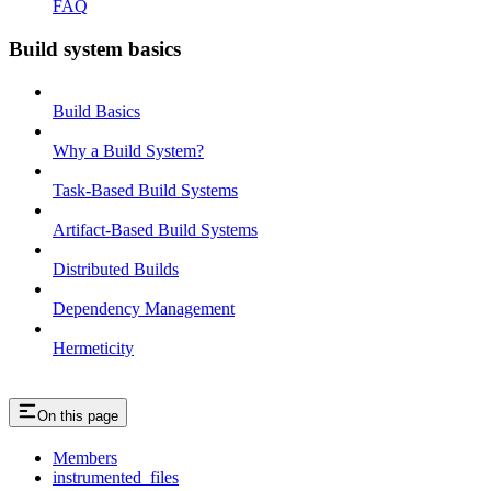
FAQ
Build system basics
Build Basics
Why a Build System?
Task-Based Build Systems
Artifact-Based Build Systems
Distributed Builds
Dependency Management
Hermeticity
On this page
Members
instrumented_files