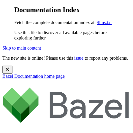
Documentation Index
Fetch the complete documentation index at:
/llms.txt
Use this file to discover all available pages before
exploring further.
Skip to main content
The new site is online! Please use this
issue
to report any problems.
Bazel Documentation
home page