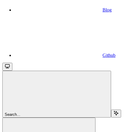
Blog
Github
Search...