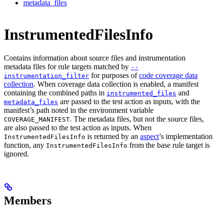
metadata_files
InstrumentedFilesInfo
Contains information about source files and instrumentation
metadata files for rule targets matched by
--
for purposes of
code coverage data
instrumentation_filter
collection
. When coverage data collection is enabled, a manifest
containing the combined paths in
and
instrumented_files
are passed to the test action as inputs, with the
metadata_files
manifest’s path noted in the environment variable
. The metadata files, but not the source files,
COVERAGE_MANIFEST
are also passed to the test action as inputs. When
is returned by an
aspect
’s implementation
InstrumentedFilesInfo
function, any
from the base rule target is
InstrumentedFilesInfo
ignored.
Members