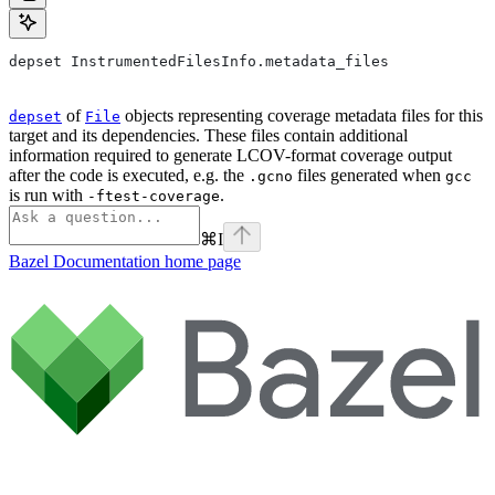
depset InstrumentedFilesInfo.metadata_files
of
objects representing coverage metadata files for this
depset
File
target and its dependencies. These files contain additional
information required to generate LCOV-format coverage output
after the code is executed, e.g. the
files generated when
.gcno
gcc
is run with
.
-ftest-coverage
⌘
I
Bazel Documentation
home page