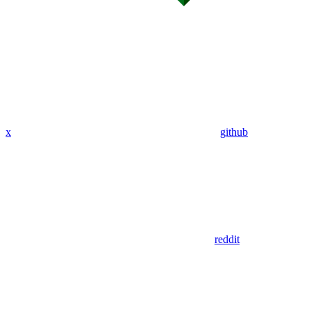
x
github
reddit