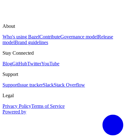
About
Who's using Bazel
Contribute
Governance model
Release
model
Brand guidelines
Stay Connected
Blog
GitHub
Twitter
YouTube
Support
Support
Issue tracker
Slack
Stack Overflow
Legal
Privacy Policy
Terms of Service
Powered by