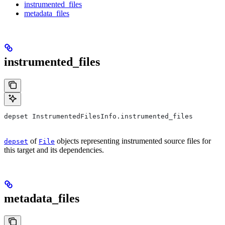
instrumented_files
metadata_files
instrumented_files
depset InstrumentedFilesInfo.instrumented_files
of
objects representing instrumented source files for
depset
File
this target and its dependencies.
metadata_files