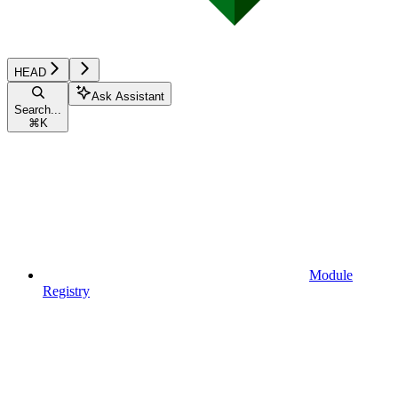
HEAD
Ask Assistant
Search...
⌘
K
Module
Registry