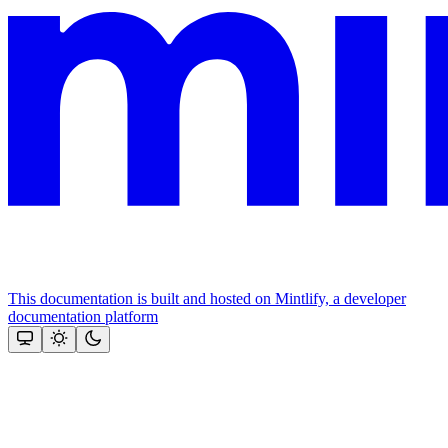
This documentation is built and hosted on Mintlify, a developer
documentation platform
Assistant