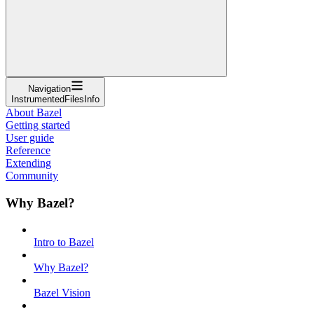
Navigation
InstrumentedFilesInfo
About Bazel
Getting started
User guide
Reference
Extending
Community
Why Bazel?
Intro to Bazel
Why Bazel?
Bazel Vision