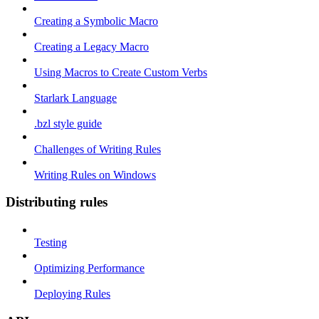
Creating a Symbolic Macro
Creating a Legacy Macro
Using Macros to Create Custom Verbs
Starlark Language
.bzl style guide
Challenges of Writing Rules
Writing Rules on Windows
Distributing rules
Testing
Optimizing Performance
Deploying Rules