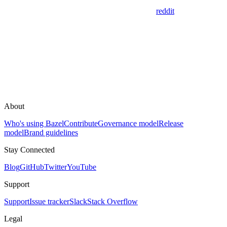
reddit
About
Who's using Bazel
Contribute
Governance model
Release
model
Brand guidelines
Stay Connected
Blog
GitHub
Twitter
YouTube
Support
Support
Issue tracker
Slack
Stack Overflow
Legal