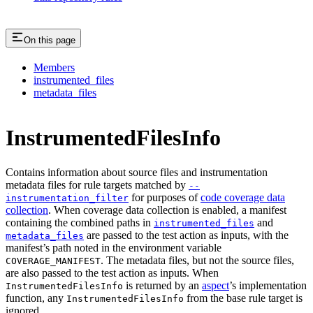
On this page
Members
instrumented_files
metadata_files
InstrumentedFilesInfo
Contains information about source files and instrumentation
metadata files for rule targets matched by
--
for purposes of
code coverage data
instrumentation_filter
collection
. When coverage data collection is enabled, a manifest
containing the combined paths in
and
instrumented_files
are passed to the test action as inputs, with the
metadata_files
manifest’s path noted in the environment variable
. The metadata files, but not the source files,
COVERAGE_MANIFEST
are also passed to the test action as inputs. When
is returned by an
aspect
’s implementation
InstrumentedFilesInfo
function, any
from the base rule target is
InstrumentedFilesInfo
ignored.