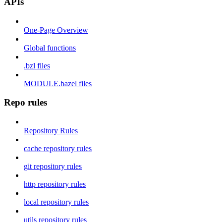
APIs
One-Page Overview
Global functions
.bzl files
MODULE.bazel files
Repo rules
Repository Rules
cache repository rules
git repository rules
http repository rules
local repository rules
utils repository rules