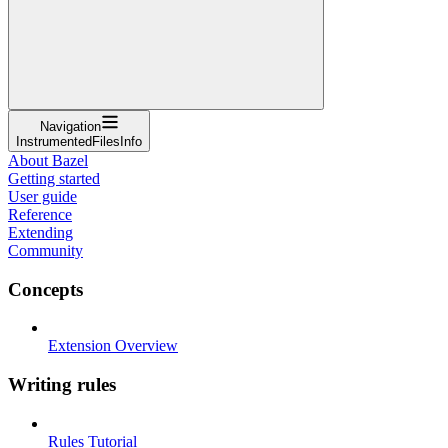
Navigation
InstrumentedFilesInfo
About Bazel
Getting started
User guide
Reference
Extending
Community
Concepts
Extension Overview
Writing rules
Rules Tutorial