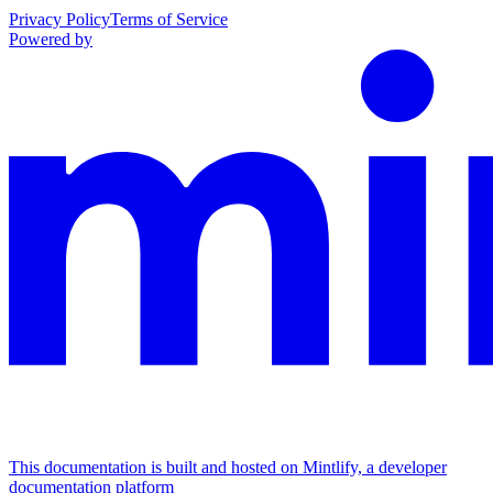
Privacy Policy
Terms of Service
Powered by
This documentation is built and hosted on Mintlify, a developer
documentation platform