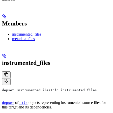
Members
instrumented_files
metadata_files
instrumented_files
depset InstrumentedFilesInfo.instrumented_files
of
objects representing instrumented source files for
depset
File
this target and its dependencies.