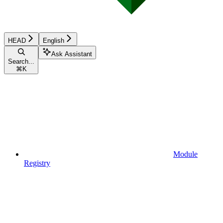
HEAD
English
Ask Assistant
Search...
⌘
K
Module
Registry