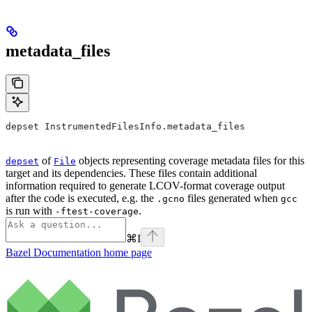
metadata_files
depset InstrumentedFilesInfo.metadata_files
of
objects representing coverage metadata files for this
depset
File
target and its dependencies. These files contain additional
information required to generate LCOV-format coverage output
after the code is executed, e.g. the
files generated when
.gcno
gcc
is run with
.
-ftest-coverage
⌘
I
Bazel Documentation
home page