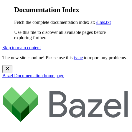
Documentation Index
Fetch the complete documentation index at:
/llms.txt
Use this file to discover all available pages before
exploring further.
Skip to main content
The new site is online! Please use this
issue
to report any problems.
Bazel Documentation
home page