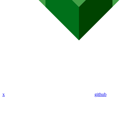
x
github