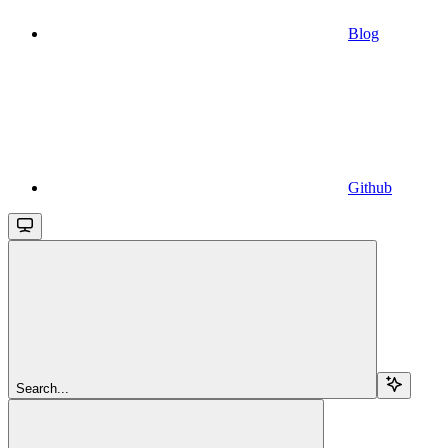
Blog
Github
Search...