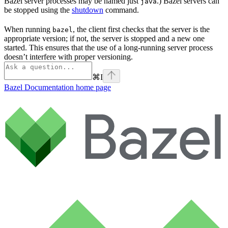
Bazel server processes may be named just
.) Bazel servers can
java
be stopped using the
shutdown
command.
When running
, the client first checks that the server is the
bazel
appropriate version; if not, the server is stopped and a new one
started. This ensures that the use of a long-running server process
doesn’t interfere with proper versioning.
⌘
I
Bazel Documentation
home page