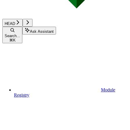
HEAD
Ask Assistant
Search...
⌘
K
Module
Registry