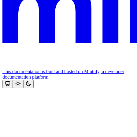
This documentation is built and hosted on Mintlify, a developer
documentation platform
Assistant
Responses
are
generated
using