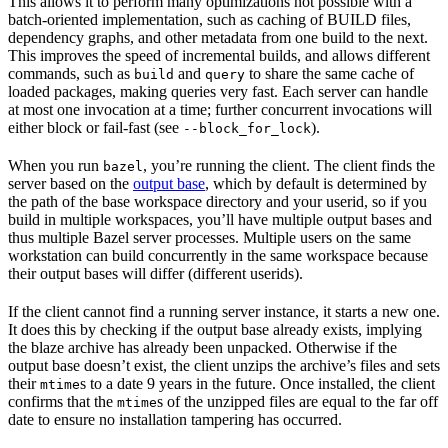
This allows it to perform many optimizations not possible with a
batch-oriented implementation, such as caching of BUILD files,
dependency graphs, and other metadata from one build to the next.
This improves the speed of incremental builds, and allows different
commands, such as
and
to share the same cache of
build
query
loaded packages, making queries very fast. Each server can handle
at most one invocation at a time; further concurrent invocations will
either block or fail-fast (see
).
--block_for_lock
When you run
, you’re running the client. The client finds the
bazel
server based on the
output base
, which by default is determined by
the path of the base workspace directory and your userid, so if you
build in multiple workspaces, you’ll have multiple output bases and
thus multiple Bazel server processes. Multiple users on the same
workstation can build concurrently in the same workspace because
their output bases will differ (different userids).
If the client cannot find a running server instance, it starts a new one.
It does this by checking if the output base already exists, implying
the blaze archive has already been unpacked. Otherwise if the
output base doesn’t exist, the client unzips the archive’s files and sets
their
s to a date 9 years in the future. Once installed, the client
mtime
confirms that the
s of the unzipped files are equal to the far off
mtime
date to ensure no installation tampering has occurred.