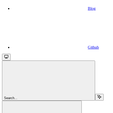
Blog
Github
Search...