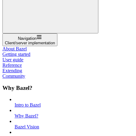
Navigation
Client/server implementation
About Bazel
Getting started
User guide
Reference
Extending
Community
Why Bazel?
Intro to Bazel
Why Bazel?
Bazel Vision