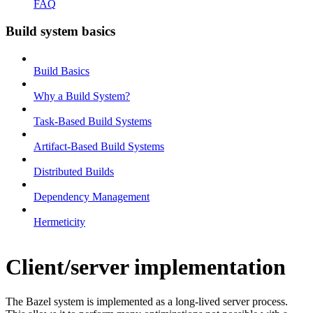
FAQ
Build system basics
Build Basics
Why a Build System?
Task-Based Build Systems
Artifact-Based Build Systems
Distributed Builds
Dependency Management
Hermeticity
Client/server implementation
The Bazel system is implemented as a long-lived server process.