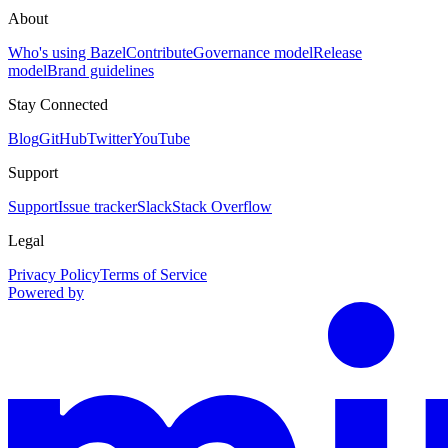
About
Who's using Bazel
Contribute
Governance model
Release
model
Brand guidelines
Stay Connected
Blog
GitHub
Twitter
YouTube
Support
Support
Issue tracker
Slack
Stack Overflow
Legal
Privacy Policy
Terms of Service
Powered by