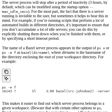
The server process will stop after a period of inactivity (3 hours, by
default, which can be modified using the startup option
--
). For the most part, the fact that there is a server
max_idle_secs
running is invisible to the user, but sometimes it helps to bear this in
mind. For example, if you’re running scripts that perform a lot of
automated builds in different directories, it’s important to ensure that
you don’t accumulate a lot of idle servers; you can do this by
explicitly shutting them down when you’re finished with them, or
by specifying a short timeout period.
The name of a Bazel server process appears in the output of
or
ps x
as
, where
dirname
is the basename of
ps -e f
bazel(
dirname
)
the directory enclosing the root of your workspace directory. For
example:
ps -e f
16143 ?        Sl     3:00 bazel(src-johndoe2) -server 
This makes it easier to find out which server process belongs to a
given workspace. (Beware that with certain other options to
,
ps