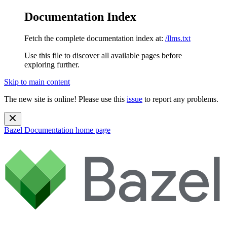
Documentation Index
Fetch the complete documentation index at:
/llms.txt
Use this file to discover all available pages before
exploring further.
Skip to main content
The new site is online! Please use this
issue
to report any problems.
Bazel Documentation
home page