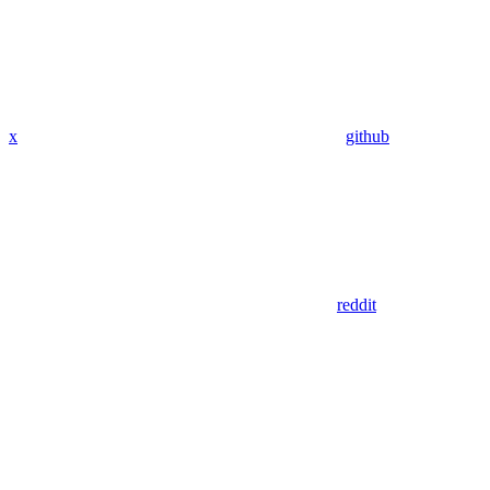
x
github
reddit