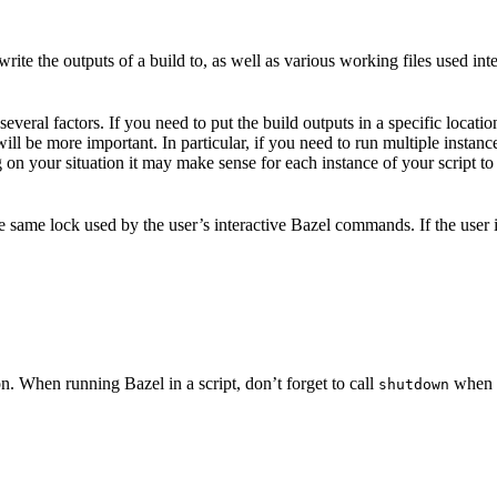
ite the outputs of a build to, as well as various working files used int
veral factors. If you need to put the build outputs in a specific locatio
 will be more important. In particular, if you need to run multiple insta
on your situation it may make sense for each instance of your script to 
he same lock used by the user’s interactive Bazel commands. If the user
n. When running Bazel in a script, don’t forget to call
when y
shutdown