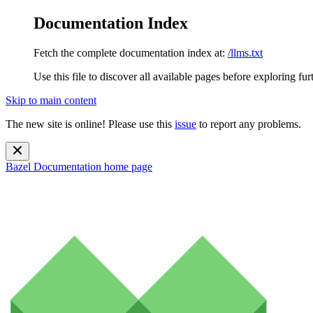
Documentation Index
Fetch the complete documentation index at:
/llms.txt
Use this file to discover all available pages before exploring fur
Skip to main content
The new site is online! Please use this
issue
to report any problems.
Bazel Documentation
home page