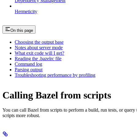
Dependency Management
Hermeticity
On this page
Choosing the output base
Notes about server mode
What exit code will I get?
Reading the .bazelrc file
Command log
Parsing output
Troubleshooting performance by profiling
Calling Bazel from scripts
You can call Bazel from scripts to perform a build, run tests, or query
scripts more robust.