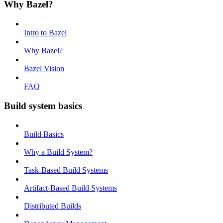
Why Bazel?
Intro to Bazel
Why Bazel?
Bazel Vision
FAQ
Build system basics
Build Basics
Why a Build System?
Task-Based Build Systems
Artifact-Based Build Systems
Distributed Builds