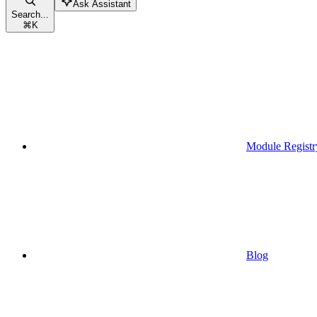
Ask Assistant
Search...
⌘
K
Module Registr
Blog