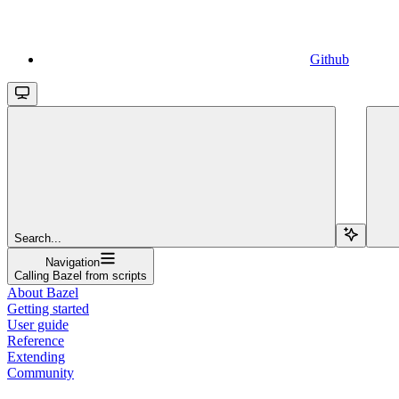
Github
Search...
Navigation
Calling Bazel from scripts
About Bazel
Getting started
User guide
Reference
Extending
Community