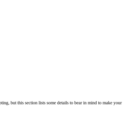
ting, but this section lists some details to bear in mind to make your