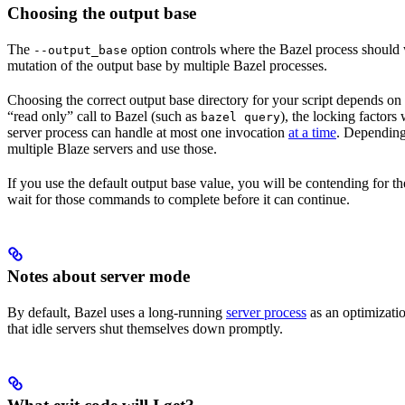
Choosing the output base
The
option controls where the Bazel process should wr
--output_base
mutation of the output base by multiple Bazel processes.
Choosing the correct output base directory for your script depends on se
“read only” call to Bazel (such as
), the locking factors
bazel query
server process can handle at most one invocation
at a time
. Depending 
multiple Blaze servers and use those.
If you use the default output base value, you will be contending for t
wait for those commands to complete before it can continue.
Notes about server mode
By default, Bazel uses a long-running
server process
as an optimizatio
that idle servers shut themselves down promptly.