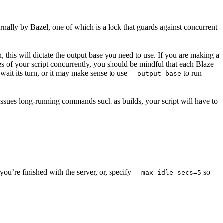
ernally by Bazel, one of which is a lock that guards against concurrent
n, this will dictate the output base you need to use. If you are making a
nces of your script concurrently, you should be mindful that each Blaze
wait its turn, or it may make sense to use
to run
--output_base
 issues long-running commands such as builds, your script will have to
ou’re finished with the server, or, specify
so
--max_idle_secs=5