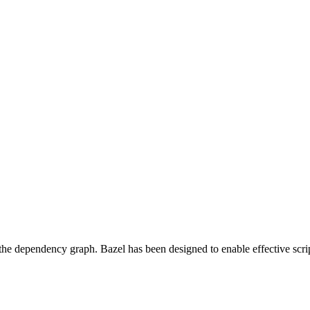
 the dependency graph. Bazel has been designed to enable effective scrip