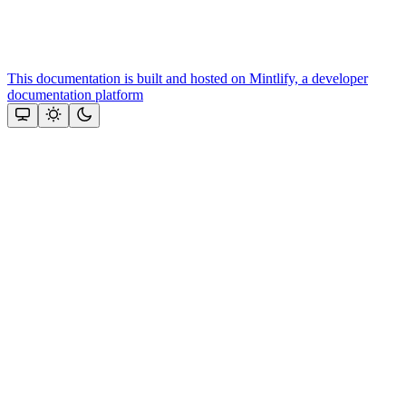
This documentation is built and hosted on Mintlify, a developer
documentation platform
Assistant
Responses
are
generated
using
AI
and
may
contain
mistakes.