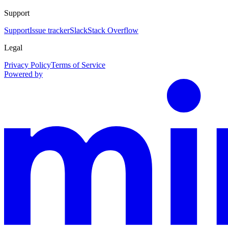
Support
Support
Issue tracker
Slack
Stack Overflow
Legal
Privacy Policy
Terms of Service
Powered by