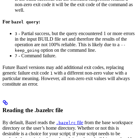
non-zero exit code it will be the exit code of the command as
well.
For
:
bazel query
- Partial success, but the query encountered 1 or more errors
3
in the input BUILD file set and therefore the results of the
operation are not 100% reliable. This is likely due to a
--
option on the command line.
keep_going
- Command failure.
7
Future Bazel versions may add additional exit codes, replacing
generic failure exit code
with a different non-zero value with a
1
particular meaning. However, all non-zero exit values will always
constitute an error.
Reading the .bazelrc file
By default, Bazel reads the
file
from the base workspace
.bazelrc
directory or the user’s home directory. Whether or not this is
desirable is a choice for your script; if your script needs to be