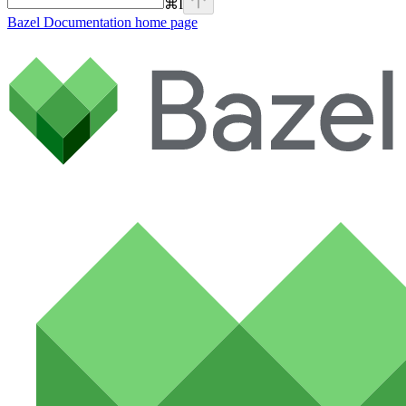
⌘
I
Bazel Documentation
home page