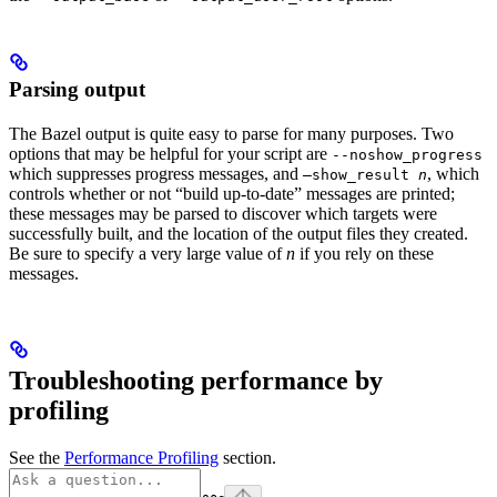
Parsing output
The Bazel output is quite easy to parse for many purposes. Two
options that may be helpful for your script are
--noshow_progress
which suppresses progress messages, and
, which
—show_result
n
controls whether or not “build up-to-date” messages are printed;
these messages may be parsed to discover which targets were
successfully built, and the location of the output files they created.
Be sure to specify a very large value of
n
if you rely on these
messages.
Troubleshooting performance by
profiling
See the
Performance Profiling
section.