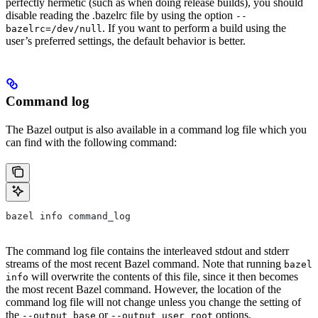
perfectly hermetic (such as when doing release builds), you should
disable reading the .bazelrc file by using the option
--
. If you want to perform a build using the
bazelrc=/dev/null
user’s preferred settings, the default behavior is better.
Command log
The Bazel output is also available in a command log file which you
can find with the following command:
bazel info command_log
The command log file contains the interleaved stdout and stderr
streams of the most recent Bazel command. Note that running
bazel
will overwrite the contents of this file, since it then becomes
info
the most recent Bazel command. However, the location of the
command log file will not change unless you change the setting of
the
or
options.
--output_base
--output_user_root