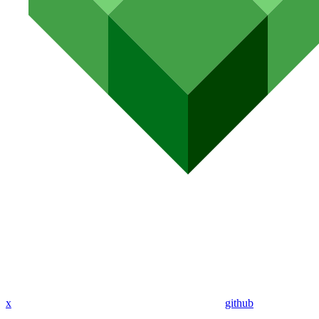
x
github