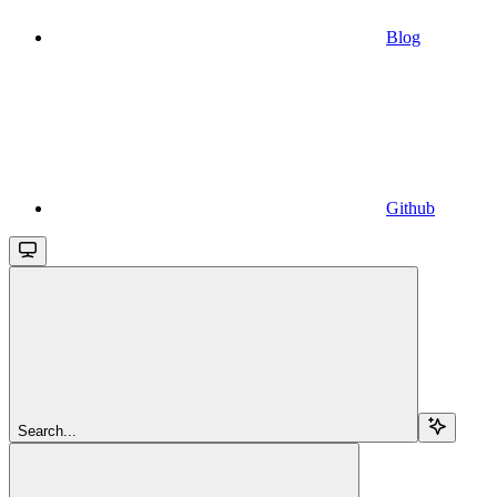
Blog
Github
Search...