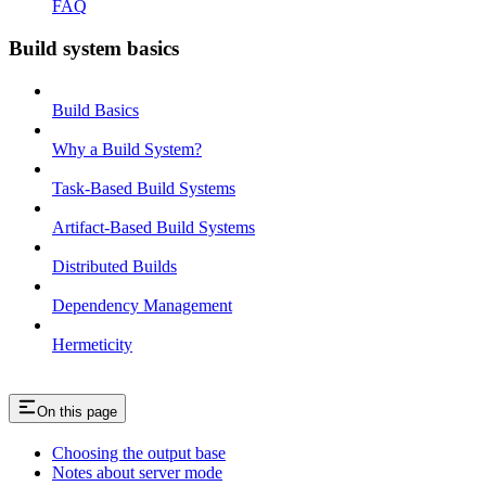
FAQ
Build system basics
Build Basics
Why a Build System?
Task-Based Build Systems
Artifact-Based Build Systems
Distributed Builds
Dependency Management
Hermeticity
On this page
Choosing the output base
Notes about server mode