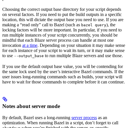
Choosing the correct output base directory for your script depends
on several factors. If you need to put the build outputs in a specific
location, this will dictate the output base you need to use. If you are
making a “read only” call to Bazel (such as
), the
bazel query
locking factors will be more important. In particular, if you need to
run multiple instances of your script concurrently, you should be
mindful that each Blaze server process can handle at most one
invocation
at a time
. Depending on your situation it may make sense
for each instance of your script to wait its turn, or it may make sense
to use
to run multiple Blaze servers and use those.
--output_base
If you use the default output base value, you will be contending for
the same lock used by the user’s interactive Bazel commands. If the
user issues long-running commands such as builds, your script will
have to wait for those commands to complete before it can continue.
Notes about server mode
By default, Bazel uses a long-running
server process
as an
optimization. When running Bazel in a script, don’t forget to call
when you’re finished with the server, or, specify