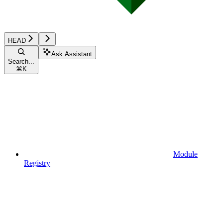
HEAD
Ask Assistant
Search...
⌘
K
Module
Registry