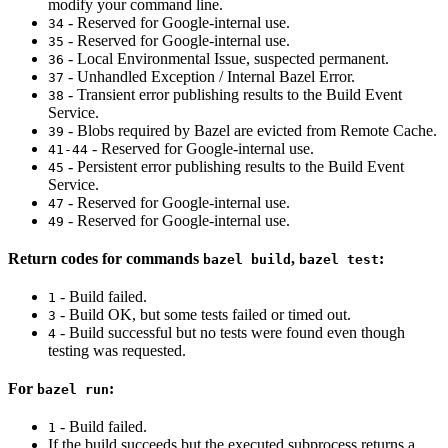
modify your command line.
- Reserved for Google-internal use.
34
- Reserved for Google-internal use.
35
- Local Environmental Issue, suspected permanent.
36
- Unhandled Exception / Internal Bazel Error.
37
- Transient error publishing results to the Build Event
38
Service.
- Blobs required by Bazel are evicted from Remote Cache.
39
- Reserved for Google-internal use.
41-44
- Persistent error publishing results to the Build Event
45
Service.
- Reserved for Google-internal use.
47
- Reserved for Google-internal use.
49
Return codes for commands
,
:
bazel build
bazel test
- Build failed.
1
- Build OK, but some tests failed or timed out.
3
- Build successful but no tests were found even though
4
testing was requested.
For
:
bazel run
- Build failed.
1
If the build succeeds but the executed subprocess returns a