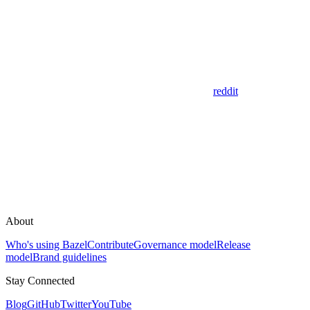
reddit
About
Who's using Bazel
Contribute
Governance model
Release
model
Brand guidelines
Stay Connected
Blog
GitHub
Twitter
YouTube