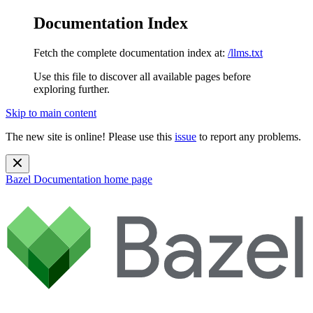
Documentation Index
Fetch the complete documentation index at:
/llms.txt
Use this file to discover all available pages before
exploring further.
Skip to main content
The new site is online! Please use this
issue
to report any problems.
Bazel Documentation
home page