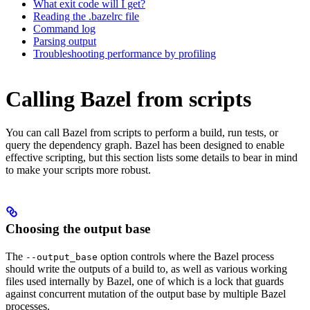
What exit code will I get?
Reading the .bazelrc file
Command log
Parsing output
Troubleshooting performance by profiling
Calling Bazel from scripts
You can call Bazel from scripts to perform a build, run tests, or
query the dependency graph. Bazel has been designed to enable
effective scripting, but this section lists some details to bear in mind
to make your scripts more robust.
Choosing the output base
The
option controls where the Bazel process
--output_base
should write the outputs of a build to, as well as various working
files used internally by Bazel, one of which is a lock that guards
against concurrent mutation of the output base by multiple Bazel
processes.