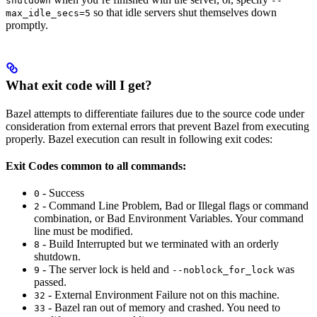
shutdown
--
so that idle servers shut themselves down
max_idle_secs=5
promptly.
What exit code will I get?
Bazel attempts to differentiate failures due to the source code under
consideration from external errors that prevent Bazel from executing
properly. Bazel execution can result in following exit codes:
Exit Codes common to all commands:
- Success
0
- Command Line Problem, Bad or Illegal flags or command
2
combination, or Bad Environment Variables. Your command
line must be modified.
- Build Interrupted but we terminated with an orderly
8
shutdown.
- The server lock is held and
was
9
--noblock_for_lock
passed.
- External Environment Failure not on this machine.
32
- Bazel ran out of memory and crashed. You need to
33