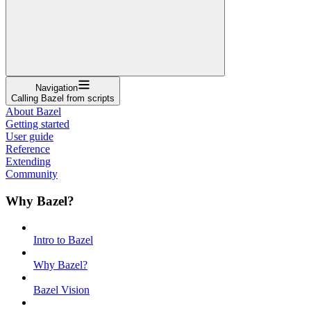
Navigation
Calling Bazel from scripts
About Bazel
Getting started
User guide
Reference
Extending
Community
Why Bazel?
Intro to Bazel
Why Bazel?
Bazel Vision