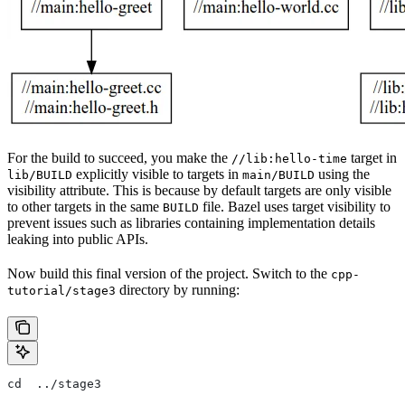
For the build to succeed, you make the
target in
//lib:hello-time
explicitly visible to targets in
using the
lib/BUILD
main/BUILD
visibility attribute. This is because by default targets are only visible
to other targets in the same
file. Bazel uses target visibility to
BUILD
prevent issues such as libraries containing implementation details
leaking into public APIs.
Now build this final version of the project. Switch to the
cpp-
directory by running:
tutorial/stage3
cd  ../stage3