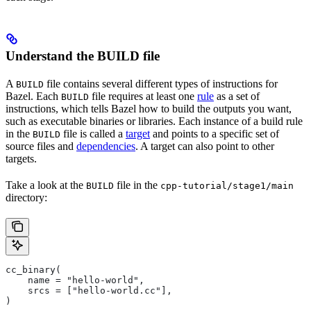
Understand the BUILD file
A
file contains several different types of instructions for
BUILD
Bazel. Each
file requires at least one
rule
as a set of
BUILD
instructions, which tells Bazel how to build the outputs you want,
such as executable binaries or libraries. Each instance of a build rule
in the
file is called a
target
and points to a specific set of
BUILD
source files and
dependencies
. A target can also point to other
targets.
Take a look at the
file in the
BUILD
cpp-tutorial/stage1/main
directory:
cc_binary(
    name = "hello-world",
    srcs = ["hello-world.cc"],
)