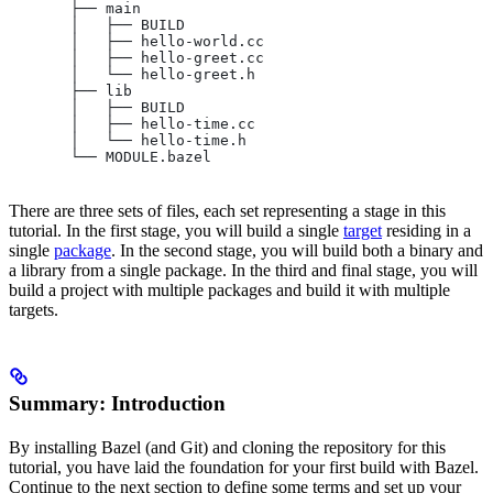
       ├── main
       │   ├── BUILD
       │   ├── hello-world.cc
       │   ├── hello-greet.cc
       │   └── hello-greet.h
       ├── lib
       │   ├── BUILD
       │   ├── hello-time.cc
       │   └── hello-time.h
       └── MODULE.bazel
There are three sets of files, each set representing a stage in this
tutorial. In the first stage, you will build a single
target
residing in a
single
package
. In the second stage, you will build both a binary and
a library from a single package. In the third and final stage, you will
build a project with multiple packages and build it with multiple
targets.
Summary: Introduction
By installing Bazel (and Git) and cloning the repository for this
tutorial, you have laid the foundation for your first build with Bazel.
Continue to the next section to define some terms and set up your