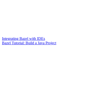
Integrating Bazel with IDEs
Bazel Tutorial: Build a Java Project