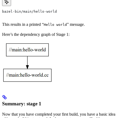
bazel-bin/main/hello-world
This results in a printed “
” message.
Hello world
Here’s the dependency graph of Stage 1:
Summary: stage 1
Now that you have completed your first build, you have a basic idea