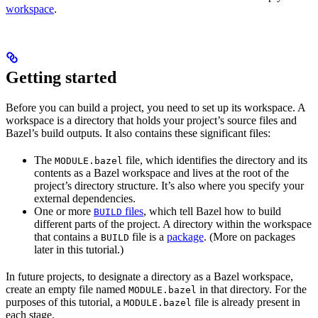
workspace
.
Getting started
Before you can build a project, you need to set up its workspace. A
workspace is a directory that holds your project’s source files and
Bazel’s build outputs. It also contains these significant files:
The
file, which identifies the directory and its
MODULE.bazel
contents as a Bazel workspace and lives at the root of the
project’s directory structure. It’s also where you specify your
external dependencies.
One or more
files
, which tell Bazel how to build
BUILD
different parts of the project. A directory within the workspace
that contains a
file is a
package
. (More on packages
BUILD
later in this tutorial.)
In future projects, to designate a directory as a Bazel workspace,
create an empty file named
in that directory. For the
MODULE.bazel
purposes of this tutorial, a
file is already present in
MODULE.bazel
each stage.