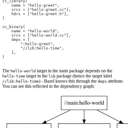
cc_library(
    name = "hello-greet",
    srcs = ["hello-greet.cc"],
    hdrs = ["hello-greet.h"],
)
cc_binary(
    name = "hello-world",
    srcs = ["hello-world.cc"],
    deps = [
        ":hello-greet",
        "//lib:hello-time",
    ],
)
The
target in the main package depends on the
hello-world
target in the
package (hence the target label
hello-time
lib
) - Bazel knows this through the
attribute.
//lib:hello-time
deps
You can see this reflected in the dependency graph: