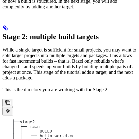
of how a build is structured. In the next stage, you will add
complexity by adding another target.
Stage 2: multiple build targets
While a single target is sufficient for small projects, you may want to
split larger projects into multiple targets and packages. This allows
for fast incremental builds – that is, Bazel only rebuilds what’s
changed – and speeds up your builds by building multiple parts of a
project at once. This stage of the tutorial adds a target, and the next
adds a package.
This is the directory you are working with for Stage 2:
    ├──stage2
    │  ├── main
    │  │   ├── BUILD
    │  │   ├── hello-world.cc