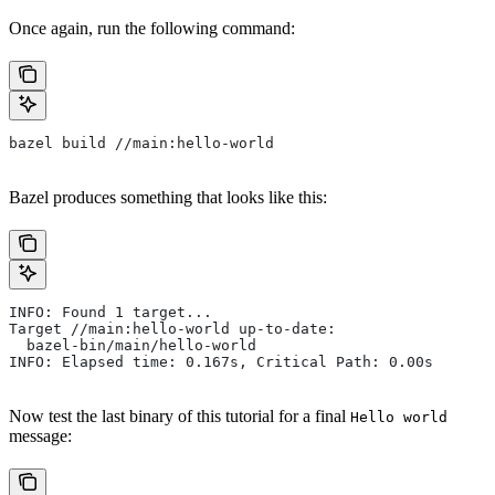
Once again, run the following command:
bazel build //main:hello-world
Bazel produces something that looks like this:
INFO: Found 1 target...
Target //main:hello-world up-to-date:
  bazel-bin/main/hello-world
INFO: Elapsed time: 0.167s, Critical Path: 0.00s
Now test the last binary of this tutorial for a final
Hello world
message: