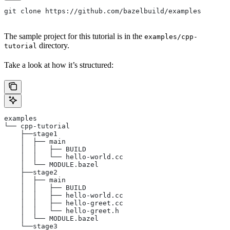
git clone https://github.com/bazelbuild/examples
The sample project for this tutorial is in the
examples/cpp-
directory.
tutorial
Take a look at how it’s structured:
examples
└── cpp-tutorial
    ├──stage1
    │  ├── main
    │  │   ├── BUILD
    │  │   └── hello-world.cc
    │  └── MODULE.bazel
    ├──stage2
    │  ├── main
    │  │   ├── BUILD
    │  │   ├── hello-world.cc
    │  │   ├── hello-greet.cc
    │  │   └── hello-greet.h
    │  └── MODULE.bazel
    └──stage3