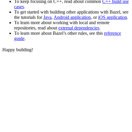
To keep focusing on C++, read about common
C++ build use
cases
.
To get started with building other applications with Bazel, see
the tutorials for
Java
,
Android application
, or
iOS application
.
To learn more about working with local and remote
repositories, read about
external dependencies
.
To learn more about Bazel’s other rules, see this
reference
guide
.
Happy building!