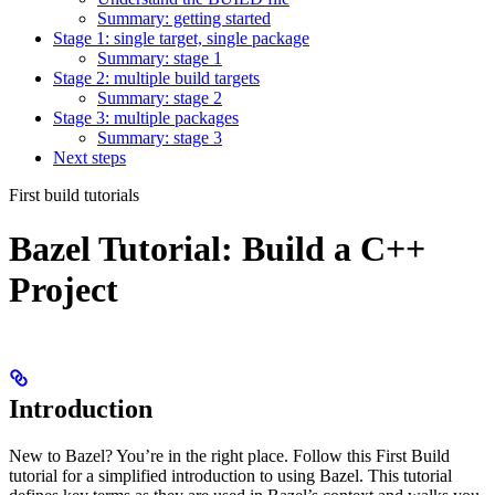
Summary: getting started
Stage 1: single target, single package
Summary: stage 1
Stage 2: multiple build targets
Summary: stage 2
Stage 3: multiple packages
Summary: stage 3
Next steps
First build tutorials
Bazel Tutorial: Build a C++
Project
Introduction
New to Bazel? You’re in the right place. Follow this First Build
tutorial for a simplified introduction to using Bazel. This tutorial