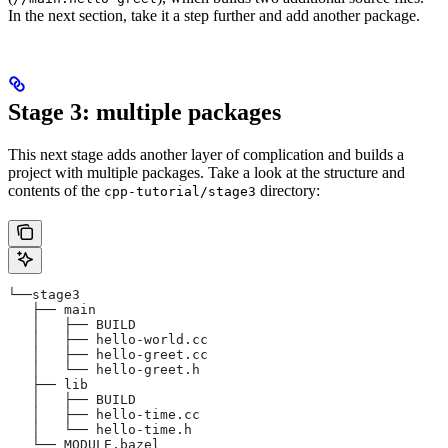
In the next section, take it a step further and add another package.
Stage 3: multiple packages
This next stage adds another layer of complication and builds a
project with multiple packages. Take a look at the structure and
contents of the
directory:
cpp-tutorial/stage3
└──stage3
   ├── main
   │   ├── BUILD
   │   ├── hello-world.cc
   │   ├── hello-greet.cc
   │   └── hello-greet.h
   ├── lib
   │   ├── BUILD
   │   ├── hello-time.cc
   │   └── hello-time.h
   └── MODULE.bazel