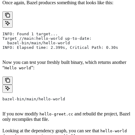
Once again, Bazel produces something that looks like this:
INFO: Found 1 target...
Target //main:hello-world up-to-date:
  bazel-bin/main/hello-world
INFO: Elapsed time: 2.399s, Critical Path: 0.30s
Now you can test your freshly built binary, which returns another
“
”:
Hello world
bazel-bin/main/hello-world
If you now modify
and rebuild the project, Bazel
hello-greet.cc
only recompiles that file.
Looking at the dependency graph, you can see that
hello-world