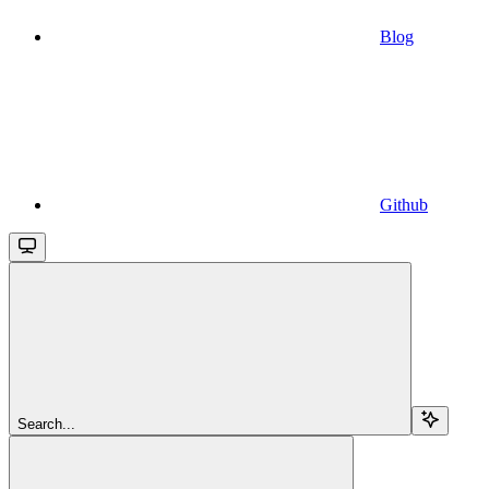
Blog
Github
Search...