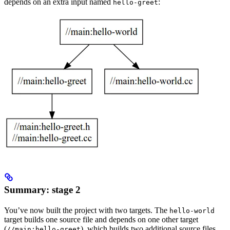
depends on an extra input named
:
hello-greet
Summary: stage 2
You’ve now built the project with two targets. The
hello-world
target builds one source file and depends on one other target
(
), which builds two additional source files.
//main:hello-greet