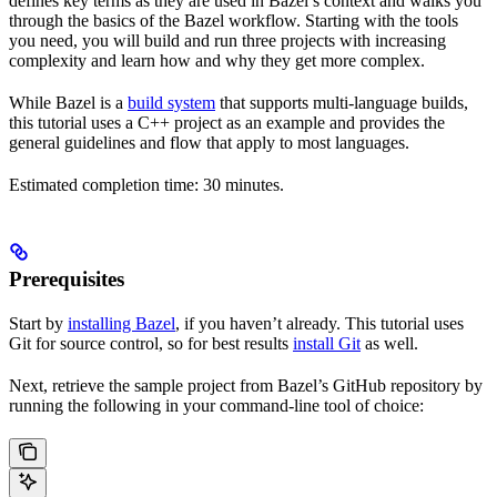
defines key terms as they are used in Bazel’s context and walks you
through the basics of the Bazel workflow. Starting with the tools
you need, you will build and run three projects with increasing
complexity and learn how and why they get more complex.
While Bazel is a
build system
that supports multi-language builds,
this tutorial uses a C++ project as an example and provides the
general guidelines and flow that apply to most languages.
Estimated completion time: 30 minutes.
Prerequisites
Start by
installing Bazel
, if you haven’t already. This tutorial uses
Git for source control, so for best results
install Git
as well.
Next, retrieve the sample project from Bazel’s GitHub repository by
running the following in your command-line tool of choice: