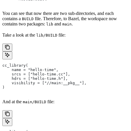
You can see that now there are two sub-directories, and each
contains a
file. Therefore, to Bazel, the workspace now
BUILD
contains two packages:
and
.
lib
main
Take a look at the
file:
lib/BUILD
cc_library(
    name = "hello-time",
    srcs = ["hello-time.cc"],
    hdrs = ["hello-time.h"],
    visibility = ["//main:__pkg__"],
)
And at the
file:
main/BUILD