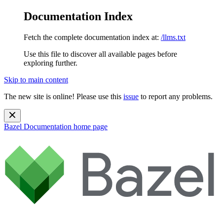
Documentation Index
Fetch the complete documentation index at:
/llms.txt
Use this file to discover all available pages before
exploring further.
Skip to main content
The new site is online! Please use this
issue
to report any problems.
Bazel Documentation
home page