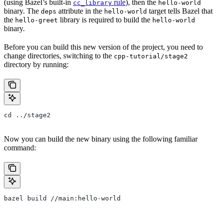
(using Bazel’s built-in
rule
), then the
cc_library
hello-world
binary. The
attribute in the
target tells Bazel that
deps
hello-world
the
library is required to build the
hello-greet
hello-world
binary.
Before you can build this new version of the project, you need to
change directories, switching to the
cpp-tutorial/stage2
directory by running:
cd ../stage2
Now you can build the new binary using the following familiar
command:
bazel build //main:hello-world