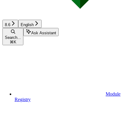
8.6
English
Ask Assistant
Search...
⌘
K
Module
Registry