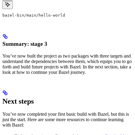
bazel-bin/main/hello-world
Summary: stage 3
You’ve now built the project as two packages with three targets and
understand the dependencies between them, which equips you to go
forth and build future projects with Bazel. In the next section, take a
look at how to continue your Bazel journey.
Next steps
You’ve now completed your first basic build with Bazel, but this is
just the start. Here are some more resources to continue learning
with Bazel: