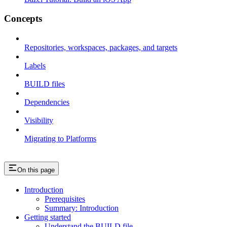
Concepts
Repositories, workspaces, packages, and targets
Labels
BUILD files
Dependencies
Visibility
Migrating to Platforms
On this page
Introduction
Prerequisites
Summary: Introduction
Getting started
Understand the BUILD file