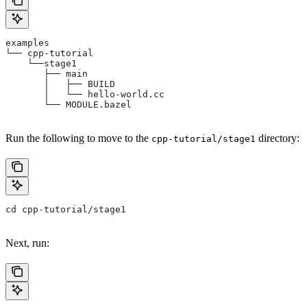
examples
└── cpp-tutorial
    └──stage1
       ├── main
       │   ├── BUILD
       │   └── hello-world.cc
       └── MODULE.bazel
Run the following to move to the
directory:
cpp-tutorial/stage1
cd cpp-tutorial/stage1
Next, run: