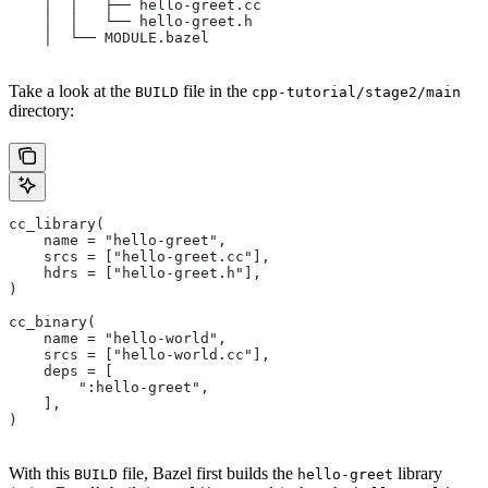
    │  │   ├── hello-greet.cc
    │  │   └── hello-greet.h
    │  └── MODULE.bazel
Take a look at the
file in the
BUILD
cpp-tutorial/stage2/main
directory:
cc_library(
    name = "hello-greet",
    srcs = ["hello-greet.cc"],
    hdrs = ["hello-greet.h"],
)
cc_binary(
    name = "hello-world",
    srcs = ["hello-world.cc"],
    deps = [
        ":hello-greet",
    ],
)
With this
file, Bazel first builds the
library
BUILD
hello-greet