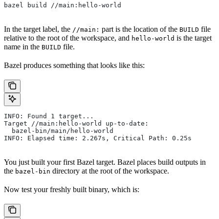
bazel build //main:hello-world
In the target label, the
part is the location of the
file
//main:
BUILD
relative to the root of the workspace, and
is the target
hello-world
name in the
file.
BUILD
Bazel produces something that looks like this:
INFO: Found 1 target...
Target //main:hello-world up-to-date:
  bazel-bin/main/hello-world
INFO: Elapsed time: 2.267s, Critical Path: 0.25s
You just built your first Bazel target. Bazel places build outputs in
the
directory at the root of the workspace.
bazel-bin
Now test your freshly built binary, which is: