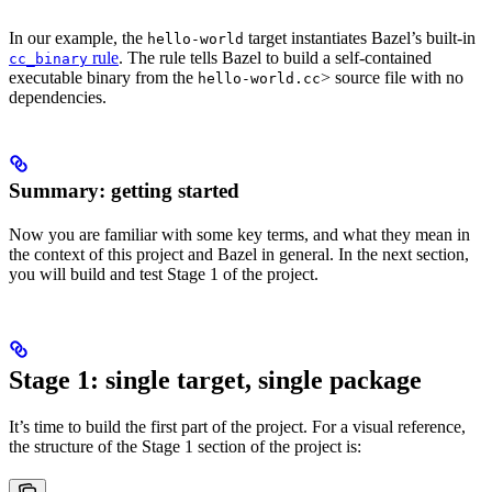
In our example, the
target instantiates Bazel’s built-in
hello-world
rule
. The rule tells Bazel to build a self-contained
cc_binary
executable binary from the
> source file with no
hello-world.cc
dependencies.
Summary: getting started
Now you are familiar with some key terms, and what they mean in
the context of this project and Bazel in general. In the next section,
you will build and test Stage 1 of the project.
Stage 1: single target, single package
It’s time to build the first part of the project. For a visual reference,
the structure of the Stage 1 section of the project is: