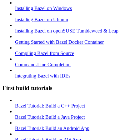
Installing Bazel on Windows
Installing Bazel on Ubuntu
Installing Bazel on openSUSE Tumbleweed & Leap
Getting Started with Bazel Docker Container
Compiling Bazel from Source
Command-Line Completion
Integrating Bazel with IDEs
First build tutorials
Bazel Tutorial: Build a C++ Project
Bazel Tutorial: Build a Java Project
Bazel Tutorial: Build an Android App
Bazel Tutorial: Build an iOS App