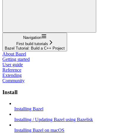
Navigation
First build tutorials
Bazel Tutorial: Build a C++ Project
About Bazel
Getting started
User guide
Reference
Extending
Community
Install
Installing Bazel
Installing / Updating Bazel using Bazelisk
Installing Bazel on macOS