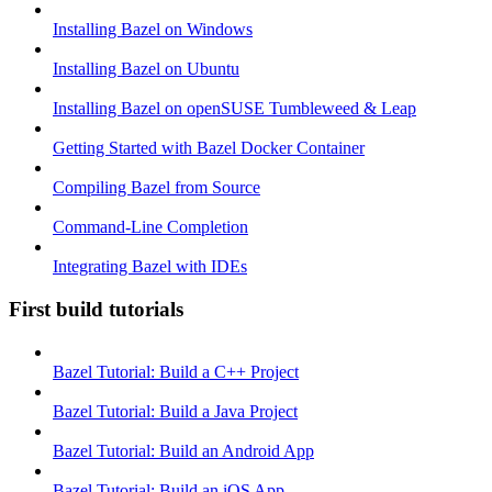
Installing Bazel on Windows
Installing Bazel on Ubuntu
Installing Bazel on openSUSE Tumbleweed & Leap
Getting Started with Bazel Docker Container
Compiling Bazel from Source
Command-Line Completion
Integrating Bazel with IDEs
First build tutorials
Bazel Tutorial: Build a C++ Project
Bazel Tutorial: Build a Java Project
Bazel Tutorial: Build an Android App
Bazel Tutorial: Build an iOS App