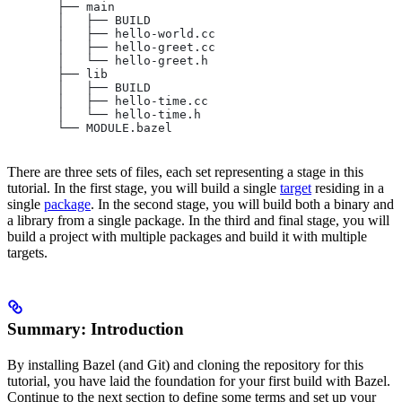
       ├── main
       │   ├── BUILD
       │   ├── hello-world.cc
       │   ├── hello-greet.cc
       │   └── hello-greet.h
       ├── lib
       │   ├── BUILD
       │   ├── hello-time.cc
       │   └── hello-time.h
       └── MODULE.bazel
There are three sets of files, each set representing a stage in this
tutorial. In the first stage, you will build a single
target
residing in a
single
package
. In the second stage, you will build both a binary and
a library from a single package. In the third and final stage, you will
build a project with multiple packages and build it with multiple
targets.
Summary: Introduction
By installing Bazel (and Git) and cloning the repository for this
tutorial, you have laid the foundation for your first build with Bazel.
Continue to the next section to define some terms and set up your