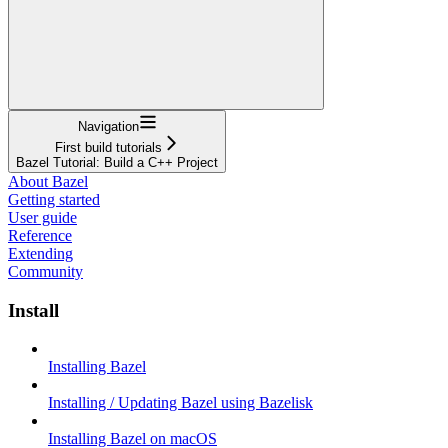
Navigation
First build tutorials
Bazel Tutorial: Build a C++ Project
About Bazel
Getting started
User guide
Reference
Extending
Community
Install
Installing Bazel
Installing / Updating Bazel using Bazelisk
Installing Bazel on macOS