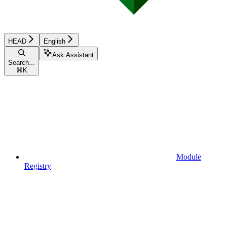
HEAD
English
Ask Assistant
Search...
⌘
K
Module
Registry