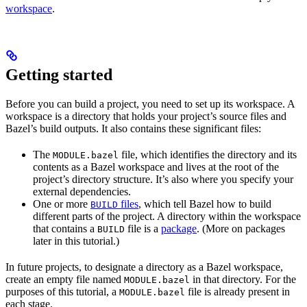
workspace
.
Getting started
Before you can build a project, you need to set up its workspace. A
workspace is a directory that holds your project’s source files and
Bazel’s build outputs. It also contains these significant files:
The
file, which identifies the directory and its
MODULE.bazel
contents as a Bazel workspace and lives at the root of the
project’s directory structure. It’s also where you specify your
external dependencies.
One or more
files
, which tell Bazel how to build
BUILD
different parts of the project. A directory within the workspace
that contains a
file is a
package
. (More on packages
BUILD
later in this tutorial.)
In future projects, to designate a directory as a Bazel workspace,
create an empty file named
in that directory. For the
MODULE.bazel
purposes of this tutorial, a
file is already present in
MODULE.bazel
each stage.