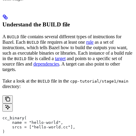
Understand the BUILD file
A
file contains several different types of instructions for
BUILD
Bazel. Each
file requires at least one
rule
as a set of
BUILD
instructions, which tells Bazel how to build the outputs you want,
such as executable binaries or libraries. Each instance of a build rule
in the
file is called a
target
and points to a specific set of
BUILD
source files and
dependencies
. A target can also point to other
targets.
Take a look at the
file in the
BUILD
cpp-tutorial/stage1/main
directory:
cc_binary(
    name = "hello-world",
    srcs = ["hello-world.cc"],
)