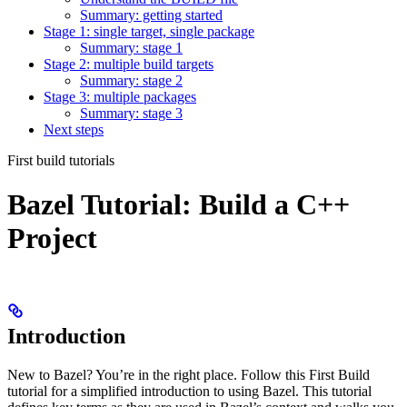
Summary: getting started
Stage 1: single target, single package
Summary: stage 1
Stage 2: multiple build targets
Summary: stage 2
Stage 3: multiple packages
Summary: stage 3
Next steps
First build tutorials
Bazel Tutorial: Build a C++
Project
Introduction
New to Bazel? You’re in the right place. Follow this First Build
tutorial for a simplified introduction to using Bazel. This tutorial