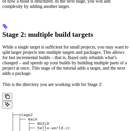
of how a build is structured. In the next stage, you will add
complexity by adding another target.
Stage 2: multiple build targets
While a single target is sufficient for small projects, you may want to
split larger projects into multiple targets and packages. This allows
for fast incremental builds – that is, Bazel only rebuilds what’s
changed – and speeds up your builds by building multiple parts of a
project at once. This stage of the tutorial adds a target, and the next
adds a package.
This is the directory you are working with for Stage 2:
    ├──stage2
    │  ├── main
    │  │   ├── BUILD
    │  │   ├── hello-world.cc