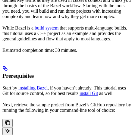
defines key terms as they are used in Bazel’s context and walks you
through the basics of the Bazel workflow. Starting with the tools
you need, you will build and run three projects with increasing
complexity and learn how and why they get more complex.
While Bazel is a
build system
that supports multi-language builds,
this tutorial uses a C++ project as an example and provides the
general guidelines and flow that apply to most languages.
Estimated completion time: 30 minutes.
Prerequisites
Start by
installing Bazel
, if you haven’t already. This tutorial uses
Git for source control, so for best results
install Git
as well.
Next, retrieve the sample project from Bazel’s GitHub repository by
running the following in your command-line tool of choice: