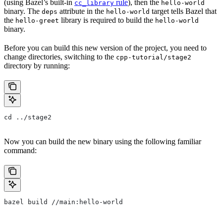
(using Bazel’s built-in
rule
), then the
cc_library
hello-world
binary. The
attribute in the
target tells Bazel that
deps
hello-world
the
library is required to build the
hello-greet
hello-world
binary.
Before you can build this new version of the project, you need to
change directories, switching to the
cpp-tutorial/stage2
directory by running:
cd ../stage2
Now you can build the new binary using the following familiar
command:
bazel build //main:hello-world