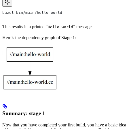
bazel-bin/main/hello-world
This results in a printed “
” message.
Hello world
Here’s the dependency graph of Stage 1:
Summary: stage 1
Now that you have completed your first build, you have a basic idea