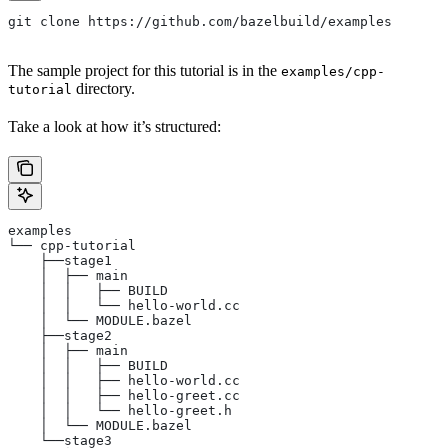
git clone https://github.com/bazelbuild/examples
The sample project for this tutorial is in the
examples/cpp-
directory.
tutorial
Take a look at how it’s structured:
examples
└── cpp-tutorial
    ├──stage1
    │  ├── main
    │  │   ├── BUILD
    │  │   └── hello-world.cc
    │  └── MODULE.bazel
    ├──stage2
    │  ├── main
    │  │   ├── BUILD
    │  │   ├── hello-world.cc
    │  │   ├── hello-greet.cc
    │  │   └── hello-greet.h
    │  └── MODULE.bazel
    └──stage3