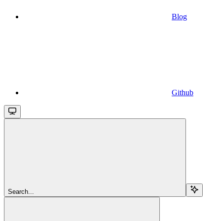
Blog
Github
Search...