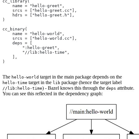
cc_library(
    name = "hello-greet",
    srcs = ["hello-greet.cc"],
    hdrs = ["hello-greet.h"],
)
cc_binary(
    name = "hello-world",
    srcs = ["hello-world.cc"],
    deps = [
        ":hello-greet",
        "//lib:hello-time",
    ],
)
The
target in the main package depends on the
hello-world
target in the
package (hence the target label
hello-time
lib
) - Bazel knows this through the
attribute.
//lib:hello-time
deps
You can see this reflected in the dependency graph: