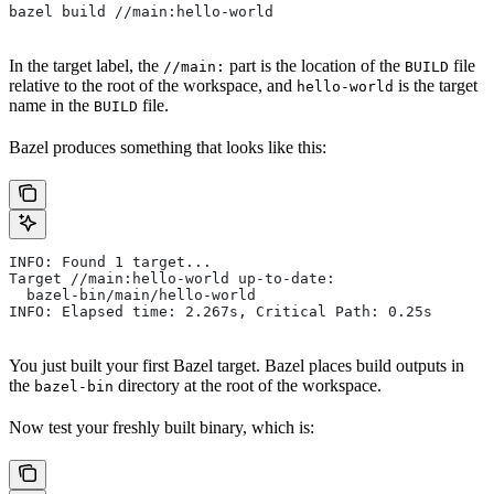
bazel build //main:hello-world
In the target label, the
part is the location of the
file
//main:
BUILD
relative to the root of the workspace, and
is the target
hello-world
name in the
file.
BUILD
Bazel produces something that looks like this:
INFO: Found 1 target...
Target //main:hello-world up-to-date:
  bazel-bin/main/hello-world
INFO: Elapsed time: 2.267s, Critical Path: 0.25s
You just built your first Bazel target. Bazel places build outputs in
the
directory at the root of the workspace.
bazel-bin
Now test your freshly built binary, which is: