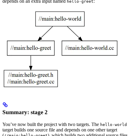
depends on an extra input named
:
hello-greet
Summary: stage 2
You’ve now built the project with two targets. The
hello-world
target builds one source file and depends on one other target
(
), which builds two additional source files.
//main:hello-greet