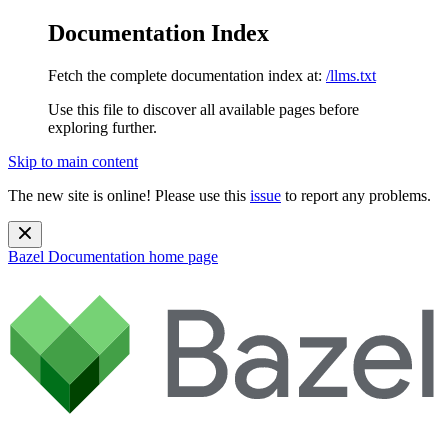
Documentation Index
Fetch the complete documentation index at:
/llms.txt
Use this file to discover all available pages before
exploring further.
Skip to main content
The new site is online! Please use this
issue
to report any problems.
Bazel Documentation
home page