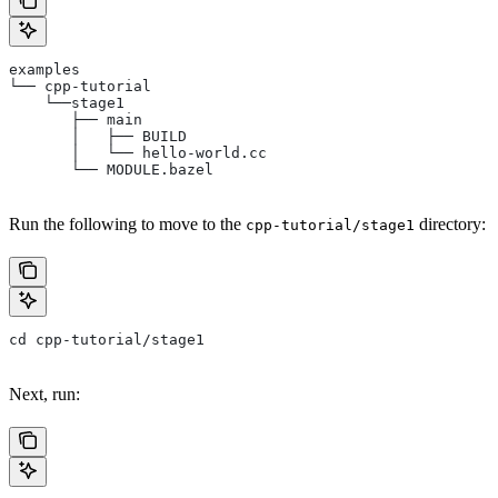
examples
└── cpp-tutorial
    └──stage1
       ├── main
       │   ├── BUILD
       │   └── hello-world.cc
       └── MODULE.bazel
Run the following to move to the
directory:
cpp-tutorial/stage1
cd cpp-tutorial/stage1
Next, run: