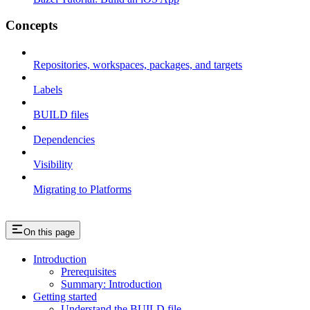
Concepts
Repositories, workspaces, packages, and targets
Labels
BUILD files
Dependencies
Visibility
Migrating to Platforms
On this page
Introduction
Prerequisites
Summary: Introduction
Getting started
Understand the BUILD file