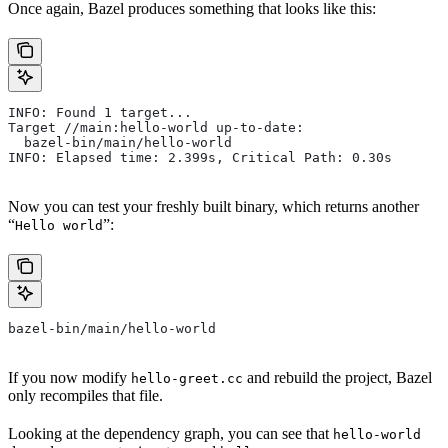
Once again, Bazel produces something that looks like this:
INFO: Found 1 target...
Target //main:hello-world up-to-date:
  bazel-bin/main/hello-world
INFO: Elapsed time: 2.399s, Critical Path: 0.30s
Now you can test your freshly built binary, which returns another
“
”:
Hello world
bazel-bin/main/hello-world
If you now modify
and rebuild the project, Bazel
hello-greet.cc
only recompiles that file.
Looking at the dependency graph, you can see that
hello-world