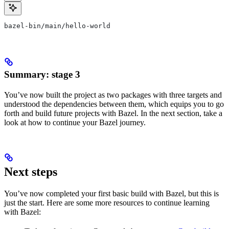
bazel-bin/main/hello-world
Summary: stage 3
You’ve now built the project as two packages with three targets and
understood the dependencies between them, which equips you to go
forth and build future projects with Bazel. In the next section, take a
look at how to continue your Bazel journey.
Next steps
You’ve now completed your first basic build with Bazel, but this is
just the start. Here are some more resources to continue learning
with Bazel: