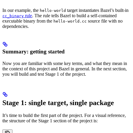
In our example, the
target instantiates Bazel’s built-in
hello-world
rule
. The rule tells Bazel to build a self-contained
cc_binary
executable binary from the
source file with no
hello-world.cc
dependencies.
Summary: getting started
Now you are familiar with some key terms, and what they mean in
the context of this project and Bazel in general. In the next section,
you will build and test Stage 1 of the project.
Stage 1: single target, single package
It’s time to build the first part of the project. For a visual reference,
the structure of the Stage 1 section of the project is: