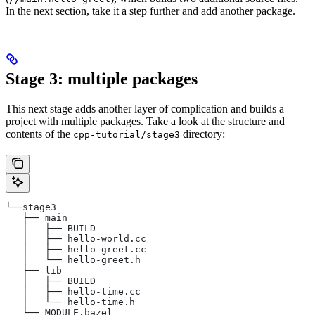
In the next section, take it a step further and add another package.
Stage 3: multiple packages
This next stage adds another layer of complication and builds a
project with multiple packages. Take a look at the structure and
contents of the
directory:
cpp-tutorial/stage3
└──stage3
   ├── main
   │   ├── BUILD
   │   ├── hello-world.cc
   │   ├── hello-greet.cc
   │   └── hello-greet.h
   ├── lib
   │   ├── BUILD
   │   ├── hello-time.cc
   │   └── hello-time.h
   └── MODULE.bazel