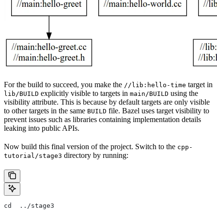
For the build to succeed, you make the
target in
//lib:hello-time
explicitly visible to targets in
using the
lib/BUILD
main/BUILD
visibility attribute. This is because by default targets are only visible
to other targets in the same
file. Bazel uses target visibility to
BUILD
prevent issues such as libraries containing implementation details
leaking into public APIs.
Now build this final version of the project. Switch to the
cpp-
directory by running:
tutorial/stage3
cd  ../stage3