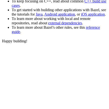
To keep focusing on C++, read about common
C++ build use
cases
.
To get started with building other applications with Bazel, see
the tutorials for
Java
,
Android application
, or
iOS application
.
To learn more about working with local and remote
repositories, read about
external dependencies
.
To learn more about Bazel’s other rules, see this
reference
guide
.
Happy building!