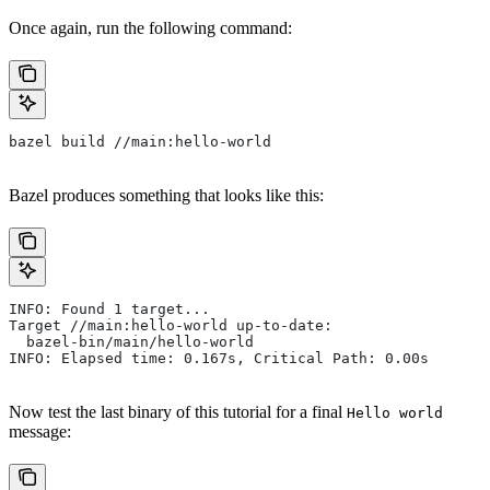
Once again, run the following command:
bazel build //main:hello-world
Bazel produces something that looks like this:
INFO: Found 1 target...
Target //main:hello-world up-to-date:
  bazel-bin/main/hello-world
INFO: Elapsed time: 0.167s, Critical Path: 0.00s
Now test the last binary of this tutorial for a final
Hello world
message: