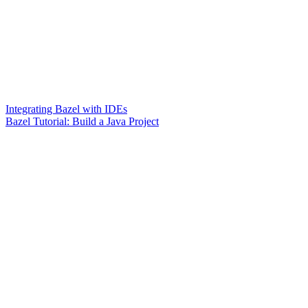
Integrating Bazel with IDEs
Bazel Tutorial: Build a Java Project