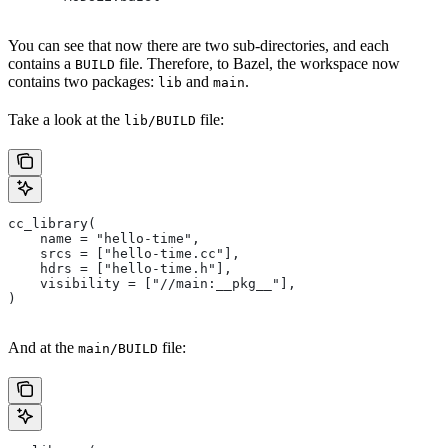
You can see that now there are two sub-directories, and each
contains a
file. Therefore, to Bazel, the workspace now
BUILD
contains two packages:
and
.
lib
main
Take a look at the
file:
lib/BUILD
cc_library(
    name = "hello-time",
    srcs = ["hello-time.cc"],
    hdrs = ["hello-time.h"],
    visibility = ["//main:__pkg__"],
)
And at the
file:
main/BUILD