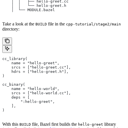
    │  │   ├── hello-greet.cc
    │  │   └── hello-greet.h
    │  └── MODULE.bazel
Take a look at the
file in the
BUILD
cpp-tutorial/stage2/main
directory:
cc_library(
    name = "hello-greet",
    srcs = ["hello-greet.cc"],
    hdrs = ["hello-greet.h"],
)
cc_binary(
    name = "hello-world",
    srcs = ["hello-world.cc"],
    deps = [
        ":hello-greet",
    ],
)
With this
file, Bazel first builds the
library
BUILD
hello-greet