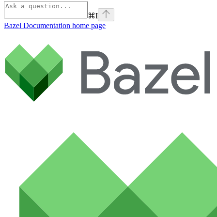
⌘
I
Bazel Documentation
home page