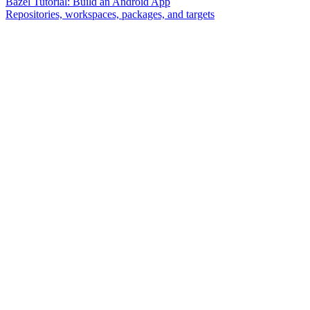
Bazel Tutorial: Build an Android App
Repositories, workspaces, packages, and targets