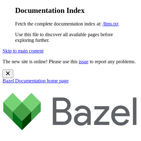
Documentation Index
Fetch the complete documentation index at:
/llms.txt
Use this file to discover all available pages before
exploring further.
Skip to main content
The new site is online! Please use this
issue
to report any problems.
Bazel Documentation
home page