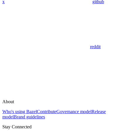
x
github
reddit
About
Who's using Bazel
Contribute
Governance model
Release
model
Brand guidelines
Stay Connected