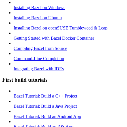
Installing Bazel on Windows
Installing Bazel on Ubuntu
Installing Bazel on openSUSE Tumbleweed & Leap
Getting Started with Bazel Docker Container
Compiling Bazel from Source
Command-Line Completion
Integrating Bazel with IDEs
First build tutorials
Bazel Tutorial: Build a C++ Project
Bazel Tutorial: Build a Java Project
Bazel Tutorial: Build an Android App
Bazel Tutorial: Build an iOS App