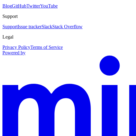
Blog
GitHub
Twitter
YouTube
Support
Support
Issue tracker
Slack
Stack Overflow
Legal
Privacy Policy
Terms of Service
Powered by