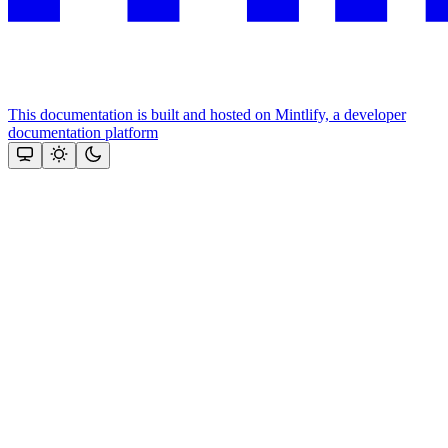
This documentation is built and hosted on Mintlify, a developer
documentation platform
Assistant
Responses
are
generated
using
AI
and
may
contain
mistakes.