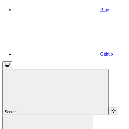
Blog
Github
Search...