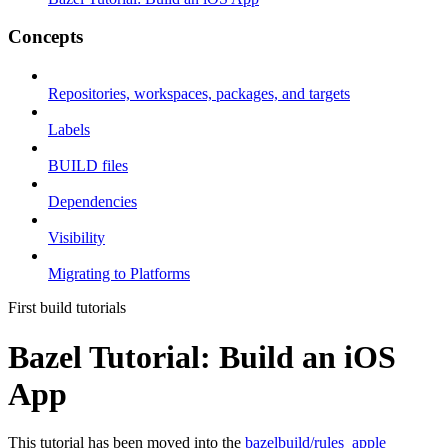
Concepts
Repositories, workspaces, packages, and targets
Labels
BUILD files
Dependencies
Visibility
Migrating to Platforms
First build tutorials
Bazel Tutorial: Build an iOS
App
This tutorial has been moved into the
bazelbuild/rules_apple