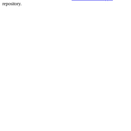
repository.