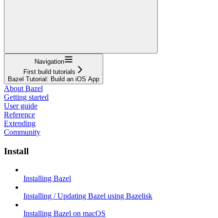
Navigation
First build tutorials
Bazel Tutorial: Build an iOS App
About Bazel
Getting started
User guide
Reference
Extending
Community
Install
Installing Bazel
Installing / Updating Bazel using Bazelisk
Installing Bazel on macOS