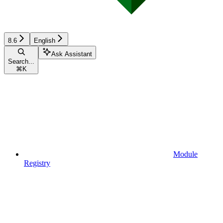
8.6
English
Ask Assistant
Search...
⌘
K
Module
Registry