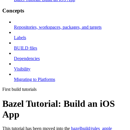
Concepts
Repositories, workspaces, packages, and targets
Labels
BUILD files
Dependencies
Visibility
Migrating to Platforms
First build tutorials
Bazel Tutorial: Build an iOS
App
This tutorial has been moved into the
bazelbuild/rules_apple