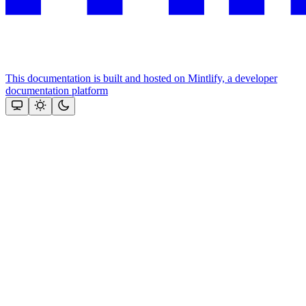
This documentation is built and hosted on Mintlify, a developer
documentation platform
Assistant
Responses
are
generated
using
AI
and
may
contain
mistakes.