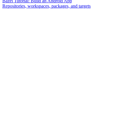
Bazel Tutorial: Build an Android App
Repositories, workspaces, packages, and targets