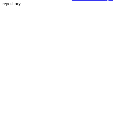
repository.