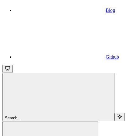
Blog
Github
Search...