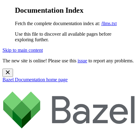
Documentation Index
Fetch the complete documentation index at:
/llms.txt
Use this file to discover all available pages before
exploring further.
Skip to main content
The new site is online! Please use this
issue
to report any problems.
Bazel Documentation
home page