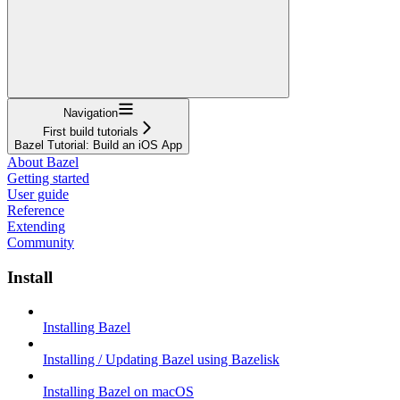
Navigation
First build tutorials
Bazel Tutorial: Build an iOS App
About Bazel
Getting started
User guide
Reference
Extending
Community
Install
Installing Bazel
Installing / Updating Bazel using Bazelisk
Installing Bazel on macOS