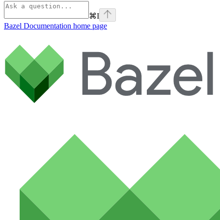
⌘
I
Bazel Documentation
home page