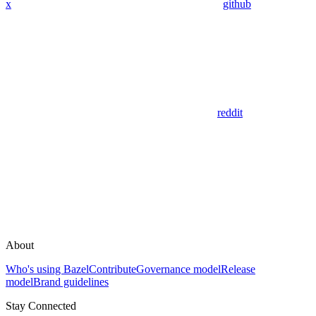
x
github
reddit
About
Who's using Bazel
Contribute
Governance model
Release
model
Brand guidelines
Stay Connected