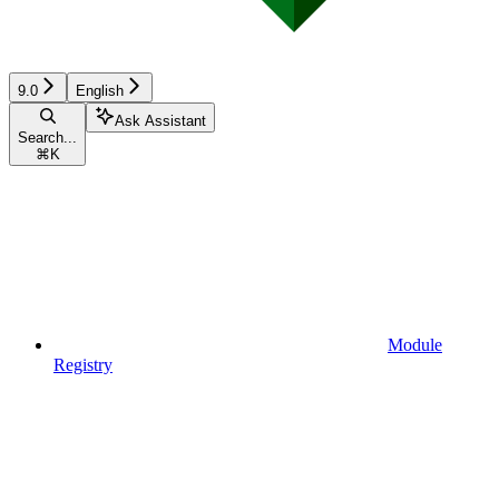
9.0
English
Ask Assistant
Search...
⌘
K
Module
Registry