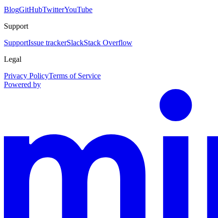
Blog
GitHub
Twitter
YouTube
Support
Support
Issue tracker
Slack
Stack Overflow
Legal
Privacy Policy
Terms of Service
Powered by