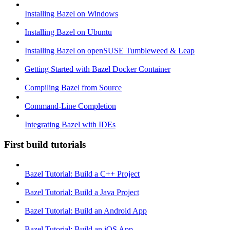
Installing Bazel on Windows
Installing Bazel on Ubuntu
Installing Bazel on openSUSE Tumbleweed & Leap
Getting Started with Bazel Docker Container
Compiling Bazel from Source
Command-Line Completion
Integrating Bazel with IDEs
First build tutorials
Bazel Tutorial: Build a C++ Project
Bazel Tutorial: Build a Java Project
Bazel Tutorial: Build an Android App
Bazel Tutorial: Build an iOS App