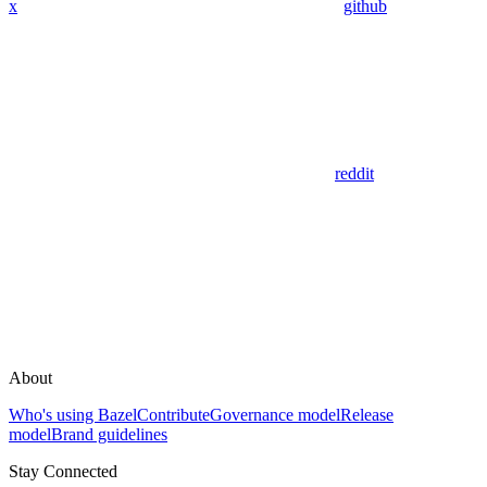
x
github
reddit
About
Who's using Bazel
Contribute
Governance model
Release
model
Brand guidelines
Stay Connected