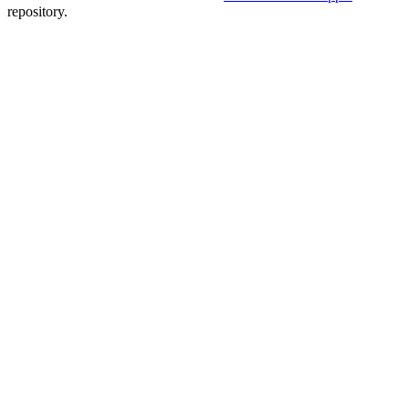
repository.