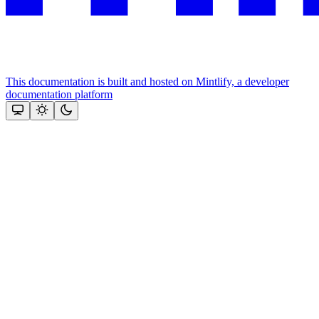
This documentation is built and hosted on Mintlify, a developer
documentation platform
Assistant
Responses
are
generated
using
AI
and
may
contain
mistakes.