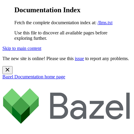
Documentation Index
Fetch the complete documentation index at:
/llms.txt
Use this file to discover all available pages before
exploring further.
Skip to main content
The new site is online! Please use this
issue
to report any problems.
Bazel Documentation
home page