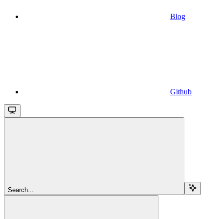
Blog
Github
Search...