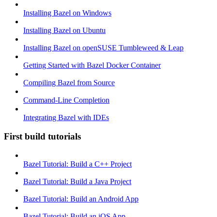
Installing Bazel on Windows
Installing Bazel on Ubuntu
Installing Bazel on openSUSE Tumbleweed & Leap
Getting Started with Bazel Docker Container
Compiling Bazel from Source
Command-Line Completion
Integrating Bazel with IDEs
First build tutorials
Bazel Tutorial: Build a C++ Project
Bazel Tutorial: Build a Java Project
Bazel Tutorial: Build an Android App
Bazel Tutorial: Build an iOS App