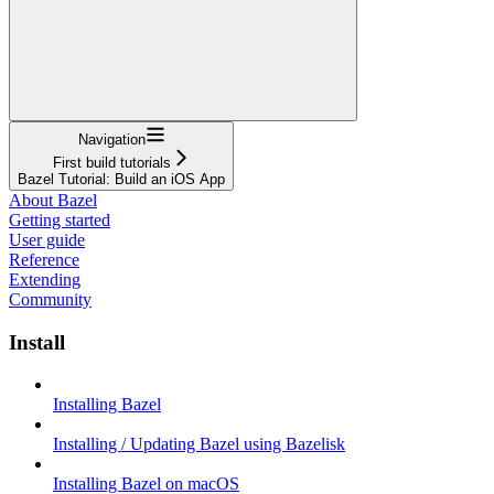
Navigation
First build tutorials
Bazel Tutorial: Build an iOS App
About Bazel
Getting started
User guide
Reference
Extending
Community
Install
Installing Bazel
Installing / Updating Bazel using Bazelisk
Installing Bazel on macOS