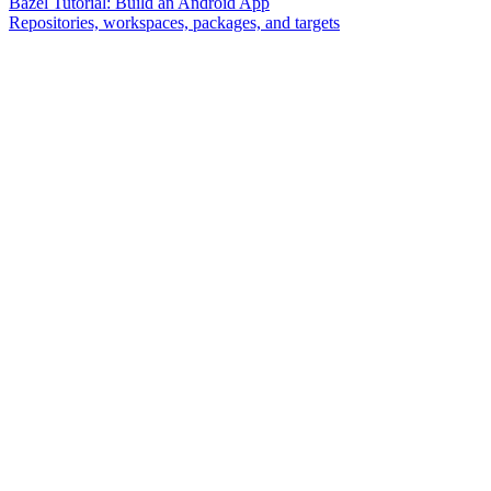
Bazel Tutorial: Build an Android App
Repositories, workspaces, packages, and targets