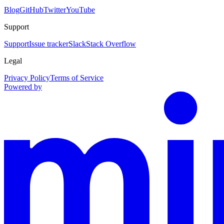
Blog
GitHub
Twitter
YouTube
Support
Support
Issue tracker
Slack
Stack Overflow
Legal
Privacy Policy
Terms of Service
Powered by