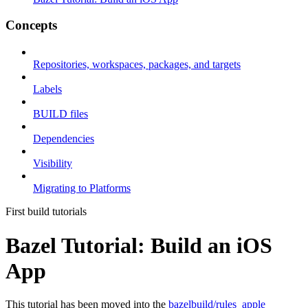
Concepts
Repositories, workspaces, packages, and targets
Labels
BUILD files
Dependencies
Visibility
Migrating to Platforms
First build tutorials
Bazel Tutorial: Build an iOS
App
This tutorial has been moved into the
bazelbuild/rules_apple