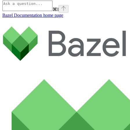
⌘
I
Bazel Documentation
home page