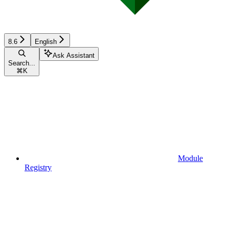
8.6
English
Ask Assistant
Search...
⌘
K
Module
Registry