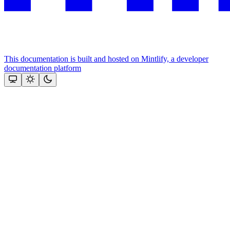
This documentation is built and hosted on Mintlify, a developer
documentation platform
Assistant
Responses
are
generated
using
AI
and
may
contain
mistakes.