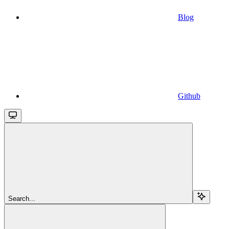
Blog
Github
Search...