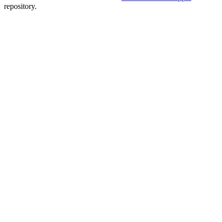
repository.