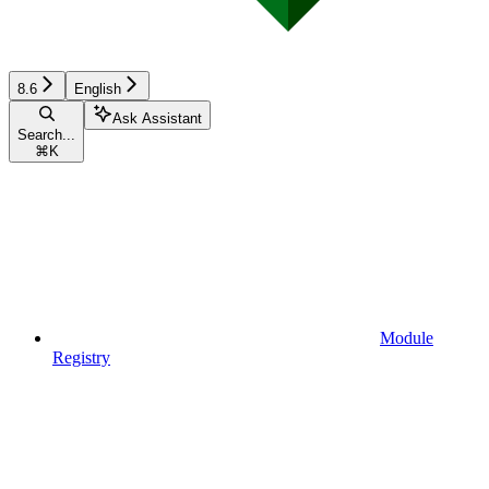
8.6
English
Ask Assistant
Search...
⌘
K
Module
Registry