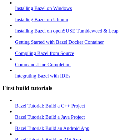
Installing Bazel on Windows
Installing Bazel on Ubuntu
Installing Bazel on openSUSE Tumbleweed & Leap
Getting Started with Bazel Docker Container
Compiling Bazel from Source
Command-Line Completion
Integrating Bazel with IDEs
First build tutorials
Bazel Tutorial: Build a C++ Project
Bazel Tutorial: Build a Java Project
Bazel Tutorial: Build an Android App
Bazel Tutorial: Build an iOS App