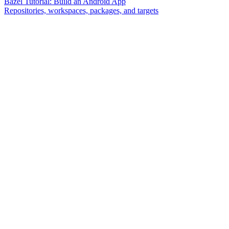
Bazel Tutorial: Build an Android App
Repositories, workspaces, packages, and targets