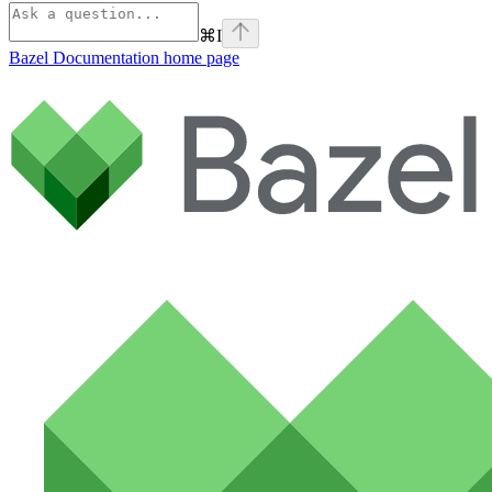
⌘
I
Bazel Documentation
home page