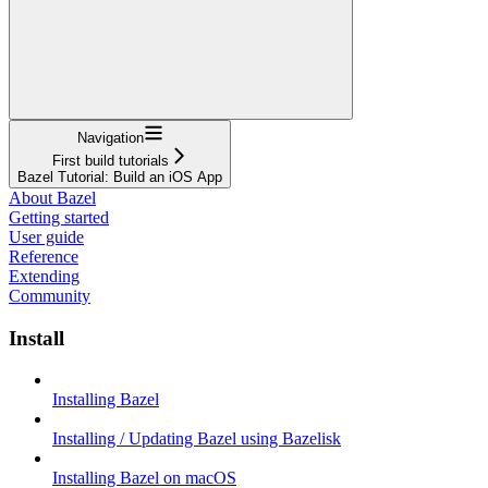
Navigation
First build tutorials
Bazel Tutorial: Build an iOS App
About Bazel
Getting started
User guide
Reference
Extending
Community
Install
Installing Bazel
Installing / Updating Bazel using Bazelisk
Installing Bazel on macOS