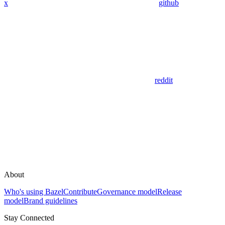
x
github
reddit
About
Who's using Bazel
Contribute
Governance model
Release
model
Brand guidelines
Stay Connected