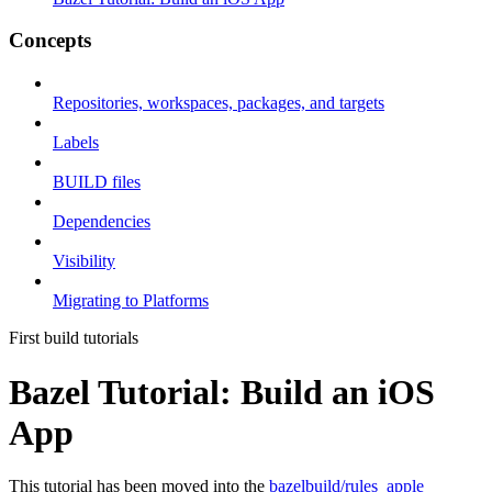
Concepts
Repositories, workspaces, packages, and targets
Labels
BUILD files
Dependencies
Visibility
Migrating to Platforms
First build tutorials
Bazel Tutorial: Build an iOS
App
This tutorial has been moved into the
bazelbuild/rules_apple