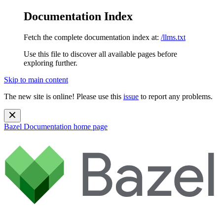
Documentation Index
Fetch the complete documentation index at:
/llms.txt
Use this file to discover all available pages before
exploring further.
Skip to main content
The new site is online! Please use this
issue
to report any problems.
Bazel Documentation
home page