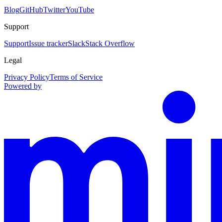
Blog
GitHub
Twitter
YouTube
Support
Support
Issue tracker
Slack
Stack Overflow
Legal
Privacy Policy
Terms of Service
Powered by