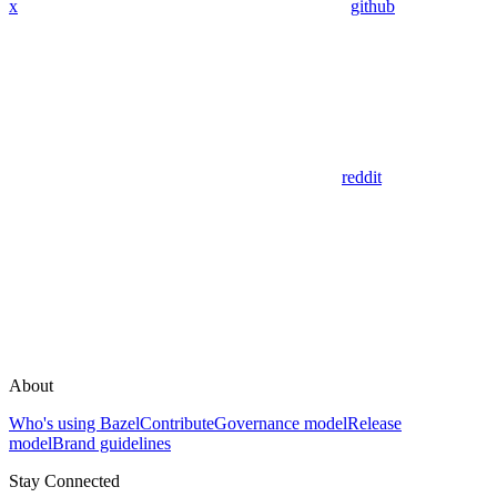
x
github
reddit
About
Who's using Bazel
Contribute
Governance model
Release
model
Brand guidelines
Stay Connected