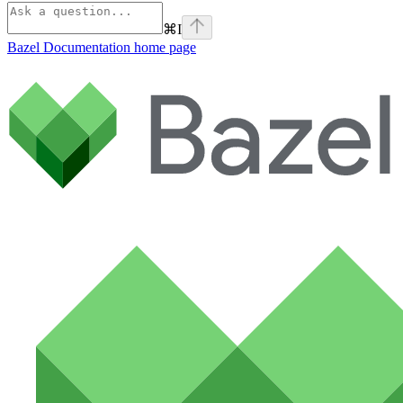
⌘
I
Bazel Documentation
home page