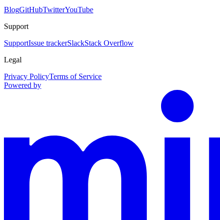
Blog
GitHub
Twitter
YouTube
Support
Support
Issue tracker
Slack
Stack Overflow
Legal
Privacy Policy
Terms of Service
Powered by