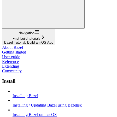
Navigation
First build tutorials
Bazel Tutorial: Build an iOS App
About Bazel
Getting started
User guide
Reference
Extending
Community
Install
Installing Bazel
Installing / Updating Bazel using Bazelisk
Installing Bazel on macOS