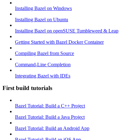
Installing Bazel on Windows
Installing Bazel on Ubuntu
Installing Bazel on openSUSE Tumbleweed & Leap
Getting Started with Bazel Docker Container
Compiling Bazel from Source
Command-Line Completion
Integrating Bazel with IDEs
First build tutorials
Bazel Tutorial: Build a C++ Project
Bazel Tutorial: Build a Java Project
Bazel Tutorial: Build an Android App
Bazel Tutorial: Build an iOS App