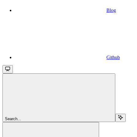
Blog
Github
Search...