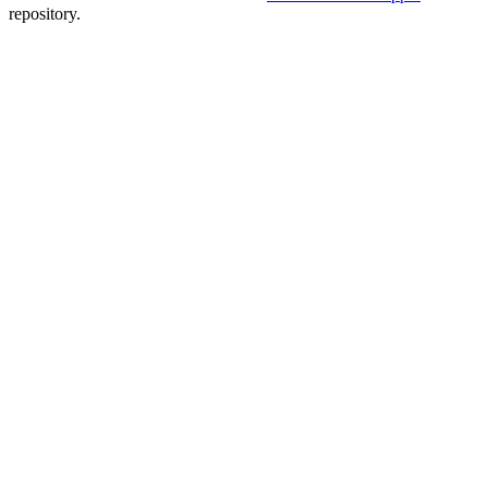
repository.