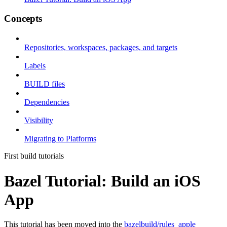
Concepts
Repositories, workspaces, packages, and targets
Labels
BUILD files
Dependencies
Visibility
Migrating to Platforms
First build tutorials
Bazel Tutorial: Build an iOS
App
This tutorial has been moved into the
bazelbuild/rules_apple