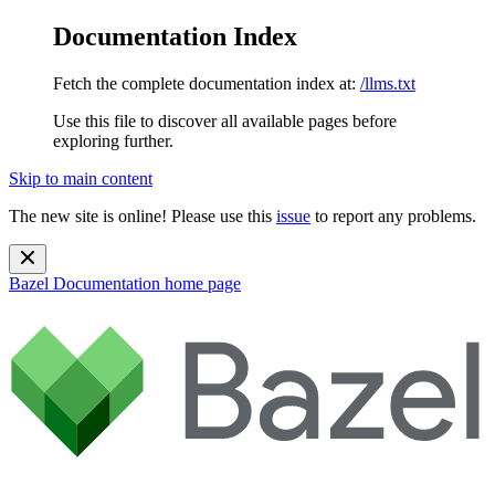
Documentation Index
Fetch the complete documentation index at:
/llms.txt
Use this file to discover all available pages before
exploring further.
Skip to main content
The new site is online! Please use this
issue
to report any problems.
Bazel Documentation
home page