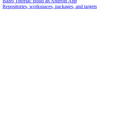
Bazel Tutorial: Build an Android App
Repositories, workspaces, packages, and targets