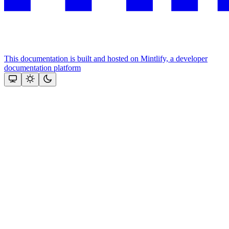
This documentation is built and hosted on Mintlify, a developer
documentation platform
Assistant
Responses
are
generated
using
AI
and
may
contain
mistakes.