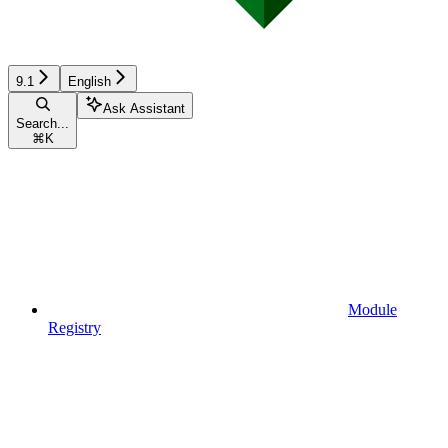
9.1
English
Ask Assistant
Search...
⌘
K
Module
Registry