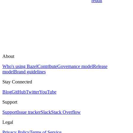
reddit
About
Who's using Bazel
Contribute
Governance model
Release
model
Brand guidelines
Stay Connected
Blog
GitHub
Twitter
YouTube
Support
Support
Issue tracker
Slack
Stack Overflow
Legal
Privacy Policy
Terms of Service