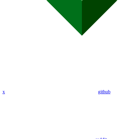
x
github