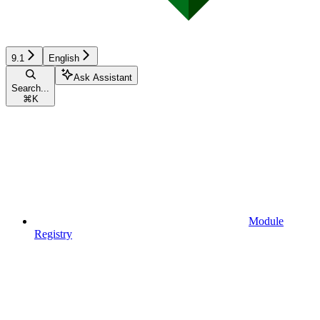
9.1
English
Ask Assistant
Search...
⌘
K
Module
Registry