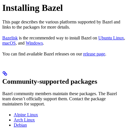
Installing Bazel
This page describes the various platforms supported by Bazel and
links to the packages for more details.
Bazelisk
is the recommended way to install Bazel on
Ubuntu Linux
,
macOS
, and
Windows
.
You can find available Bazel releases on our
release page
.
Community-supported packages
Bazel community members maintain these packages. The Bazel
team doesn’t officially support them. Contact the package
maintainers for support.
Alpine Linux
Arch Linux
Debian