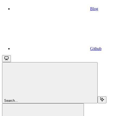
Blog
Github
Search...