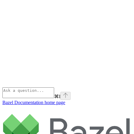
⌘
I
Bazel Documentation
home page