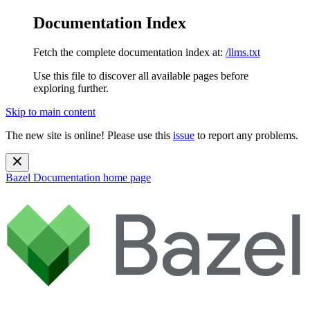
Documentation Index
Fetch the complete documentation index at:
/llms.txt
Use this file to discover all available pages before
exploring further.
Skip to main content
The new site is online! Please use this
issue
to report any problems.
Bazel Documentation
home page