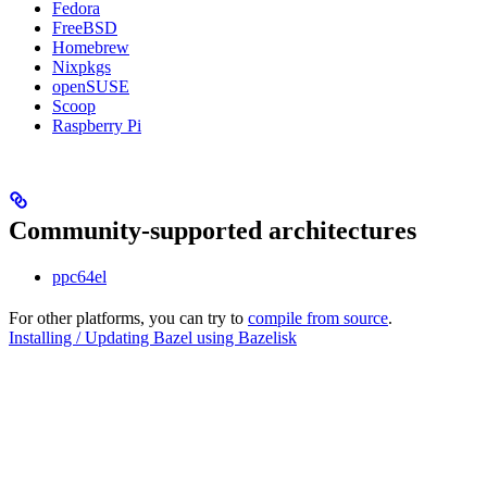
Fedora
FreeBSD
Homebrew
Nixpkgs
openSUSE
Scoop
Raspberry Pi
Community-supported architectures
ppc64el
For other platforms, you can try to
compile from source
.
Installing / Updating Bazel using Bazelisk