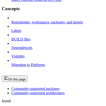
Concepts
Repositories, workspaces, packages, and targets
Labels
BUILD files
Dependencies
Visibility
Migrating to Platforms
On this page
Community-supported packages
Community-supported architectures
Install