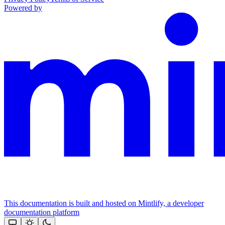
Powered by
This documentation is built and hosted on Mintlify, a developer
documentation platform