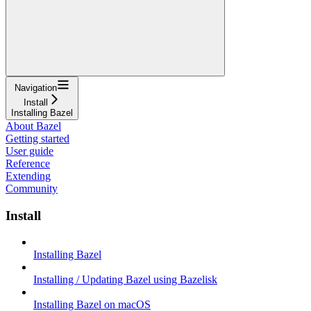
Navigation
Install
Installing Bazel
About Bazel
Getting started
User guide
Reference
Extending
Community
Install
Installing Bazel
Installing / Updating Bazel using Bazelisk
Installing Bazel on macOS