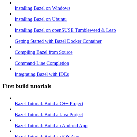
Installing Bazel on Windows
Installing Bazel on Ubuntu
Installing Bazel on openSUSE Tumbleweed & Leap
Getting Started with Bazel Docker Container
Compiling Bazel from Source
Command-Line Completion
Integrating Bazel with IDEs
First build tutorials
Bazel Tutorial: Build a C++ Project
Bazel Tutorial: Build a Java Project
Bazel Tutorial: Build an Android App
Bazel Tutorial: Build an iOS App