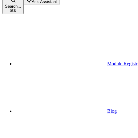
Ask Assistant
Search...
⌘
K
Module Registr
Blog