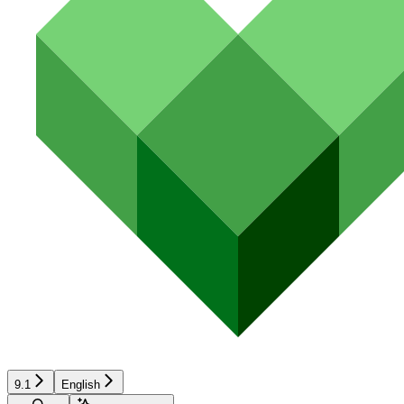
9.1
English