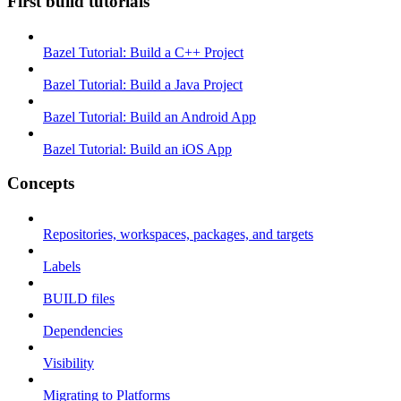
First build tutorials
Bazel Tutorial: Build a C++ Project
Bazel Tutorial: Build a Java Project
Bazel Tutorial: Build an Android App
Bazel Tutorial: Build an iOS App
Concepts
Repositories, workspaces, packages, and targets
Labels
BUILD files
Dependencies
Visibility
Migrating to Platforms