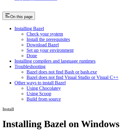
On this page
Installing Bazel
Check your system
Install the prerequisites
Download Bazel
Set up your environment
Done
Installing compilers and language runtimes
Troubleshooting
Bazel does not find Bash or bash.exe
Bazel does not find Visual Studio or Visual C++
Other ways to install Bazel
Using Chocolatey
Using Scoop
Build from source
Install
Installing Bazel on Windows