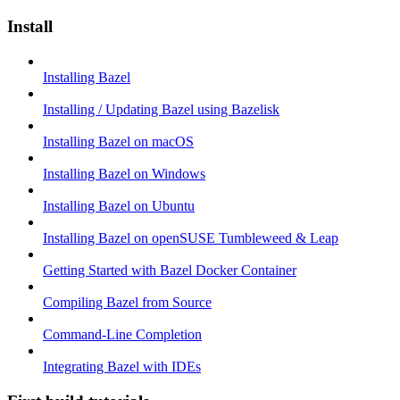
Install
Installing Bazel
Installing / Updating Bazel using Bazelisk
Installing Bazel on macOS
Installing Bazel on Windows
Installing Bazel on Ubuntu
Installing Bazel on openSUSE Tumbleweed & Leap
Getting Started with Bazel Docker Container
Compiling Bazel from Source
Command-Line Completion
Integrating Bazel with IDEs