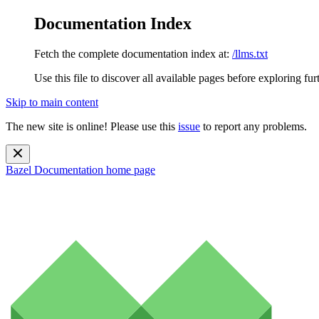
Documentation Index
Fetch the complete documentation index at:
/llms.txt
Use this file to discover all available pages before exploring fur
Skip to main content
The new site is online! Please use this
issue
to report any problems.
Bazel Documentation
home page