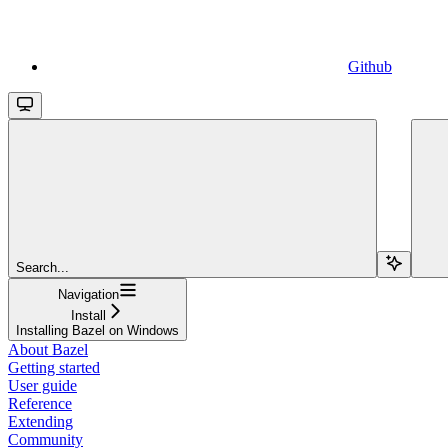
Github
Search...
Navigation
Install
Installing Bazel on Windows
About Bazel
Getting started
User guide
Reference
Extending
Community