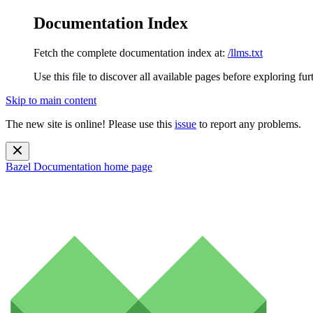
Documentation Index
Fetch the complete documentation index at:
/llms.txt
Use this file to discover all available pages before exploring fur
Skip to main content
The new site is online! Please use this
issue
to report any problems.
Bazel Documentation
home page