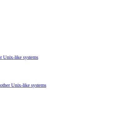
r Unix-like systems
other Unix-like systems