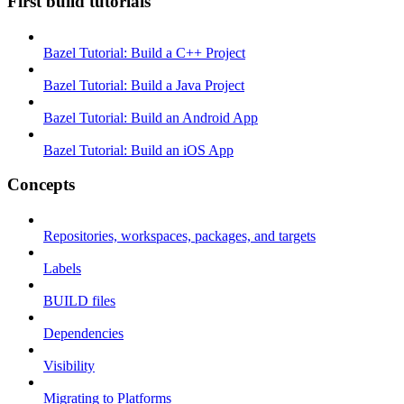
First build tutorials
Bazel Tutorial: Build a C++ Project
Bazel Tutorial: Build a Java Project
Bazel Tutorial: Build an Android App
Bazel Tutorial: Build an iOS App
Concepts
Repositories, workspaces, packages, and targets
Labels
BUILD files
Dependencies
Visibility
Migrating to Platforms