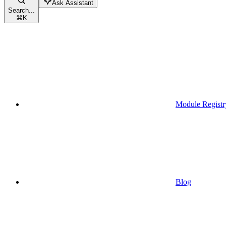
Ask Assistant
Search...
⌘
K
Module Registr
Blog