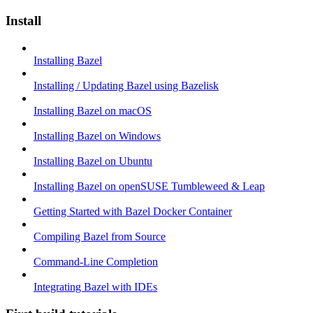
Install
Installing Bazel
Installing / Updating Bazel using Bazelisk
Installing Bazel on macOS
Installing Bazel on Windows
Installing Bazel on Ubuntu
Installing Bazel on openSUSE Tumbleweed & Leap
Getting Started with Bazel Docker Container
Compiling Bazel from Source
Command-Line Completion
Integrating Bazel with IDEs