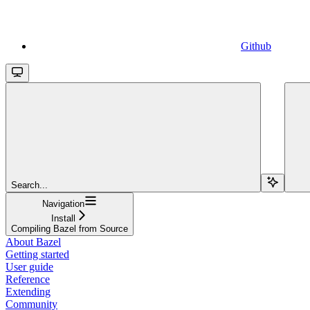
Github
Search...
Navigation
Install
Compiling Bazel from Source
About Bazel
Getting started
User guide
Reference
Extending
Community