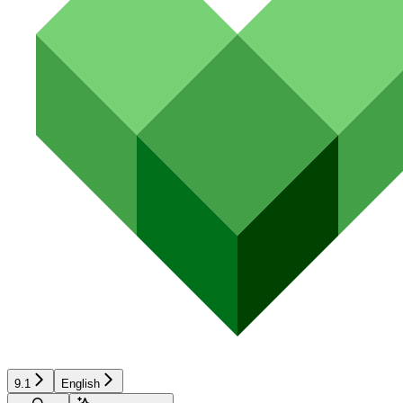
9.1
English