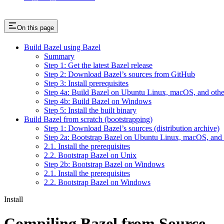
On this page
Build Bazel using Bazel
Summary
Step 1: Get the latest Bazel release
Step 2: Download Bazel’s sources from GitHub
Step 3: Install prerequisites
Step 4a: Build Bazel on Ubuntu Linux, macOS, and othe
Step 4b: Build Bazel on Windows
Step 5: Install the built binary
Build Bazel from scratch (bootstrapping)
Step 1: Download Bazel’s sources (distribution archive)
Step 2a: Bootstrap Bazel on Ubuntu Linux, macOS, and 
2.1. Install the prerequisites
2.2. Bootstrap Bazel on Unix
Step 2b: Bootstrap Bazel on Windows
2.1. Install the prerequisites
2.2. Bootstrap Bazel on Windows
Install
Compiling Bazel from Source