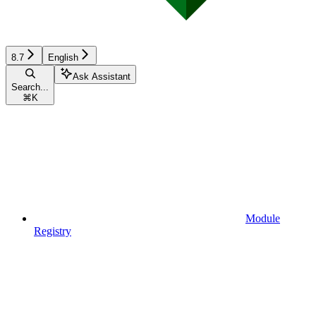
8.7
English
Ask Assistant
Search...
⌘
K
Module
Registry