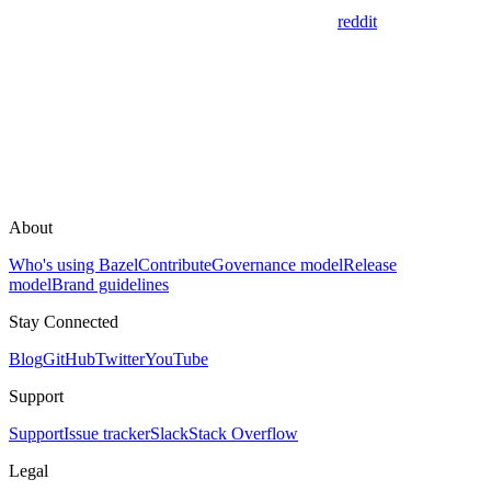
reddit
About
Who's using Bazel
Contribute
Governance model
Release
model
Brand guidelines
Stay Connected
Blog
GitHub
Twitter
YouTube
Support
Support
Issue tracker
Slack
Stack Overflow
Legal