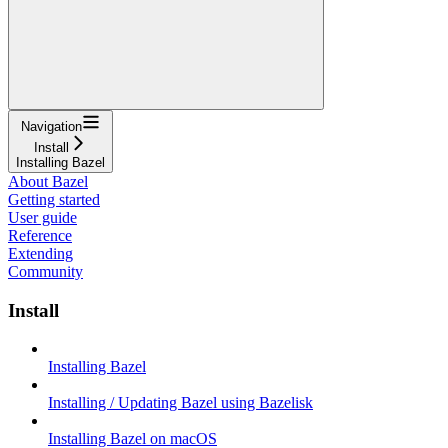
Navigation
Install
Installing Bazel
About Bazel
Getting started
User guide
Reference
Extending
Community
Install
Installing Bazel
Installing / Updating Bazel using Bazelisk
Installing Bazel on macOS