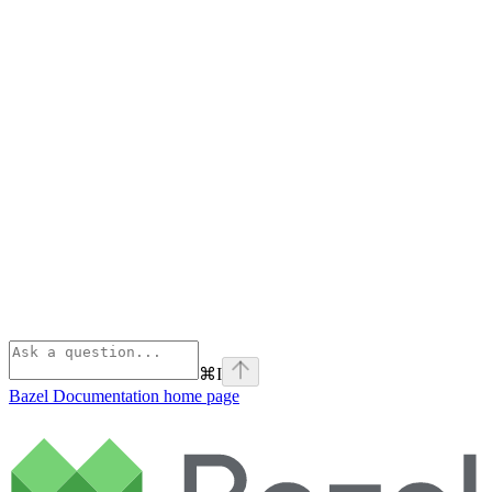
⌘
I
Bazel Documentation
home page