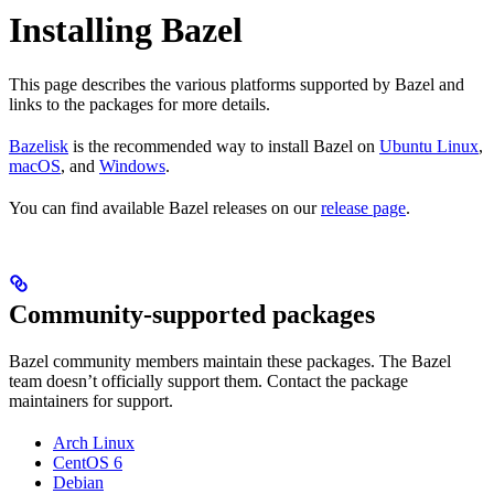
Installing Bazel
This page describes the various platforms supported by Bazel and
links to the packages for more details.
Bazelisk
is the recommended way to install Bazel on
Ubuntu Linux
,
macOS
, and
Windows
.
You can find available Bazel releases on our
release page
.
Community-supported packages
Bazel community members maintain these packages. The Bazel
team doesn’t officially support them. Contact the package
maintainers for support.
Arch Linux
CentOS 6
Debian