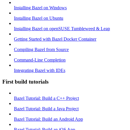
Installing Bazel on Windows
Installing Bazel on Ubuntu
Installing Bazel on openSUSE Tumbleweed & Leap
Getting Started with Bazel Docker Container
Compiling Bazel from Source
Command-Line Completion
Integrating Bazel with IDEs
First build tutorials
Bazel Tutorial: Build a C++ Project
Bazel Tutorial: Build a Java Project
Bazel Tutorial: Build an Android App
Bazel Tutorial: Build an iOS App