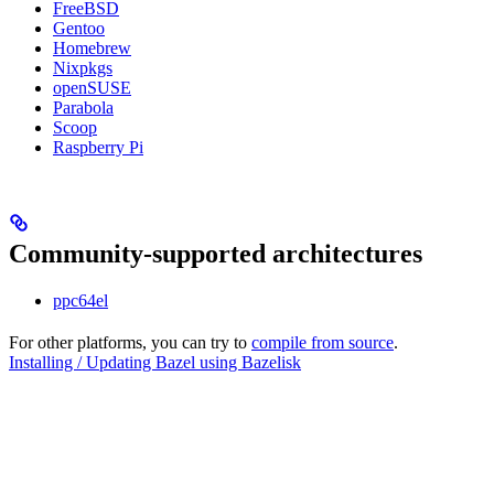
FreeBSD
Gentoo
Homebrew
Nixpkgs
openSUSE
Parabola
Scoop
Raspberry Pi
Community-supported architectures
ppc64el
For other platforms, you can try to
compile from source
.
Installing / Updating Bazel using Bazelisk