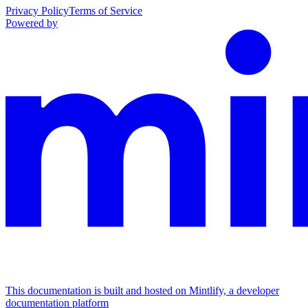
Privacy Policy
Terms of Service
Powered by
This documentation is built and hosted on Mintlify, a developer
documentation platform