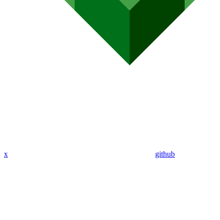
x
github