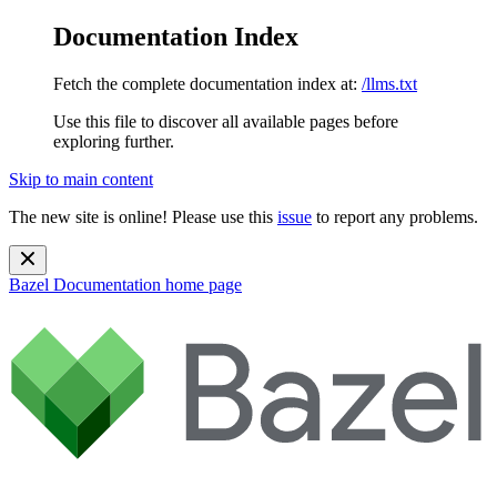
Documentation Index
Fetch the complete documentation index at:
/llms.txt
Use this file to discover all available pages before
exploring further.
Skip to main content
The new site is online! Please use this
issue
to report any problems.
Bazel Documentation
home page