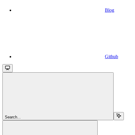
Blog
Github
Search...