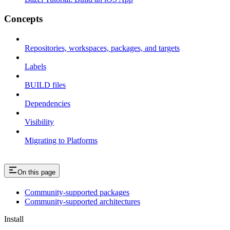
Concepts
Repositories, workspaces, packages, and targets
Labels
BUILD files
Dependencies
Visibility
Migrating to Platforms
On this page
Community-supported packages
Community-supported architectures
Install