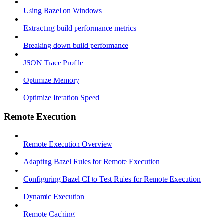
Using Bazel on Windows
Extracting build performance metrics
Breaking down build performance
JSON Trace Profile
Optimize Memory
Optimize Iteration Speed
Remote Execution
Remote Execution Overview
Adapting Bazel Rules for Remote Execution
Configuring Bazel CI to Test Rules for Remote Execution
Dynamic Execution
Remote Caching