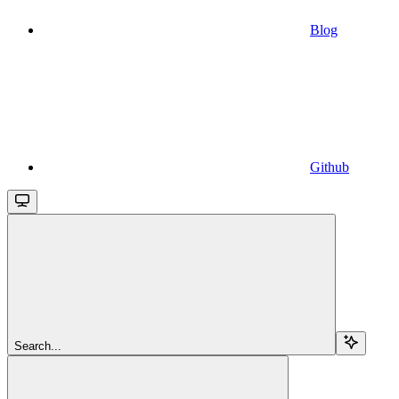
Blog
Github
Search...