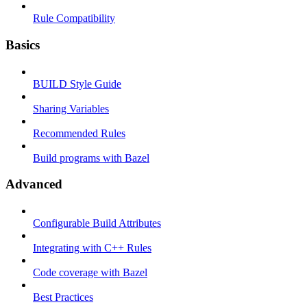
Rule Compatibility
Basics
BUILD Style Guide
Sharing Variables
Recommended Rules
Build programs with Bazel
Advanced
Configurable Build Attributes
Integrating with C++ Rules
Code coverage with Bazel
Best Practices