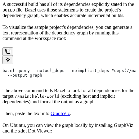
A successful build has all of its dependencies explicitly stated in the
file. Bazel uses those statements to create the project’s
BUILD
dependency graph, which enables accurate incremental builds.
To visualize the sample project’s dependencies, you can generate a
text representation of the dependency graph by running this
command at the workspace root:
bazel query --notool_deps --noimplicit_deps "deps(//mai
  --output graph
The above command tells Bazel to look for all dependencies for the
target
(excluding host and implicit
//main:hello-world
dependencies) and format the output as a graph.
Then, paste the text into
GraphViz
.
On Ubuntu, you can view the graph locally by installing GraphViz
and the xdot Dot Viewer: