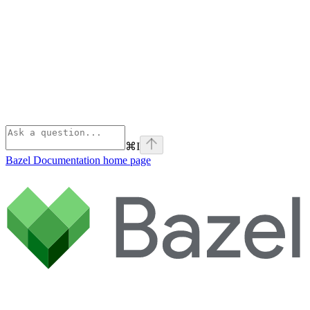
⌘
I
Bazel Documentation
home page