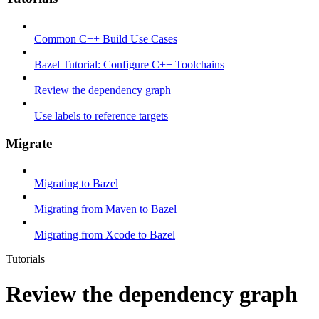
Common C++ Build Use Cases
Bazel Tutorial: Configure C++ Toolchains
Review the dependency graph
Use labels to reference targets
Migrate
Migrating to Bazel
Migrating from Maven to Bazel
Migrating from Xcode to Bazel
Tutorials
Review the dependency graph