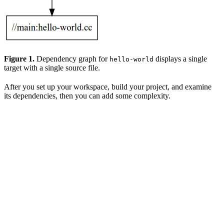
Figure 1.
Dependency graph for
displays a single
hello-world
target with a single source file.
After you set up your workspace, build your project, and examine
its dependencies, then you can add some complexity.