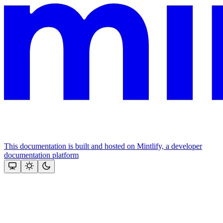
This documentation is built and hosted on Mintlify, a developer
documentation platform
Assistant