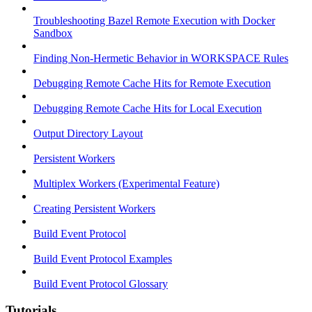
Troubleshooting Bazel Remote Execution with Docker
Sandbox
Finding Non-Hermetic Behavior in WORKSPACE Rules
Debugging Remote Cache Hits for Remote Execution
Debugging Remote Cache Hits for Local Execution
Output Directory Layout
Persistent Workers
Multiplex Workers (Experimental Feature)
Creating Persistent Workers
Build Event Protocol
Build Event Protocol Examples
Build Event Protocol Glossary
Tutorials