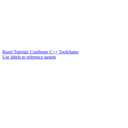
Bazel Tutorial: Configure C++ Toolchains
Use labels to reference targets