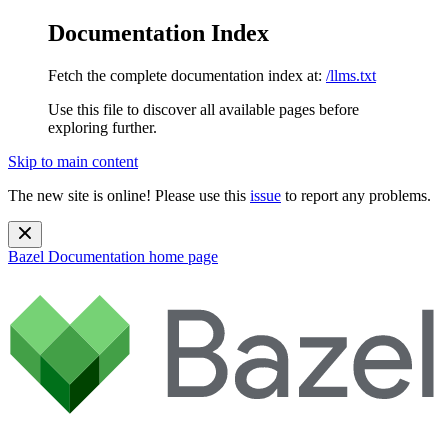
Documentation Index
Fetch the complete documentation index at:
/llms.txt
Use this file to discover all available pages before
exploring further.
Skip to main content
The new site is online! Please use this
issue
to report any problems.
Bazel Documentation
home page