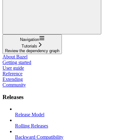
Navigation
Tutorials
Review the dependency graph
About Bazel
Getting started
User guide
Reference
Extending
Community
Releases
Release Model
Rolling Releases
Backward Compatibility