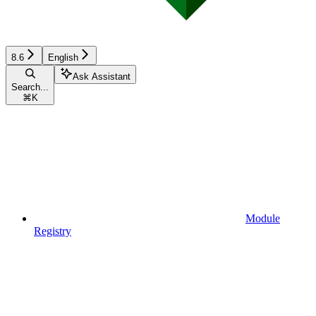
8.6
English
Ask Assistant
Search...
⌘
K
Module
Registry