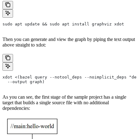
sudo apt update && sudo apt install graphviz xdot
Then you can generate and view the graph by piping the text output
above straight to xdot:
xdot <(bazel query --notool_deps --noimplicit_deps "dep
  --output graph)
As you can see, the first stage of the sample project has a single
target that builds a single source file with no additional
dependencies: