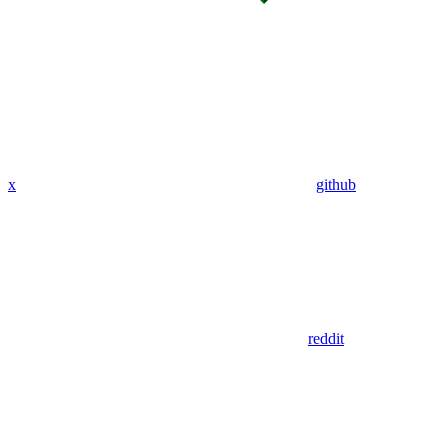
x
github
reddit