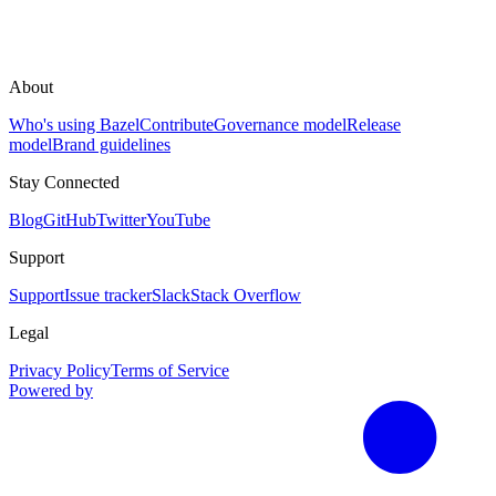
About
Who's using Bazel
Contribute
Governance model
Release
model
Brand guidelines
Stay Connected
Blog
GitHub
Twitter
YouTube
Support
Support
Issue tracker
Slack
Stack Overflow
Legal
Privacy Policy
Terms of Service
Powered by