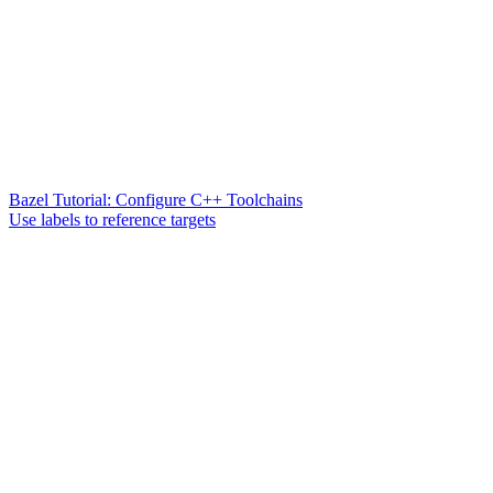
Bazel Tutorial: Configure C++ Toolchains
Use labels to reference targets