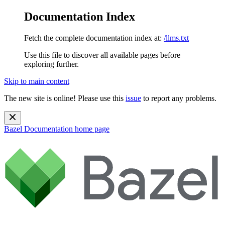
Documentation Index
Fetch the complete documentation index at:
/llms.txt
Use this file to discover all available pages before
exploring further.
Skip to main content
The new site is online! Please use this
issue
to report any problems.
Bazel Documentation
home page