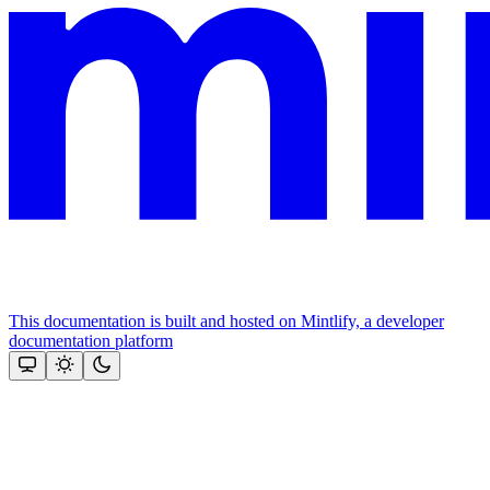
This documentation is built and hosted on Mintlify, a developer
documentation platform
Assistant