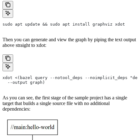
sudo apt update && sudo apt install graphviz xdot
Then you can generate and view the graph by piping the text output
above straight to xdot:
xdot <(bazel query --notool_deps --noimplicit_deps "dep
  --output graph)
As you can see, the first stage of the sample project has a single
target that builds a single source file with no additional
dependencies: