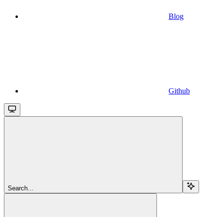
Blog
Github
Search...