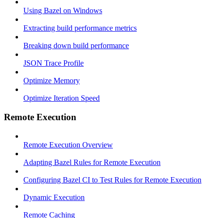
Using Bazel on Windows
Extracting build performance metrics
Breaking down build performance
JSON Trace Profile
Optimize Memory
Optimize Iteration Speed
Remote Execution
Remote Execution Overview
Adapting Bazel Rules for Remote Execution
Configuring Bazel CI to Test Rules for Remote Execution
Dynamic Execution
Remote Caching