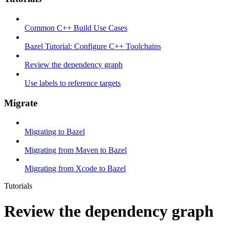
Common C++ Build Use Cases
Bazel Tutorial: Configure C++ Toolchains
Review the dependency graph
Use labels to reference targets
Migrate
Migrating to Bazel
Migrating from Maven to Bazel
Migrating from Xcode to Bazel
Tutorials
Review the dependency graph