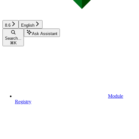
8.6
English
Ask Assistant
Search...
⌘
K
Module
Registry