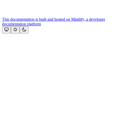
This documentation is built and hosted on Mintlify, a developer
documentation platform
Assistant
Responses
are
generated
using
AI
and
may
contain
mistakes.