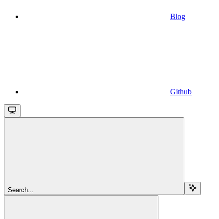
Blog
Github
Search...