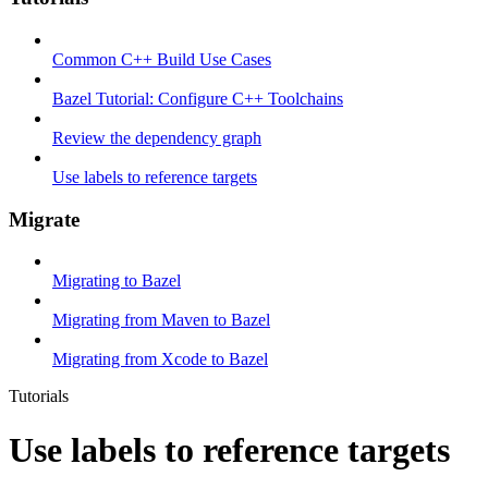
Common C++ Build Use Cases
Bazel Tutorial: Configure C++ Toolchains
Review the dependency graph
Use labels to reference targets
Migrate
Migrating to Bazel
Migrating from Maven to Bazel
Migrating from Xcode to Bazel
Tutorials
Use labels to reference targets