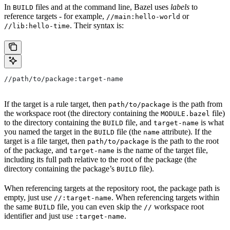
In
files and at the command line, Bazel uses
labels
to
BUILD
reference targets - for example,
or
//main:hello-world
. Their syntax is:
//lib:hello-time
//path/to/package:target-name
If the target is a rule target, then
is the path from
path/to/package
the workspace root (the directory containing the
file)
MODULE.bazel
to the directory containing the
file, and
is what
BUILD
target-name
you named the target in the
file (the
attribute). If the
BUILD
name
target is a file target, then
is the path to the root
path/to/package
of the package, and
is the name of the target file,
target-name
including its full path relative to the root of the package (the
directory containing the package’s
file).
BUILD
When referencing targets at the repository root, the package path is
empty, just use
. When referencing targets within
//:target-name
the same
file, you can even skip the
workspace root
BUILD
//
identifier and just use
.
:target-name