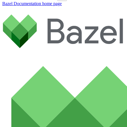
Bazel Documentation
home page