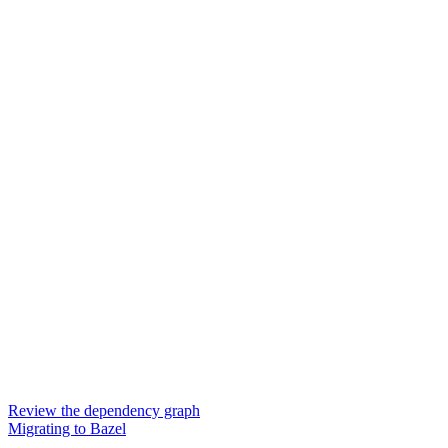
Review the dependency graph
Migrating to Bazel