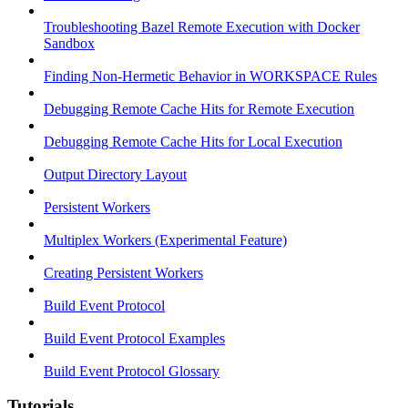
Troubleshooting Bazel Remote Execution with Docker
Sandbox
Finding Non-Hermetic Behavior in WORKSPACE Rules
Debugging Remote Cache Hits for Remote Execution
Debugging Remote Cache Hits for Local Execution
Output Directory Layout
Persistent Workers
Multiplex Workers (Experimental Feature)
Creating Persistent Workers
Build Event Protocol
Build Event Protocol Examples
Build Event Protocol Glossary
Tutorials