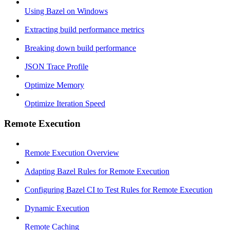
Using Bazel on Windows
Extracting build performance metrics
Breaking down build performance
JSON Trace Profile
Optimize Memory
Optimize Iteration Speed
Remote Execution
Remote Execution Overview
Adapting Bazel Rules for Remote Execution
Configuring Bazel CI to Test Rules for Remote Execution
Dynamic Execution
Remote Caching