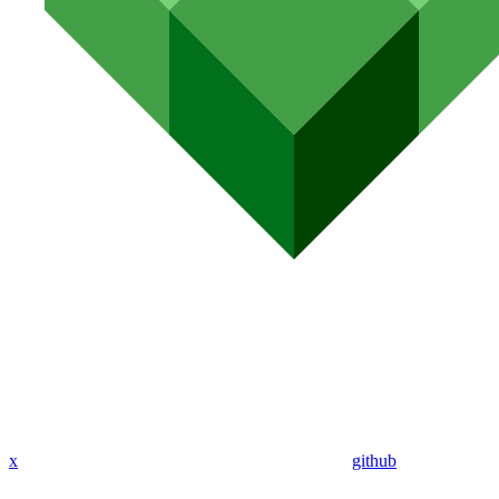
x
github