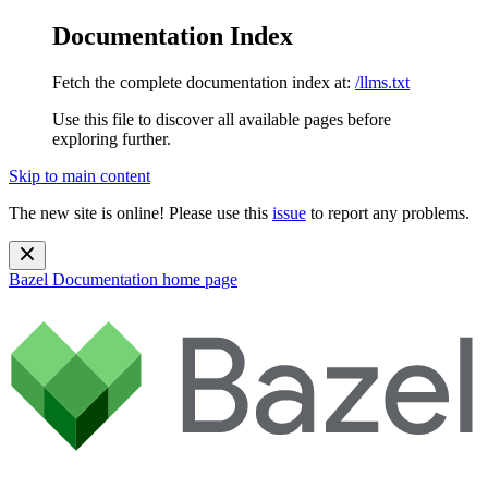
Documentation Index
Fetch the complete documentation index at:
/llms.txt
Use this file to discover all available pages before
exploring further.
Skip to main content
The new site is online! Please use this
issue
to report any problems.
Bazel Documentation
home page