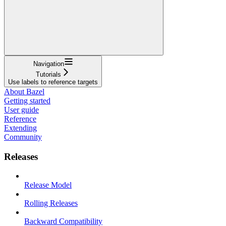
Navigation
Tutorials
Use labels to reference targets
About Bazel
Getting started
User guide
Reference
Extending
Community
Releases
Release Model
Rolling Releases
Backward Compatibility