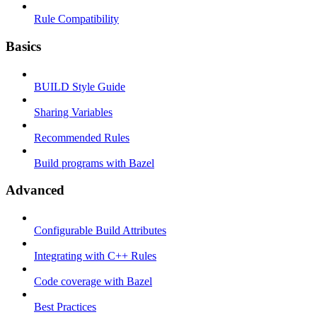
Rule Compatibility
Basics
BUILD Style Guide
Sharing Variables
Recommended Rules
Build programs with Bazel
Advanced
Configurable Build Attributes
Integrating with C++ Rules
Code coverage with Bazel
Best Practices