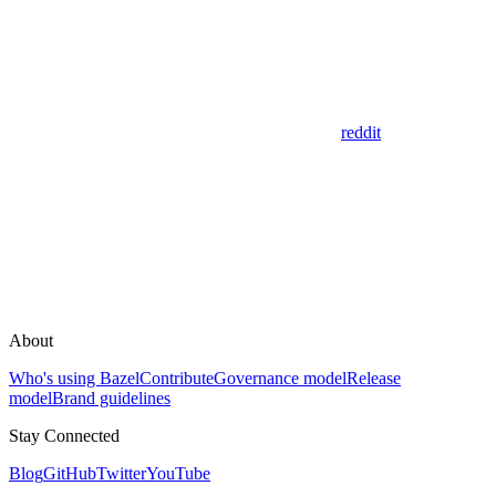
reddit
About
Who's using Bazel
Contribute
Governance model
Release
model
Brand guidelines
Stay Connected
Blog
GitHub
Twitter
YouTube