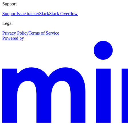
Support
Support
Issue tracker
Slack
Stack Overflow
Legal
Privacy Policy
Terms of Service
Powered by